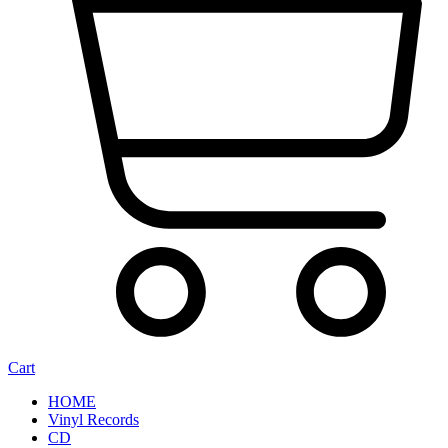
Cart
HOME
Vinyl Records
CD