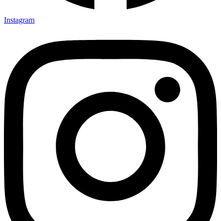
Instagram