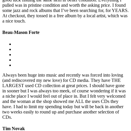
pulled was in pristine condition and worth the asking price. I found
some jazz and rock albums that I’ve been searching for, for YEARS.
At checkout, they tossed in a free album by a local artist, which was
a nice touch.
Beau-Mason Forte
Always been huge into music and recently was forced into loving
(and rediscovered my new love) for CD media. They have THE
LARGEST used CD collection at great prices. I should have gone
in sooner but I was always too meek, of course wondering if it was
a niche place I would feel out of place in. But I felt very welcomed
and the woman at the shop showed me ALL the uses CDs they
have. I had to limit my spending today but will be back in another
two weeks easily to round up and purchase another selection of
CDs.
Tim Novak