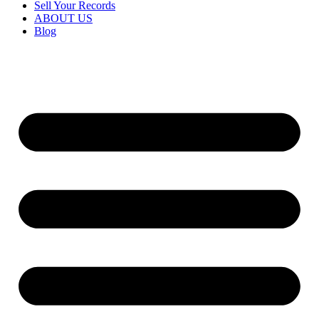
Sell Your Records
ABOUT US
Blog