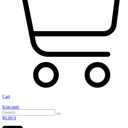
Cart
Icon-user
$
0.00
0