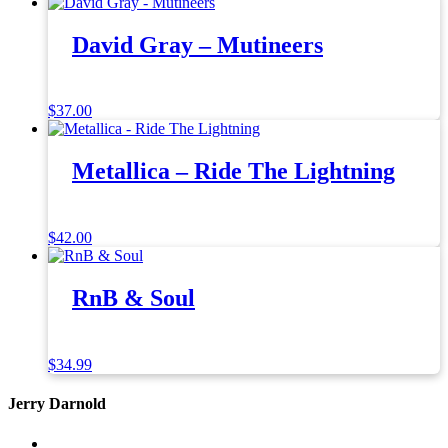
David Gray – Mutineers
$
37.00
Metallica – Ride The Lightning
$
42.00
RnB & Soul
$
34.99
Jerry Darnold