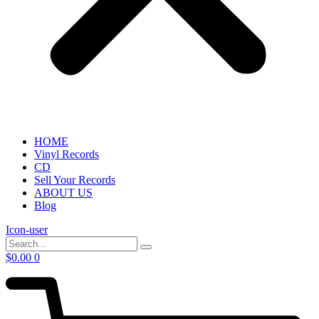
HOME
Vinyl Records
CD
Sell Your Records
ABOUT US
Blog
Icon-user
$
0.00
0