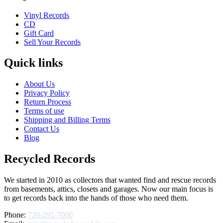
Vinyl Records
CD
Gift Card
Sell Your Records
Quick links
About Us
Privacy Policy
Return Process
Terms of use
Shipping and Billing Terms
Contact Us
Blog
Recycled Records
We started in 2010 as collectors that wanted find and rescue records
from basements, attics, closets and garages. Now our main focus is
to get records back into the hands of those who need them.
Phone:
720-291-7000