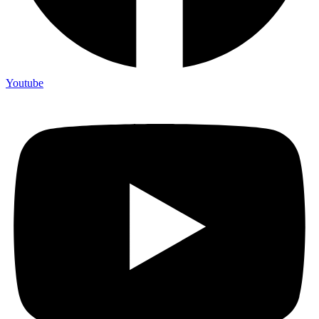
Youtube