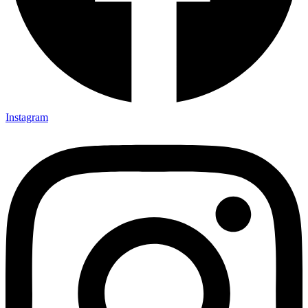
Instagram