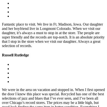
Fantastic place to visit. We live in Ft. Madison, Iowa. Our daughter
and her boyfriend live in Longmont Colorado. When we visit our
daughter, it’s always a must to stop in at the store. The people are
super friendly and the records are top-notch. It is an absolute priority
that I stop in the store when we visit our daughter. Always a great
selection of records.
Russell Rutledge
We were in the area on vacation and stopped in. When I first opened
the door I knew this place was special. Recycled has one of the best
selections of jazz and blues that I’ve ever seen, and I’ve been all
over Chicago’s record stores. The prices may be a little high, but
good luck finding the same item in better condition. Everything I