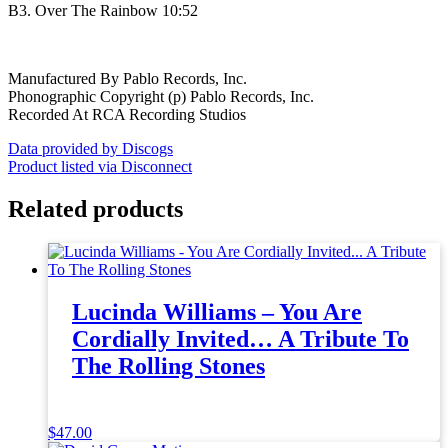
B3. Over The Rainbow 10:52
Manufactured By Pablo Records, Inc.
Phonographic Copyright (p) Pablo Records, Inc.
Recorded At RCA Recording Studios
Data provided by Discogs
Product listed via Disconnect
Related products
Lucinda Williams – You Are
Cordially Invited… A Tribute To
The Rolling Stones
$
47.00