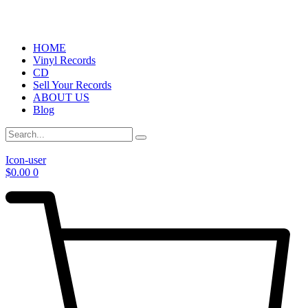
HOME
Vinyl Records
CD
Sell Your Records
ABOUT US
Blog
Icon-user
$
0.00
0