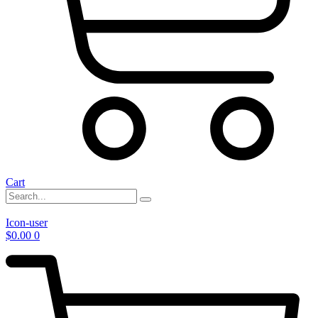
Cart
Icon-user
$
0.00
0