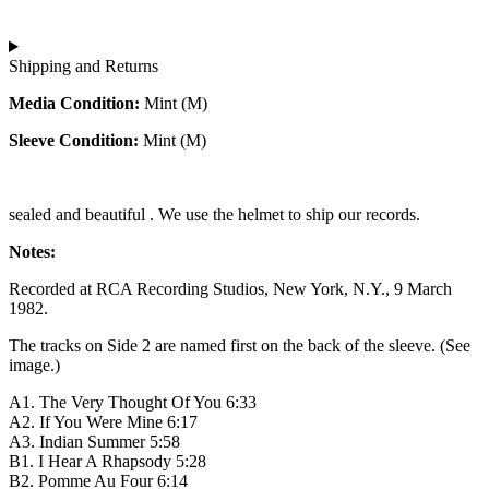
Shipping and Returns
Media Condition:
Mint (M)
Sleeve Condition:
Mint (M)
sealed and beautiful . We use the helmet to ship our records.
Notes:
Recorded at RCA Recording Studios, New York, N.Y., 9 March
1982.
The tracks on Side 2 are named first on the back of the sleeve. (See
image.)
A1. The Very Thought Of You 6:33
A2. If You Were Mine 6:17
A3. Indian Summer 5:58
B1. I Hear A Rhapsody 5:28
B2. Pomme Au Four 6:14