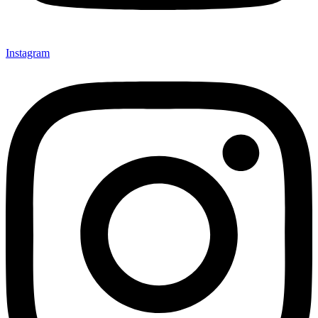
Instagram