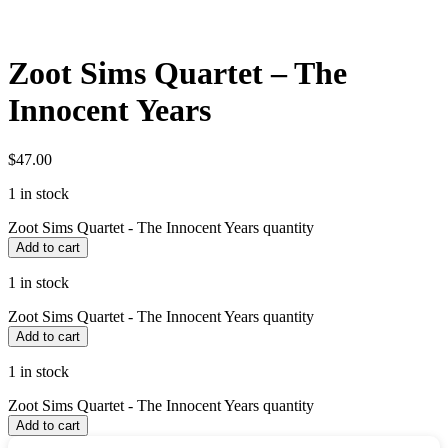
Zoot Sims Quartet – The
Innocent Years
$
47.00
1 in stock
Zoot Sims Quartet - The Innocent Years quantity
Add to cart
1 in stock
Zoot Sims Quartet - The Innocent Years quantity
Add to cart
1 in stock
Zoot Sims Quartet - The Innocent Years quantity
Add to cart