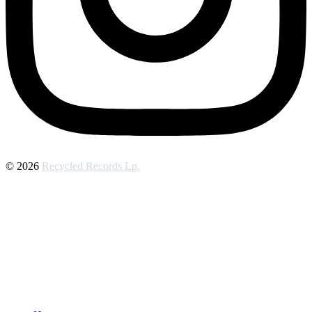
© 2026
Recycled Records Lp.