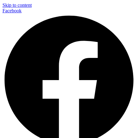
Skip to content
Facebook