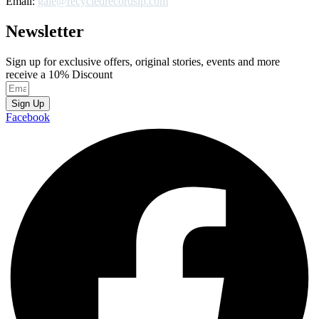
Email:
gale@recycledrecordslp.com
Newsletter
Sign up for exclusive offers, original stories, events and more
receive a 10% Discount
Sign Up
Facebook