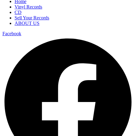
Home
Vinyl Records
CD
Sell Your Records
ABOUT US
Facebook