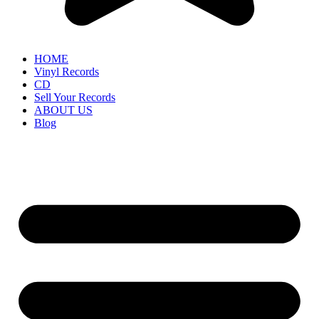
HOME
Vinyl Records
CD
Sell Your Records
ABOUT US
Blog