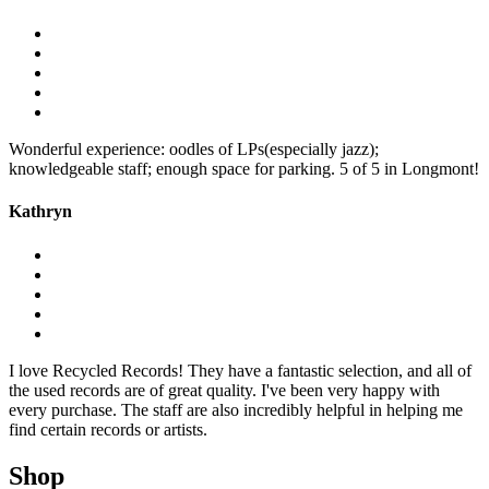
Wonderful experience: oodles of LPs(especially jazz);
knowledgeable staff; enough space for parking. 5 of 5 in Longmont!
Kathryn
I love Recycled Records! They have a fantastic selection, and all of
the used records are of great quality. I've been very happy with
every purchase. The staff are also incredibly helpful in helping me
find certain records or artists.
Shop