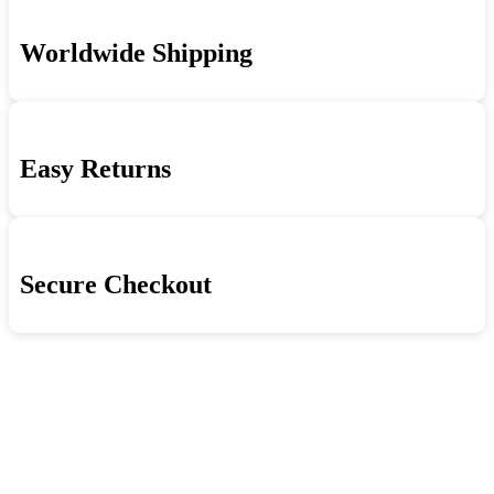
Worldwide Shipping
Easy Returns
Secure Checkout