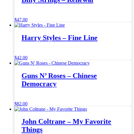
$
47.00
Harry Styles – Fine Line
$
42.00
Guns N’ Roses – Chinese
Democracy
$
82.00
John Coltrane – My Favorite
Things