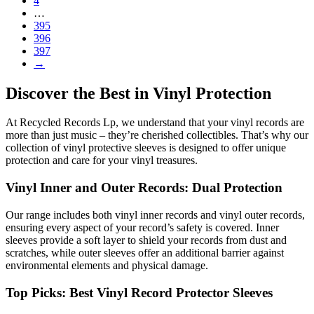
4
…
395
396
397
→
Discover the Best in Vinyl Protection
At Recycled Records Lp, we understand that your vinyl records are
more than just music – they’re cherished collectibles. That’s why our
collection of vinyl protective sleeves is designed to offer unique
protection and care for your vinyl treasures.
Vinyl Inner and Outer Records: Dual Protection
Our range includes both vinyl inner records and vinyl outer records,
ensuring every aspect of your record’s safety is covered. Inner
sleeves provide a soft layer to shield your records from dust and
scratches, while outer sleeves offer an additional barrier against
environmental elements and physical damage.
Top Picks: Best Vinyl Record Protector Sleeves