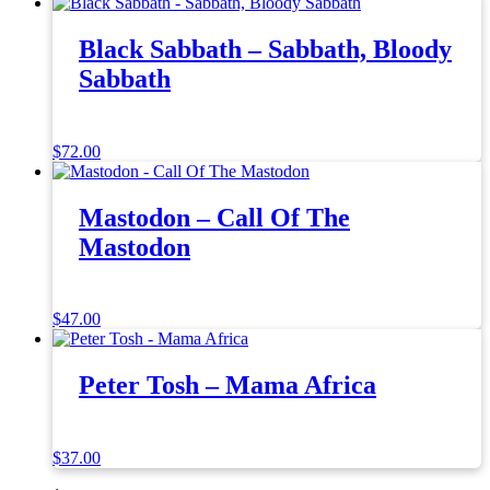
Black Sabbath – Sabbath, Bloody
Sabbath
$
72.00
Mastodon – Call Of The
Mastodon
$
47.00
Peter Tosh – Mama Africa
$
37.00