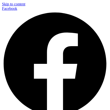
Skip to content
Facebook