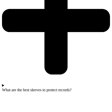
What are the best sleeves to protect records?