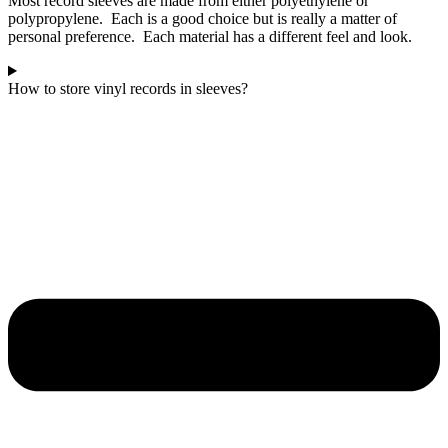
Most record sleeves are made from either polyethylene or
polypropylene. Each is a good choice but is really a matter of
personal preference. Each material has a different feel and look.
How to store vinyl records in sleeves?