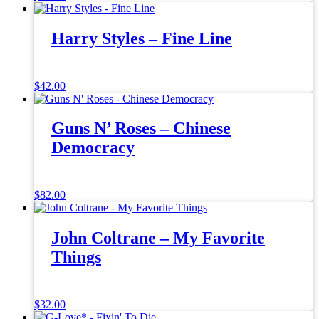
Harry Styles – Fine Line
$
42.00
Guns N’ Roses – Chinese
Democracy
$
82.00
John Coltrane – My Favorite
Things
$
32.00