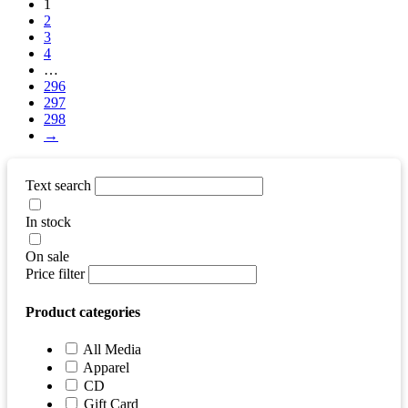
1
2
3
4
…
296
297
298
→
Text search
In stock
On sale
Price filter
Product categories
All Media
Apparel
CD
Gift Card