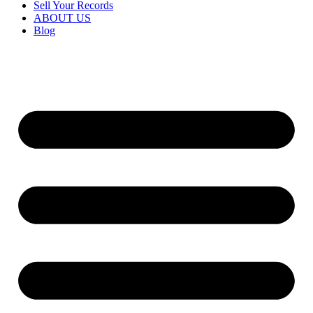
Sell Your Records
ABOUT US
Blog