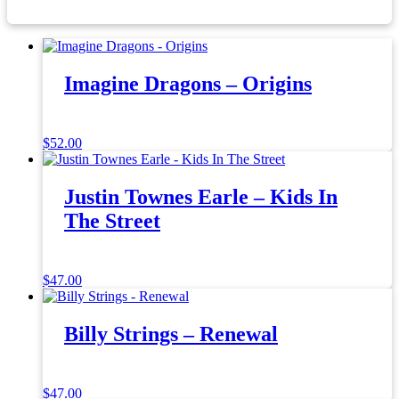
Imagine Dragons – Origins
$
52.00
Justin Townes Earle – Kids In
The Street
$
47.00
Billy Strings – Renewal
$
47.00