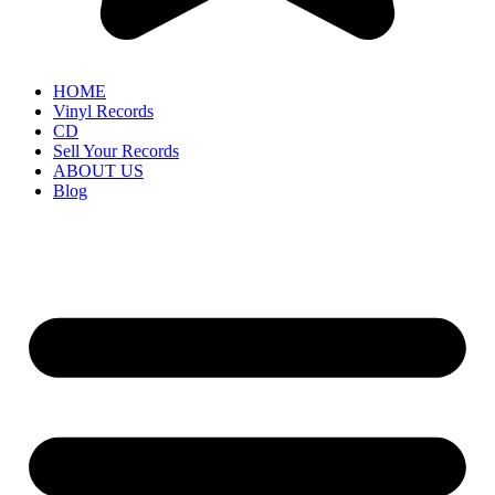
HOME
Vinyl Records
CD
Sell Your Records
ABOUT US
Blog