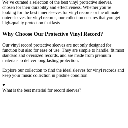
We’ve curated a selection of the best vinyl protective sleeves,
chosen for their durability and effectiveness. Whether you’re
looking for the best inner sleeves for vinyl records or the ultimate
outer sleeves for vinyl records, our collection ensures that you get
high-quality protection that lasts.
Why Choose Our Protective Vinyl Record?
Our vinyl record protective sleeves are not only designed for
function but also for ease of use. They are simple to handle, fit most
standard and oversized records, and are made from premium
materials to deliver long-lasting protection.
Explore our collection to find the ideal sleeves for vinyl records and
keep your music collection in pristine condition.
What is the best material for record sleeves?