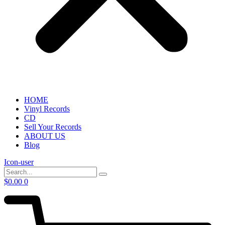
HOME
Vinyl Records
CD
Sell Your Records
ABOUT US
Blog
Icon-user
$
0.00
0