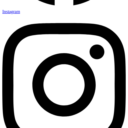
Instagram