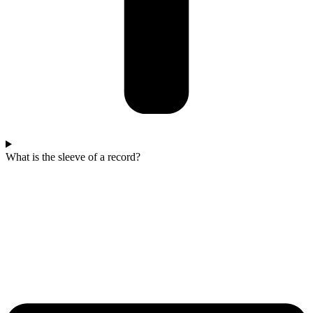
What is the sleeve of a record?