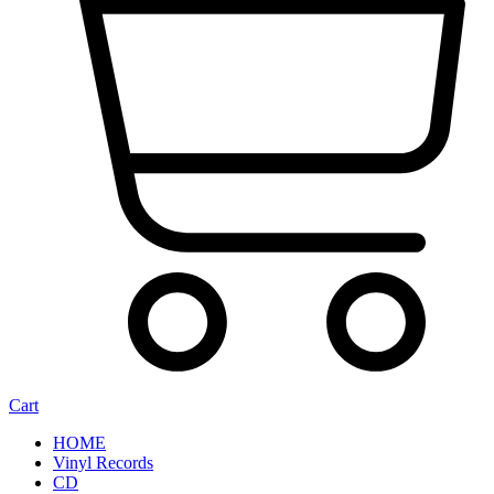
Cart
HOME
Vinyl Records
CD