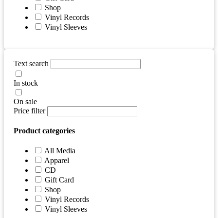
Shop
Vinyl Records
Vinyl Sleeves
Text search
In stock
On sale
Price filter
Product categories
All Media
Apparel
CD
Gift Card
Shop
Vinyl Records
Vinyl Sleeves