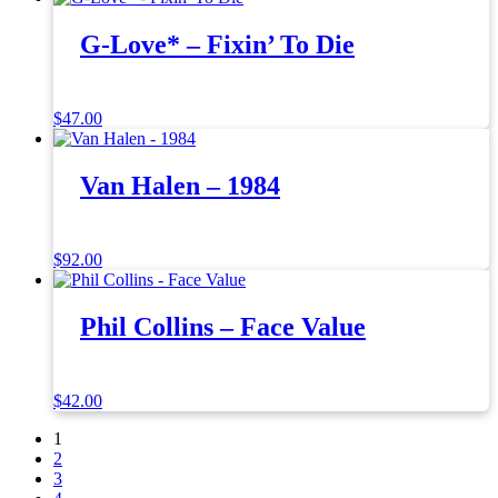
G-Love* – Fixin’ To Die
$
47.00
Van Halen – 1984
$
92.00
Phil Collins – Face Value
$
42.00
1
2
3