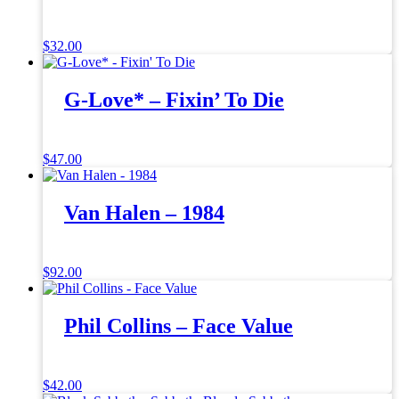
$
32.00
G-Love* – Fixin’ To Die
$
47.00
Van Halen – 1984
$
92.00
Phil Collins – Face Value
$
42.00