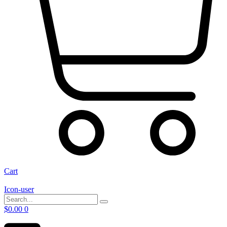
Cart
Icon-user
$
0.00
0