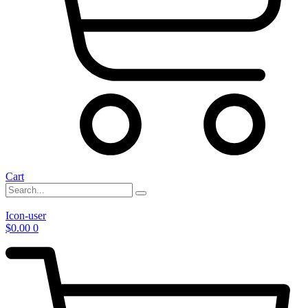
Cart
Icon-user
$
0.00
0