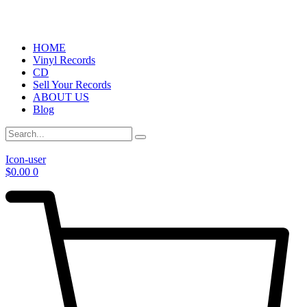
HOME
Vinyl Records
CD
Sell Your Records
ABOUT US
Blog
Icon-user
$
0.00
0