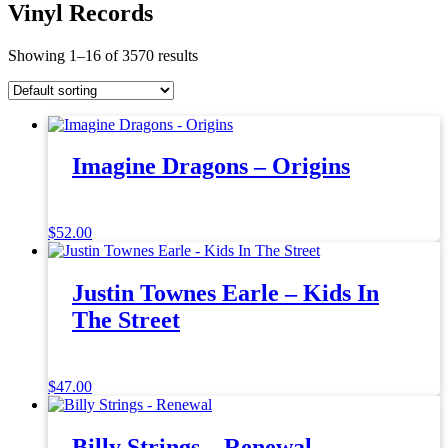
Vinyl Records
Showing 1–16 of 3570 results
Imagine Dragons – Origins
$
52.00
Justin Townes Earle – Kids In
The Street
$
47.00
Billy Strings – Renewal