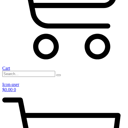
Cart
Icon-user
$
0.00
0