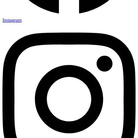
Instagram