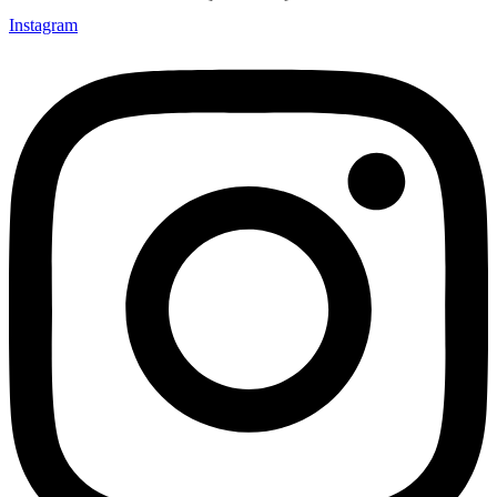
Instagram