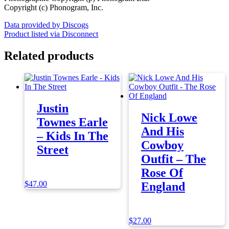
Copyright (c) Phonogram, Inc.
Data provided by Discogs
Product listed via Disconnect
Related products
Justin
Nick Lowe
Townes Earle
And His
– Kids In The
Cowboy
Street
Outfit – The
Rose Of
$
47.00
England
$
27.00