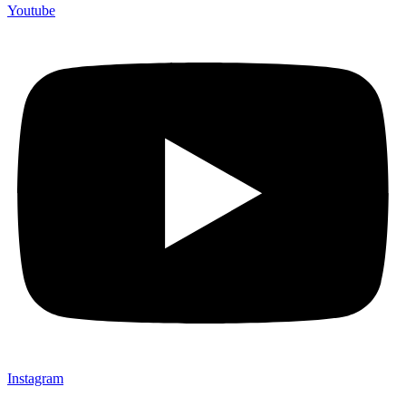
Youtube
Instagram