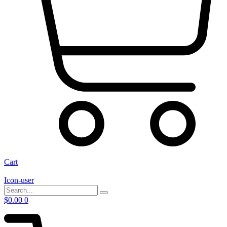
Cart
Icon-user
$
0.00
0