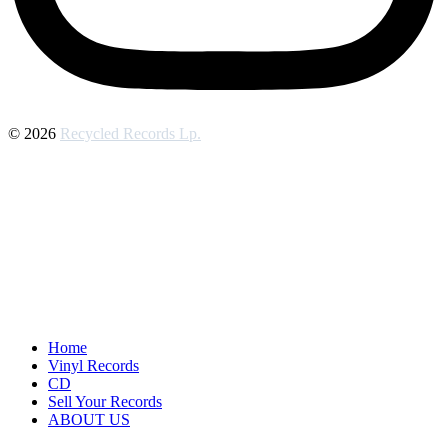
© 2026
Recycled Records Lp.
Home
Vinyl Records
CD
Sell Your Records
ABOUT US