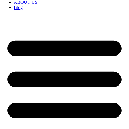
ABOUT US
Blog