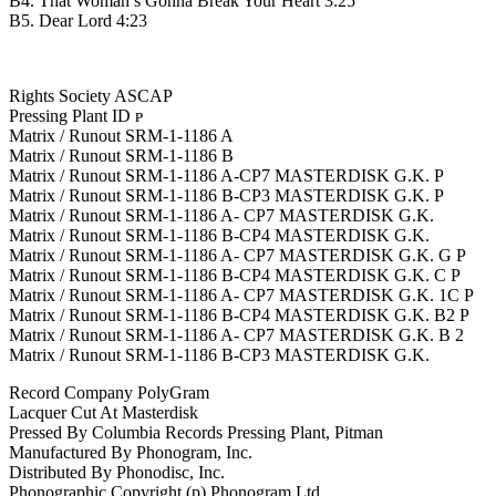
B4. That Woman’s Gonna Break Your Heart 3:25
B5. Dear Lord 4:23
Rights Society ASCAP
Pressing Plant ID ᴘ
Matrix / Runout SRM-1-1186 A
Matrix / Runout SRM-1-1186 B
Matrix / Runout SRM-1-1186 A-CP7 MASTERDISK G.K. P
Matrix / Runout SRM-1-1186 B-CP3 MASTERDISK G.K. P
Matrix / Runout SRM-1-1186 A- CP7 MASTERDISK G.K.
Matrix / Runout SRM-1-1186 B-CP4 MASTERDISK G.K.
Matrix / Runout SRM-1-1186 A- CP7 MASTERDISK G.K. G P
Matrix / Runout SRM-1-1186 B-CP4 MASTERDISK G.K. C P
Matrix / Runout SRM-1-1186 A- CP7 MASTERDISK G.K. 1C P
Matrix / Runout SRM-1-1186 B-CP4 MASTERDISK G.K. B2 P
Matrix / Runout SRM-1-1186 A- CP7 MASTERDISK G.K. B 2
Matrix / Runout SRM-1-1186 B-CP3 MASTERDISK G.K.
Record Company PolyGram
Lacquer Cut At Masterdisk
Pressed By Columbia Records Pressing Plant, Pitman
Manufactured By Phonogram, Inc.
Distributed By Phonodisc, Inc.
Phonographic Copyright (p) Phonogram Ltd.