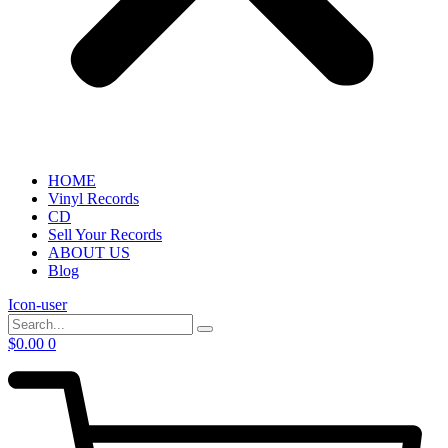
HOME
Vinyl Records
CD
Sell Your Records
ABOUT US
Blog
Icon-user
$
0.00
0