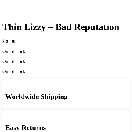
Thin Lizzy – Bad Reputation
$
30.00
Out of stock
Out of stock
Out of stock
Worldwide Shipping
Easy Returns