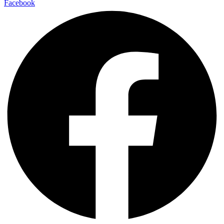
Facebook