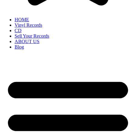
HOME
Vinyl Records
CD
Sell Your Records
ABOUT US
Blog