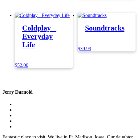
Coldplay –
Soundtracks
Everyday
Life
$
39.99
$
52.00
Jerry Darnold
Fantastic place to visit. We live in Ft. Madison, Iowa. Our daughter