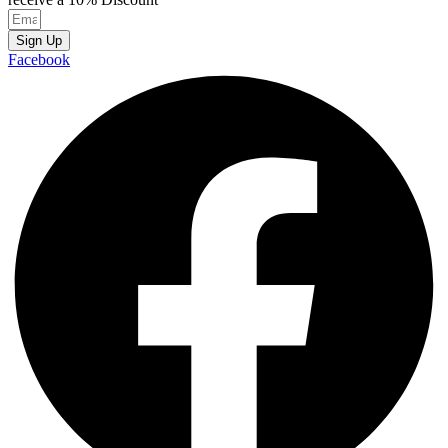
Sign Up
Facebook