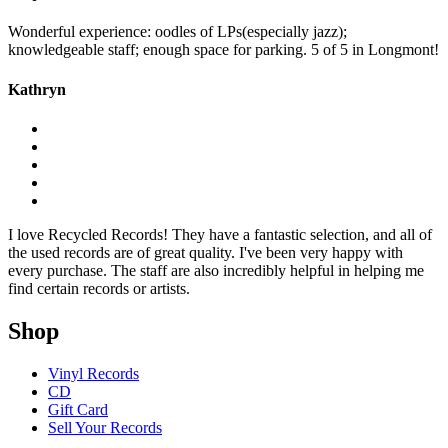
Wonderful experience: oodles of LPs(especially jazz);
knowledgeable staff; enough space for parking. 5 of 5 in Longmont!
Kathryn
I love Recycled Records! They have a fantastic selection, and all of
the used records are of great quality. I've been very happy with
every purchase. The staff are also incredibly helpful in helping me
find certain records or artists.
Shop
Vinyl Records
CD
Gift Card
Sell Your Records