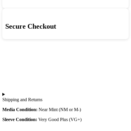
Secure Checkout
Shipping and Returns
Media Condition:
Near Mint (NM or M-)
Sleeve Condition:
Very Good Plus (VG+)