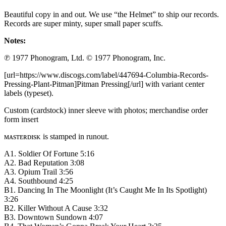
Beautiful copy in and out. We use “the Helmet” to ship our records.
Records are super minty, super small paper scuffs.
Notes:
℗ 1977 Phonogram, Ltd. © 1977 Phonogram, Inc.
[url=https://www.discogs.com/label/447694-Columbia-Records-
Pressing-Plant-Pitman]Pitman Pressing[/url] with variant center
labels (typeset).
Custom (cardstock) inner sleeve with photos; merchandise order
form insert
ᴍᴀsᴛᴇʀᴅɪsᴋ is stamped in runout.
A1. Soldier Of Fortune 5:16
A2. Bad Reputation 3:08
A3. Opium Trail 3:56
A4. Southbound 4:25
B1. Dancing In The Moonlight (It’s Caught Me In Its Spotlight)
3:26
B2. Killer Without A Cause 3:32
B3. Downtown Sundown 4:07