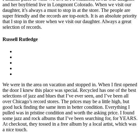
and her boyfriend live in Longmont Colorado. When we visit our
daughter, it’s always a must to stop in at the store. The people are
super friendly and the records are top-notch. It is an absolute priority
that I stop in the store when we visit our daughter. Always a great
selection of records.
Russell Rutledge
We were in the area on vacation and stopped in. When I first opened
the door I knew this place was special. Recycled has one of the best
selections of jazz and blues that I’ve ever seen, and I’ve been all
over Chicago’s record stores. The prices may be a little high, but
good luck finding the same item in better condition. Everything I
pulled was in pristine condition and worth the asking price. I found
some jazz and rock albums that I’ve been searching for, for YEARS.
At checkout, they tossed in a free album by a local artist, which was
a nice touch.