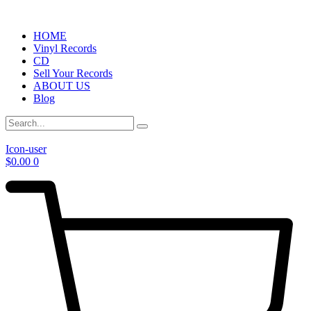
HOME
Vinyl Records
CD
Sell Your Records
ABOUT US
Blog
Icon-user
$
0.00
0