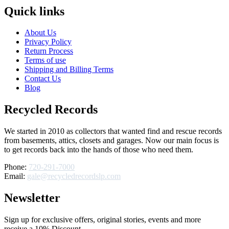
Quick links
About Us
Privacy Policy
Return Process
Terms of use
Shipping and Billing Terms
Contact Us
Blog
Recycled Records
We started in 2010 as collectors that wanted find and rescue records
from basements, attics, closets and garages. Now our main focus is
to get records back into the hands of those who need them.
Phone:
720-291-7000
Email:
gale@recycledrecordslp.com
Newsletter
Sign up for exclusive offers, original stories, events and more
receive a 10% Discount