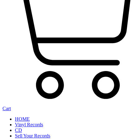
Cart
HOME
Vinyl Records
CD
Sell Your Records