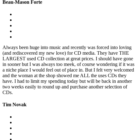
Beau-Mason Forte
Always been huge into music and recently was forced into loving
(and rediscovered my new love) for CD media. They have THE
LARGEST used CD collection at great prices. I should have gone
in sooner but I was always too meek, of course wondering if it was
a niche place I would feel out of place in. But I felt very welcomed
and the woman at the shop showed me ALL the uses CDs they
have. I had to limit my spending today but will be back in another
two weeks easily to round up and purchase another selection of
CDs.
Tim Novak