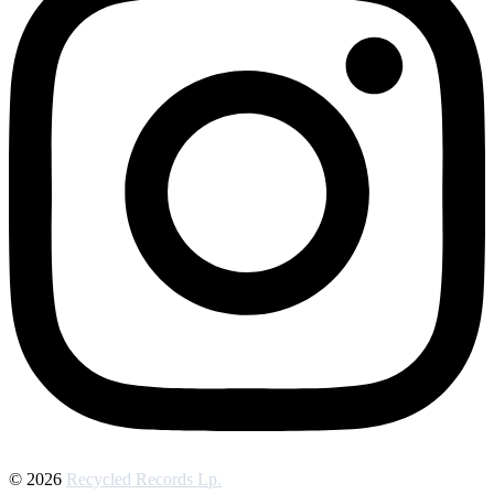
© 2026
Recycled Records Lp.