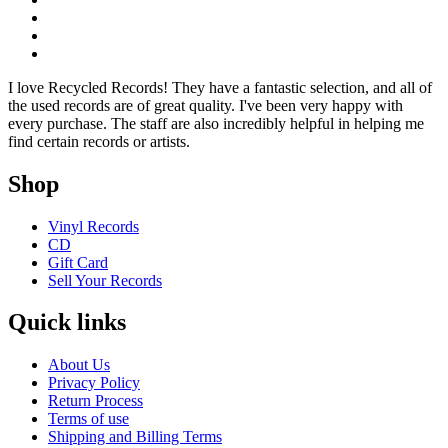
I love Recycled Records! They have a fantastic selection, and all of
the used records are of great quality. I've been very happy with
every purchase. The staff are also incredibly helpful in helping me
find certain records or artists.
Shop
Vinyl Records
CD
Gift Card
Sell Your Records
Quick links
About Us
Privacy Policy
Return Process
Terms of use
Shipping and Billing Terms