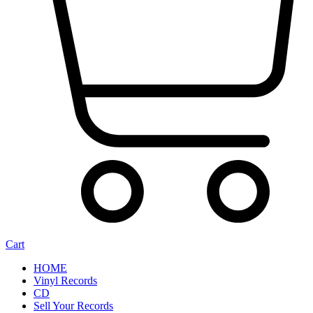
Cart
HOME
Vinyl Records
CD
Sell Your Records