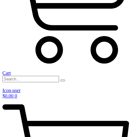
Cart
Icon-user
$
0.00
0