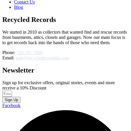
Contact Us
Blog
Recycled Records
We started in 2010 as collectors that wanted find and rescue records
from basements, attics, closets and garages. Now our main focus is
to get records back into the hands of those who need them.
Phone:
720-291-7000
Email:
gale@recycledrecordslp.com
Newsletter
Sign up for exclusive offers, original stories, events and more
receive a 10% Discount
Sign Up
Facebook