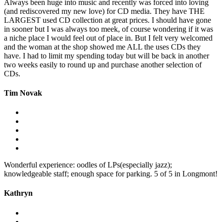
Always been huge into music and recently was forced into loving
(and rediscovered my new love) for CD media. They have THE
LARGEST used CD collection at great prices. I should have gone
in sooner but I was always too meek, of course wondering if it was
a niche place I would feel out of place in. But I felt very welcomed
and the woman at the shop showed me ALL the uses CDs they
have. I had to limit my spending today but will be back in another
two weeks easily to round up and purchase another selection of
CDs.
Tim Novak
Wonderful experience: oodles of LPs(especially jazz);
knowledgeable staff; enough space for parking. 5 of 5 in Longmont!
Kathryn