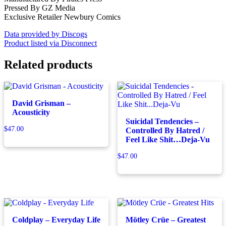
Pressed By GZ Media
Exclusive Retailer Newbury Comics
Data provided by Discogs
Product listed via Disconnect
Related products
David Grisman –
Acousticity
Suicidal Tendencies –
$
47.00
Controlled By Hatred /
Feel Like Shit…Deja-Vu
$
47.00
Coldplay – Everyday Life
Mötley Crüe – Greatest