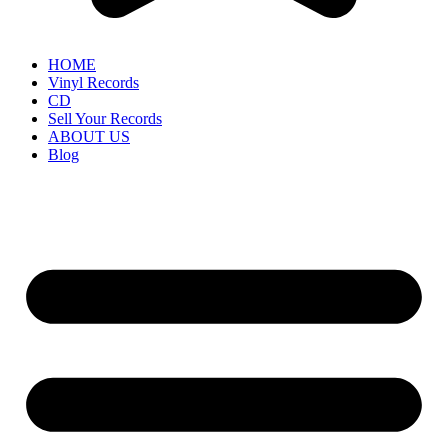
HOME
Vinyl Records
CD
Sell Your Records
ABOUT US
Blog