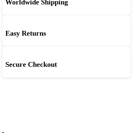
Worldwide Shipping
Easy Returns
Secure Checkout