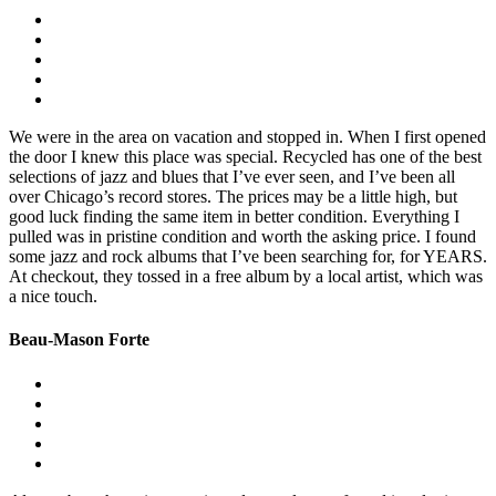
We were in the area on vacation and stopped in. When I first opened
the door I knew this place was special. Recycled has one of the best
selections of jazz and blues that I’ve ever seen, and I’ve been all
over Chicago’s record stores. The prices may be a little high, but
good luck finding the same item in better condition. Everything I
pulled was in pristine condition and worth the asking price. I found
some jazz and rock albums that I’ve been searching for, for YEARS.
At checkout, they tossed in a free album by a local artist, which was
a nice touch.
Beau-Mason Forte