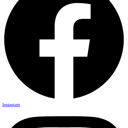
Instagram