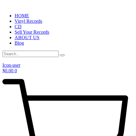
HOME
Vinyl Records
CD
Sell Your Records
ABOUT US
Blog
Icon-user
$
0.00
0