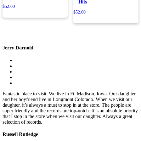
Hits
$
52.00
$
52.00
Jerry Darnold
Fantastic place to visit. We live in Ft. Madison, Iowa. Our daughter
and her boyfriend live in Longmont Colorado. When we visit our
daughter, it’s always a must to stop in at the store. The people are
super friendly and the records are top-notch. It is an absolute priority
that I stop in the store when we visit our daughter. Always a great
selection of records.
Russell Rutledge