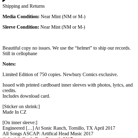
Shipping and Returns
Media Condition:
Near Mint (NM or M-)
Sleeve Condition:
Near Mint (NM or M-)
Beautiful copy no issues. We use the “helmet” to ship our records.
Still in cellophane
Notes:
Limited Edition of 750 copies. Newbury Comics exclusive.
Issued with printed cardboard inner sleeves with photos, lyrics, and
credits.
Includes download card.
[Sticker on shrink:]
Made In CZ
[On inner sleeve:]
Engineered […] At Sonic Ranch, Tornillo, TX April 2017
All Songs ASCAP: Artifical Head Music 2017