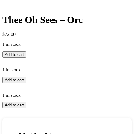
Thee Oh Sees – Orc
$
72.00
1 in stock
Thee
Add to cart
Oh
Sees
-
1 in stock
Orc
Thee
Add to cart
quantity
Oh
Sees
-
1 in stock
Orc
Thee
Add to cart
quantity
Oh
Sees
-
Orc
quantity