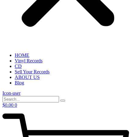
HOME
Vinyl Records
CD
Sell Your Records
ABOUT US
Blog
Icon-user
$
0.00
0