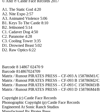
© And ℗ Castle Face Records 2017
A1. The Static God 4:20
A2. Nite Expo 2:57
A3. Animated Violence 5:06
B1. Keys To The Castle 8:10
B2. Jettisoned 5:14
C1. Cadaver Dog 4:50
C2. Paranoise 4:28
C3. Cooling Tower 3:35
D1. Drowned Beast 5:02
D2. Raw Optics 6:22
Barcode 8 14867 02470 9
Barcode 814867024709
Matrix / Runout PIRATES PRESS – CF-093 A 158786M1/C
Matrix / Runout PIRATES PRESS – CF-093 B 158786M2/C
Matrix / Runout PIRATES PRESS – CF-093 C 158786M3/B
Matrix / Runout PIRATES PRESS – CF-093 D 158786M4/B
Copyright (c) Castle Face Records
Phonographic Copyright (p) Castle Face Records
Engineered At Sonic Ranch Studios
Manufactured By Pirates Press