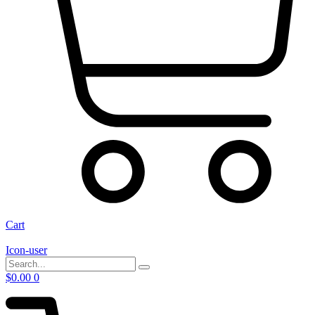
Cart
Icon-user
$
0.00
0