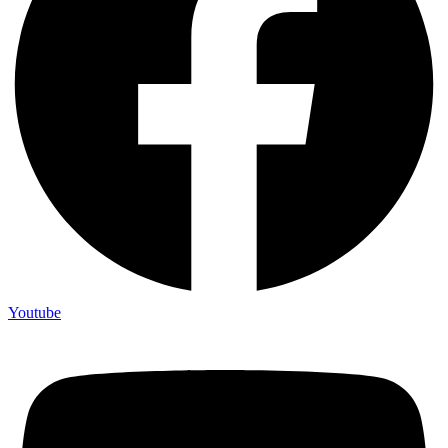
Youtube