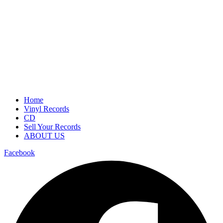
Home
Vinyl Records
CD
Sell Your Records
ABOUT US
Facebook