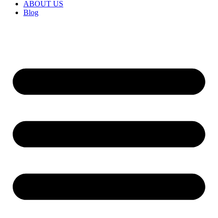
ABOUT US
Blog