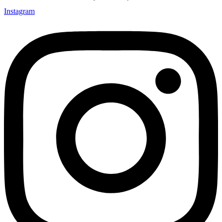
Instagram