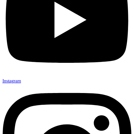
Instagram