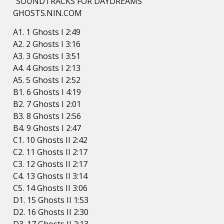
“SOUNDTRACKS FOR DAYDREAMS”
GHOSTS.NIN.COM
A1. 1 Ghosts I 2:49
A2. 2 Ghosts I 3:16
A3. 3 Ghosts I 3:51
A4. 4 Ghosts I 2:13
A5. 5 Ghosts I 2:52
B1. 6 Ghosts I 4:19
B2. 7 Ghosts I 2:01
B3. 8 Ghosts I 2:56
B4. 9 Ghosts I 2:47
C1. 10 Ghosts II 2:42
C2. 11 Ghosts II 2:17
C3. 12 Ghosts II 2:17
C4. 13 Ghosts II 3:14
C5. 14 Ghosts II 3:06
D1. 15 Ghosts II 1:53
D2. 16 Ghosts II 2:30