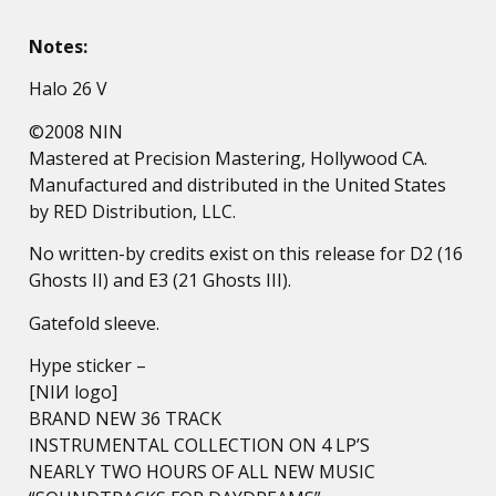
Notes:
Halo 26 V
©2008 NIN
Mastered at Precision Mastering, Hollywood CA.
Manufactured and distributed in the United States
by RED Distribution, LLC.
No written-by credits exist on this release for D2 (16
Ghosts II) and E3 (21 Ghosts III).
Gatefold sleeve.
Hype sticker –
[NIИ logo]
BRAND NEW 36 TRACK
INSTRUMENTAL COLLECTION ON 4 LP’S
NEARLY TWO HOURS OF ALL NEW MUSIC