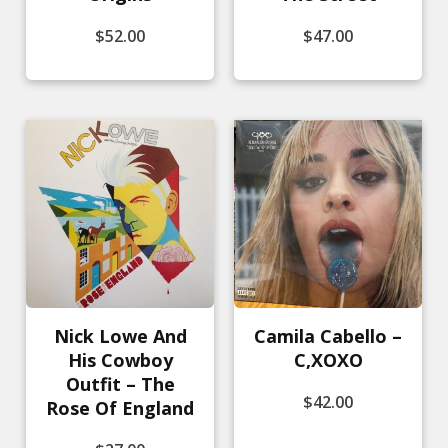
$
52.00
$
47.00
Nick Lowe And
Camila Cabello –
His Cowboy
C,XOXO
Outfit – The
$
42.00
Rose Of England