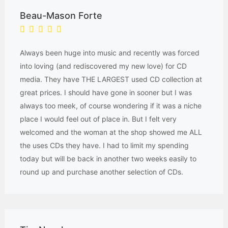
Beau-Mason Forte
Always been huge into music and recently was forced
into loving (and rediscovered my new love) for CD
media. They have THE LARGEST used CD collection at
great prices. I should have gone in sooner but I was
always too meek, of course wondering if it was a niche
place I would feel out of place in. But I felt very
welcomed and the woman at the shop showed me ALL
the uses CDs they have. I had to limit my spending
today but will be back in another two weeks easily to
round up and purchase another selection of CDs.