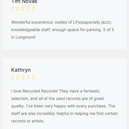
Tim Novak
Wonderful experience: oodles of LPs(especially jazz);
knowledgeable staff; enough space for parking. 5 of 5
in Longmont!
Kathryn
I love Recycled Records! They have a fantastic
selection, and all of the used records are of great
quality. I've been very happy with every purchase. The
staff are also incredibly helpful in helping me find certain
records or artists.