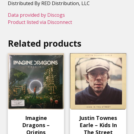
Distributed By RED Distribution, LLC
Data provided by Discogs
Product listed via Disconnect
Related products
Imagine
Justin Townes
Dragons –
Earle – Kids In
Origins
The Street