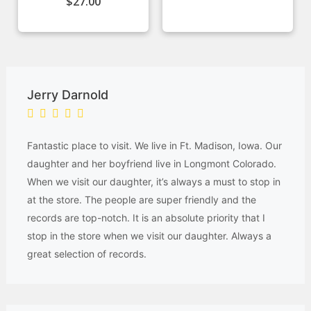
$
27.00
Jerry Darnold
Fantastic place to visit. We live in Ft. Madison, Iowa. Our
daughter and her boyfriend live in Longmont Colorado.
When we visit our daughter, it’s always a must to stop in
at the store. The people are super friendly and the
records are top-notch. It is an absolute priority that I
stop in the store when we visit our daughter. Always a
great selection of records.