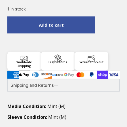
1 in stock
Add to cart
Worldwide
Easy Returns
Secure Checkout
Shipping
Shipping and Returns
Media Condition:
Mint (M)
Sleeve Condition:
Mint (M)