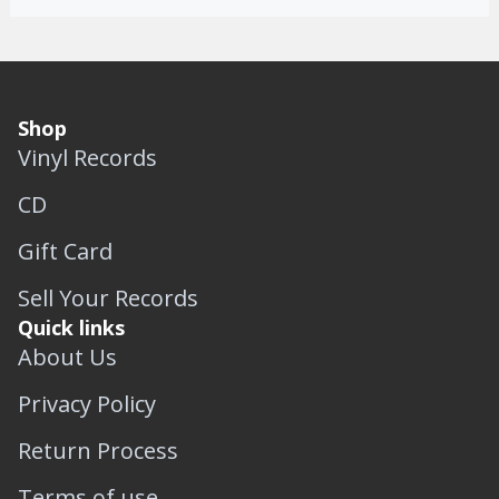
Shop
Vinyl Records
CD
Gift Card
Sell Your Records
Quick links
About Us
Privacy Policy
Return Process
Terms of use