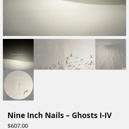
Nine Inch Nails – Ghosts I-IV
$
607.00