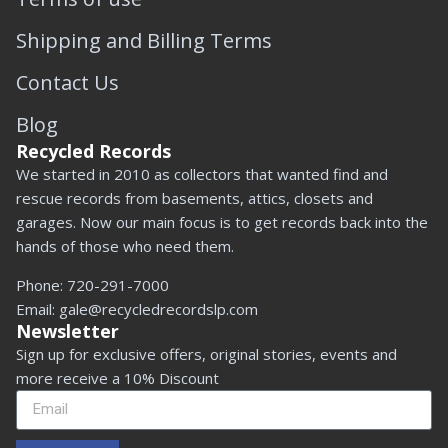
Shipping and Billing Terms
Contact Us
Blog
Recycled Records
We started in 2010 as collectors that wanted find and
rescue records from basements, attics, closets and
garages. Now our main focus is to get records back into the
hands of those who need them.
Phone:
720-291-7000
Email:
gale@recycledrecordslp.com
Newsletter
Sign up for exclusive offers, original stories, events and
more receive a 10% Discount