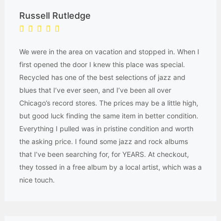
Russell Rutledge
We were in the area on vacation and stopped in. When I
first opened the door I knew this place was special.
Recycled has one of the best selections of jazz and
blues that I’ve ever seen, and I’ve been all over
Chicago’s record stores. The prices may be a little high,
but good luck finding the same item in better condition.
Everything I pulled was in pristine condition and worth
the asking price. I found some jazz and rock albums
that I’ve been searching for, for YEARS. At checkout,
they tossed in a free album by a local artist, which was a
nice touch.