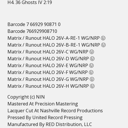
H4. 36 Ghosts IV 2:19
Barcode 7 66929 90871 0
Barcode 766929908710
Matrix / Runout HALO 26V-A-RE-1 WG/NRP Ⓤ
Matrix / Runout HALO 26V-B-RE-1 WG/NRP Ⓤ
Matrix / Runout HALO 26V-C WG/NRP Ⓤ
Matrix / Runout HALO 26V-D WG/NRP Ⓤ
Matrix / Runout HALO 26V-E WG/NRP Ⓤ
Matrix / Runout HALO 26V-F WG/NRP Ⓤ
Matrix / Runout HALO 26V-G WG/NRP Ⓤ
Matrix / Runout HALO 26V-H WG/NRP Ⓤ
Copyright (c) NIN
Mastered At Precision Mastering
Lacquer Cut At Nashville Record Productions
Pressed By United Record Pressing
Manufactured By RED Distribution, LLC