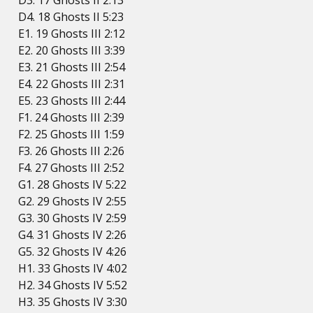
D3. 17 Ghosts II 2:13
D4. 18 Ghosts II 5:23
E1. 19 Ghosts III 2:12
E2. 20 Ghosts III 3:39
E3. 21 Ghosts III 2:54
E4. 22 Ghosts III 2:31
E5. 23 Ghosts III 2:44
F1. 24 Ghosts III 2:39
F2. 25 Ghosts III 1:59
F3. 26 Ghosts III 2:26
F4. 27 Ghosts III 2:52
G1. 28 Ghosts IV 5:22
G2. 29 Ghosts IV 2:55
G3. 30 Ghosts IV 2:59
G4. 31 Ghosts IV 2:26
G5. 32 Ghosts IV 4:26
H1. 33 Ghosts IV 4:02
H2. 34 Ghosts IV 5:52
H3. 35 Ghosts IV 3:30