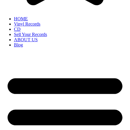
HOME
Vinyl Records
CD
Sell Your Records
ABOUT US
Blog