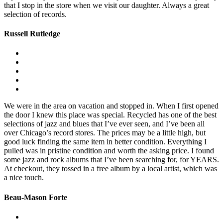
that I stop in the store when we visit our daughter. Always a great
selection of records.
Russell Rutledge
We were in the area on vacation and stopped in. When I first opened
the door I knew this place was special. Recycled has one of the best
selections of jazz and blues that I’ve ever seen, and I’ve been all
over Chicago’s record stores. The prices may be a little high, but
good luck finding the same item in better condition. Everything I
pulled was in pristine condition and worth the asking price. I found
some jazz and rock albums that I’ve been searching for, for YEARS.
At checkout, they tossed in a free album by a local artist, which was
a nice touch.
Beau-Mason Forte