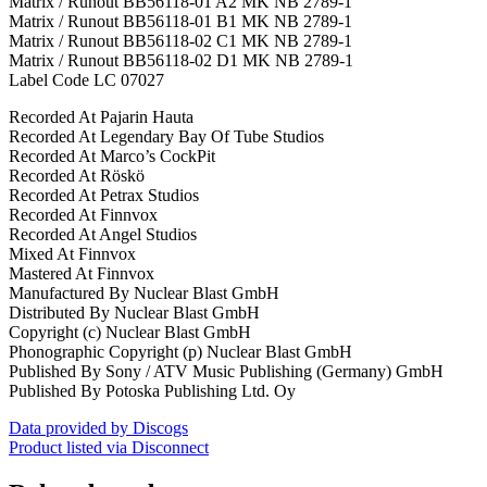
Matrix / Runout BB56118-01 A2 MK NB 2789-1
Matrix / Runout BB56118-01 B1 MK NB 2789-1
Matrix / Runout BB56118-02 C1 MK NB 2789-1
Matrix / Runout BB56118-02 D1 MK NB 2789-1
Label Code LC 07027
Recorded At Pajarin Hauta
Recorded At Legendary Bay Of Tube Studios
Recorded At Marco’s CockPit
Recorded At Röskö
Recorded At Petrax Studios
Recorded At Finnvox
Recorded At Angel Studios
Mixed At Finnvox
Mastered At Finnvox
Manufactured By Nuclear Blast GmbH
Distributed By Nuclear Blast GmbH
Copyright (c) Nuclear Blast GmbH
Phonographic Copyright (p) Nuclear Blast GmbH
Published By Sony / ATV Music Publishing (Germany) GmbH
Published By Potoska Publishing Ltd. Oy
Data provided by Discogs
Product listed via Disconnect