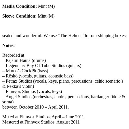
Media Condition:
Mint (M)
Sleeve Condition:
Mint (M)
sealed and wonderful. We use “The Helmet” for our shipping boxes.
Notes:
Recorded at
– Pajarin Hauta (drums)
– Legendary Bay Of Tube Studios (guitars)
– Marco’s CockPit (bass)
– Röskö (vocals, guitars, acoustic bass)
– Petrax Studios (vocals, keys, piano, percussions, celtic scenario’s
& Pekka’s violin)
– Finnvox Studios (vocals, keys)
– Angel Studios (orchestras, choirs, percussions, hardanger fiddle &
sorna)
between October 2010 – April 2011.
Mixed at Finnvox Studios, April – June 2011
Mastered at Finnvox Studios, August 2011