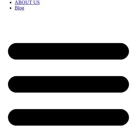
ABOUT US
Blog