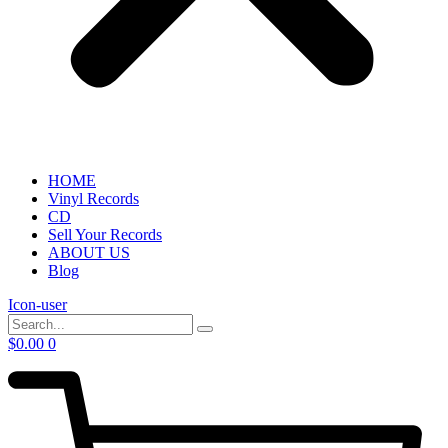
HOME
Vinyl Records
CD
Sell Your Records
ABOUT US
Blog
Icon-user
$
0.00
0