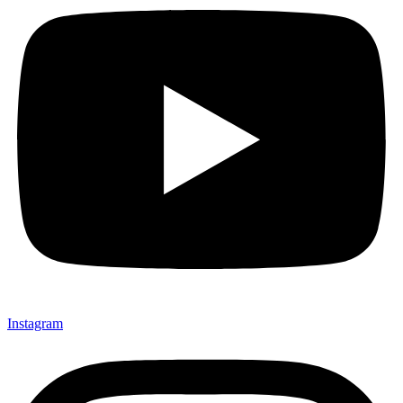
Instagram