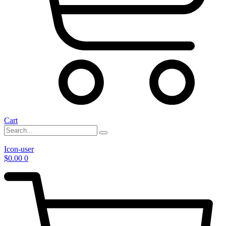
Cart
Icon-user
$
0.00
0