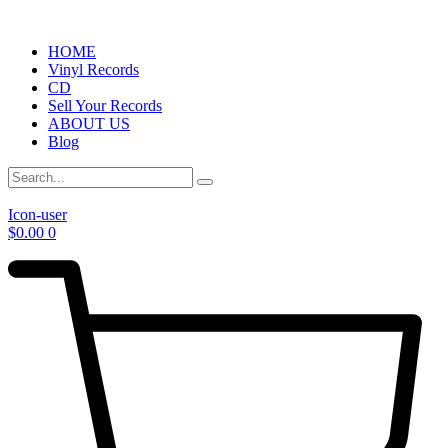
HOME
Vinyl Records
CD
Sell Your Records
ABOUT US
Blog
Icon-user
$
0.00
0