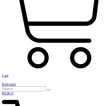
Cart
Icon-user
$
0.00
0