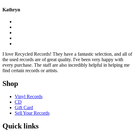
Kathryn
I love Recycled Records! They have a fantastic selection, and all of
the used records are of great quality. I've been very happy with
every purchase. The staff are also incredibly helpful in helping me
find certain records or artists.
Shop
Vinyl Records
CD
Gift Card
Sell Your Records
Quick links