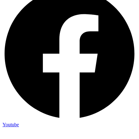
Youtube