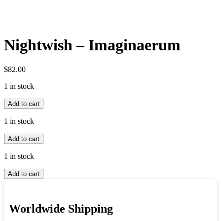
Nightwish – Imaginaerum
$
82.00
1 in stock
Nightwish
Add to cart
-
Imaginaerum
1 in stock
quantity
Nightwish
Add to cart
-
Imaginaerum
1 in stock
quantity
Nightwish
Add to cart
-
Imaginaerum
quantity
Worldwide Shipping