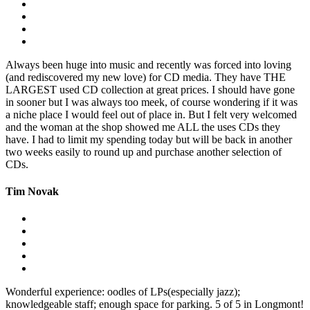
Always been huge into music and recently was forced into loving
(and rediscovered my new love) for CD media. They have THE
LARGEST used CD collection at great prices. I should have gone
in sooner but I was always too meek, of course wondering if it was
a niche place I would feel out of place in. But I felt very welcomed
and the woman at the shop showed me ALL the uses CDs they
have. I had to limit my spending today but will be back in another
two weeks easily to round up and purchase another selection of
CDs.
Tim Novak
Wonderful experience: oodles of LPs(especially jazz);
knowledgeable staff; enough space for parking. 5 of 5 in Longmont!