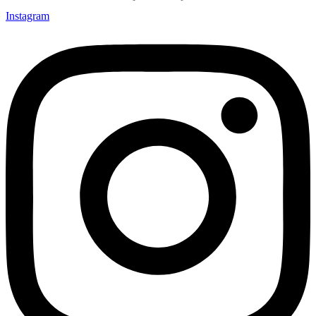
Instagram