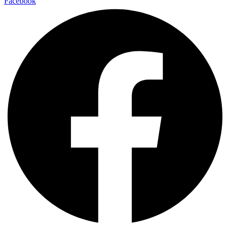
Facebook