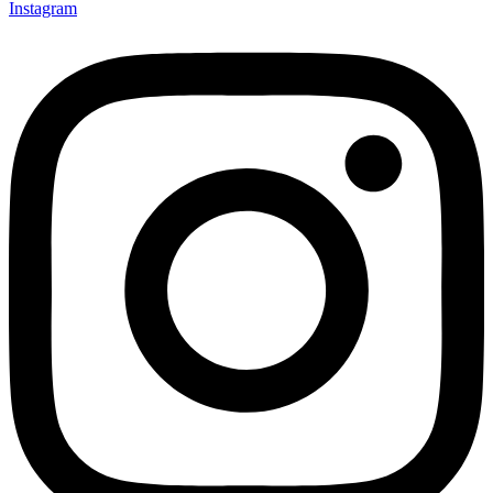
Instagram