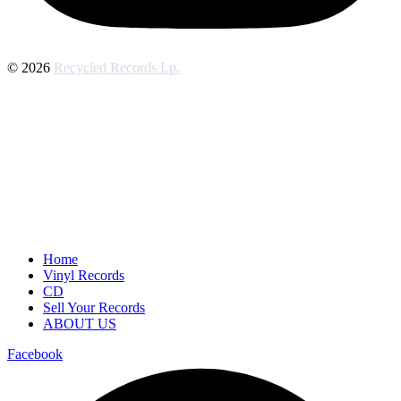
© 2026
Recycled Records Lp.
Home
Vinyl Records
CD
Sell Your Records
ABOUT US
Facebook