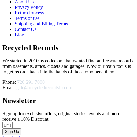
About Us
Privacy Policy
Return Process
Terms of use
Shipping and Billing Terms
Contact Us
Blog
Recycled Records
We started in 2010 as collectors that wanted find and rescue records
from basements, attics, closets and garages. Now our main focus is
to get records back into the hands of those who need them.
Phone:
720-291-7000
Email:
gale@recycledrecordslp.com
Newsletter
Sign up for exclusive offers, original stories, events and more
receive a 10% Discount
Sign Up