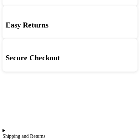
Easy Returns
Secure Checkout
Shipping and Returns