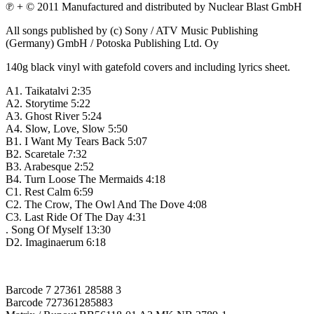
℗ + © 2011 Manufactured and distributed by Nuclear Blast GmbH
All songs published by (c) Sony / ATV Music Publishing
(Germany) GmbH / Potoska Publishing Ltd. Oy
140g black vinyl with gatefold covers and including lyrics sheet.
A1. Taikatalvi 2:35
A2. Storytime 5:22
A3. Ghost River 5:24
A4. Slow, Love, Slow 5:50
B1. I Want My Tears Back 5:07
B2. Scaretale 7:32
B3. Arabesque 2:52
B4. Turn Loose The Mermaids 4:18
C1. Rest Calm 6:59
C2. The Crow, The Owl And The Dove 4:08
C3. Last Ride Of The Day 4:31
. Song Of Myself 13:30
D2. Imaginaerum 6:18
Barcode 7 27361 28588 3
Barcode 727361285883