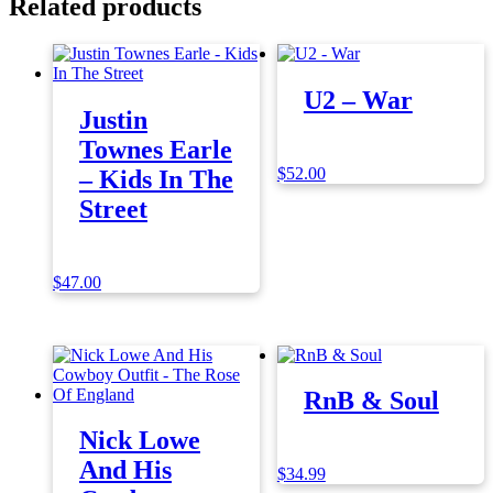
Related products
U2 – War
Justin
Townes Earle
$
52.00
– Kids In The
Street
$
47.00
RnB & Soul
Nick Lowe
And His
$
34.99