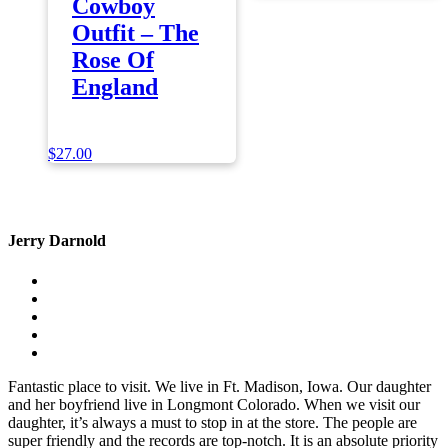
Cowboy
Outfit – The
Rose Of
England
$
27.00
Jerry Darnold
Fantastic place to visit. We live in Ft. Madison, Iowa. Our daughter
and her boyfriend live in Longmont Colorado. When we visit our
daughter, it’s always a must to stop in at the store. The people are
super friendly and the records are top-notch. It is an absolute priority