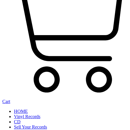
Cart
HOME
Vinyl Records
CD
Sell Your Records