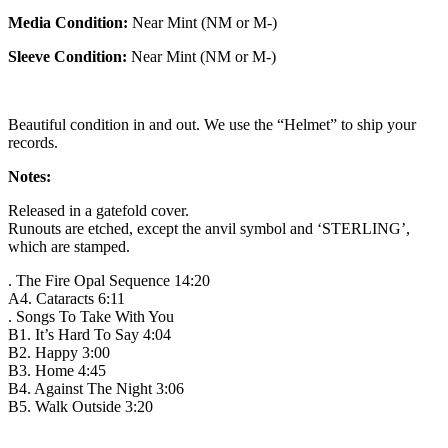
Media Condition:
Near Mint (NM or M-)
Sleeve Condition:
Near Mint (NM or M-)
Beautiful condition in and out. We use the “Helmet” to ship your
records.
Notes:
Released in a gatefold cover.
Runouts are etched, except the anvil symbol and ‘STERLING’,
which are stamped.
. The Fire Opal Sequence 14:20
A4. Cataracts 6:11
. Songs To Take With You
B1. It’s Hard To Say 4:04
B2. Happy 3:00
B3. Home 4:45
B4. Against The Night 3:06
B5. Walk Outside 3:20