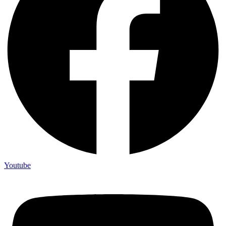
Youtube