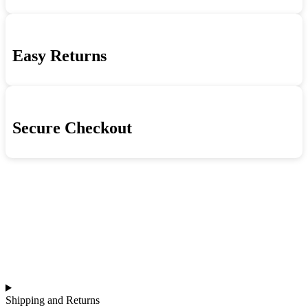
quantity
Easy Returns
Secure Checkout
Shipping and Returns