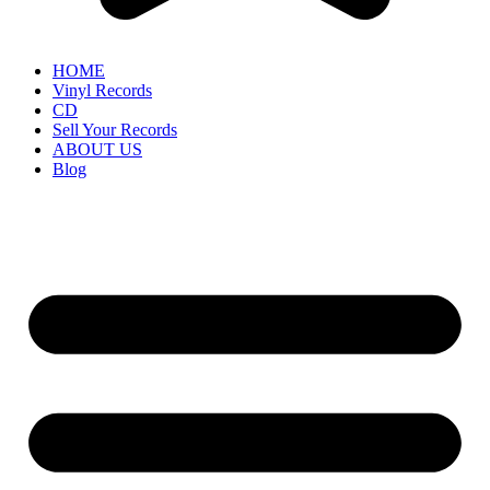
HOME
Vinyl Records
CD
Sell Your Records
ABOUT US
Blog