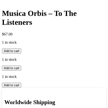
Musica Orbis – To The
Listeners
$
67.00
1 in stock
Musica
Add to cart
Orbis
-
1 in stock
To
Musica
The
Add to cart
Orbis
Listeners
-
quantity
1 in stock
To
Musica
The
Add to cart
Orbis
Listeners
-
quantity
To
Worldwide Shipping
The
Listeners