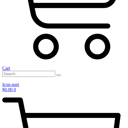
Cart
Icon-user
$
0.00
0