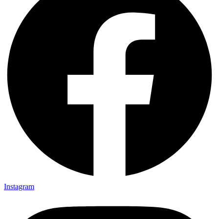
Instagram