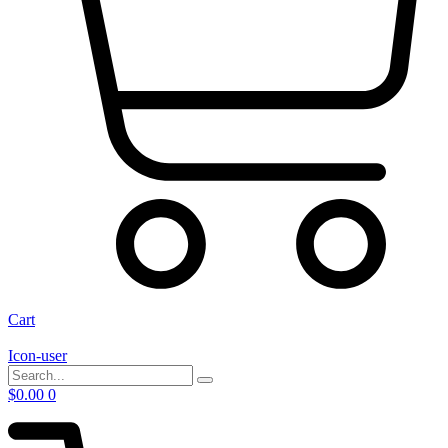
Cart
Icon-user
$
0.00
0