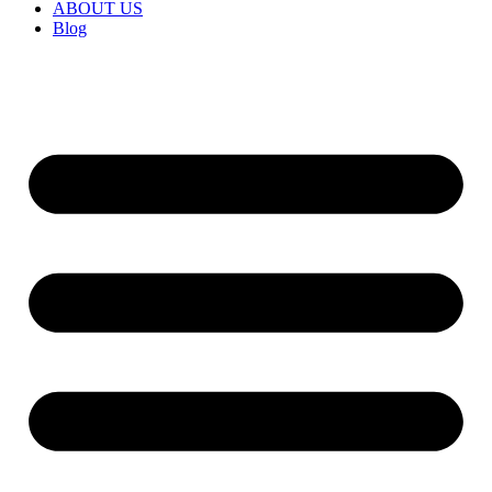
ABOUT US
Blog