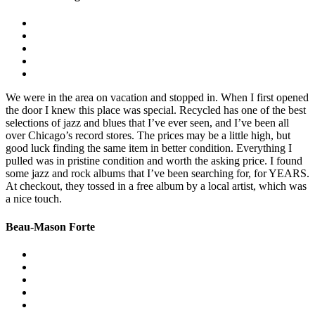
We were in the area on vacation and stopped in. When I first opened
the door I knew this place was special. Recycled has one of the best
selections of jazz and blues that I’ve ever seen, and I’ve been all
over Chicago’s record stores. The prices may be a little high, but
good luck finding the same item in better condition. Everything I
pulled was in pristine condition and worth the asking price. I found
some jazz and rock albums that I’ve been searching for, for YEARS.
At checkout, they tossed in a free album by a local artist, which was
a nice touch.
Beau-Mason Forte