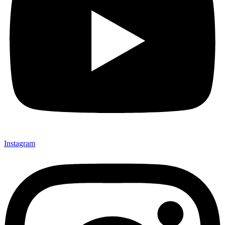
Instagram