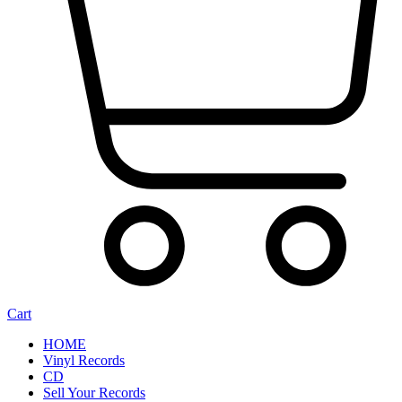
Cart
HOME
Vinyl Records
CD
Sell Your Records