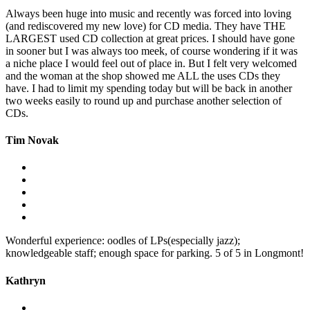
Always been huge into music and recently was forced into loving
(and rediscovered my new love) for CD media. They have THE
LARGEST used CD collection at great prices. I should have gone
in sooner but I was always too meek, of course wondering if it was
a niche place I would feel out of place in. But I felt very welcomed
and the woman at the shop showed me ALL the uses CDs they
have. I had to limit my spending today but will be back in another
two weeks easily to round up and purchase another selection of
CDs.
Tim Novak
Wonderful experience: oodles of LPs(especially jazz);
knowledgeable staff; enough space for parking. 5 of 5 in Longmont!
Kathryn