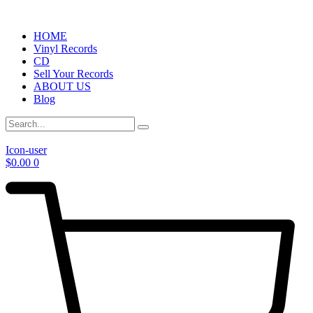
HOME
Vinyl Records
CD
Sell Your Records
ABOUT US
Blog
Icon-user
$
0.00
0