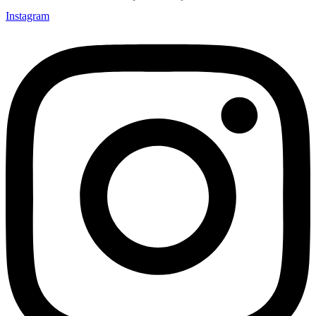
Instagram