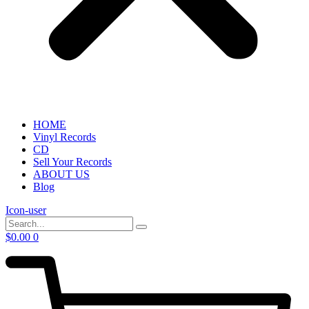
HOME
Vinyl Records
CD
Sell Your Records
ABOUT US
Blog
Icon-user
$
0.00
0