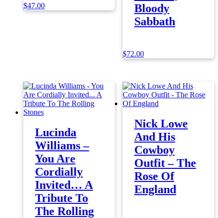
$
47.00
Bloody
Sabbath
$
72.00
Nick Lowe
Lucinda
And His
Williams –
Cowboy
You Are
Outfit – The
Cordially
Rose Of
Invited… A
England
Tribute To
The Rolling