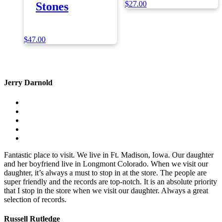
$
27.00
Stones
$
47.00
Jerry Darnold
Fantastic place to visit. We live in Ft. Madison, Iowa. Our daughter
and her boyfriend live in Longmont Colorado. When we visit our
daughter, it’s always a must to stop in at the store. The people are
super friendly and the records are top-notch. It is an absolute priority
that I stop in the store when we visit our daughter. Always a great
selection of records.
Russell Rutledge