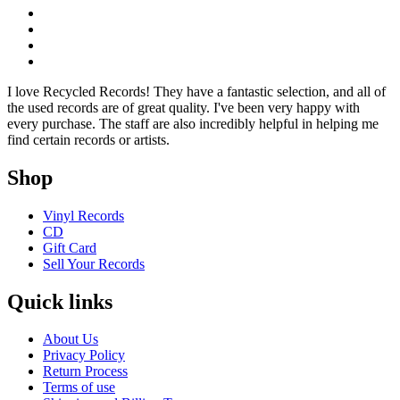
I love Recycled Records! They have a fantastic selection, and all of
the used records are of great quality. I've been very happy with
every purchase. The staff are also incredibly helpful in helping me
find certain records or artists.
Shop
Vinyl Records
CD
Gift Card
Sell Your Records
Quick links
About Us
Privacy Policy
Return Process
Terms of use