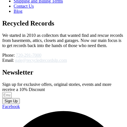
Shipping and Billing Terms
Contact Us
Blog
Recycled Records
We started in 2010 as collectors that wanted find and rescue records
from basements, attics, closets and garages. Now our main focus is
to get records back into the hands of those who need them.
Phone:
720-291-7000
Email:
gale@recycledrecordslp.com
Newsletter
Sign up for exclusive offers, original stories, events and more
receive a 10% Discount
Sign Up
Facebook