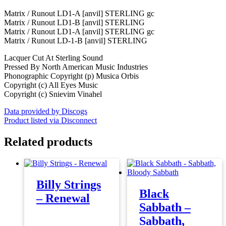
Matrix / Runout LD1-A [anvil] STERLING gc
Matrix / Runout LD1-B [anvil] STERLING
Matrix / Runout LD1-A [anvil] STERLING gc
Matrix / Runout LD-1-B [anvil] STERLING
Lacquer Cut At Sterling Sound
Pressed By North American Music Industries
Phonographic Copyright (p) Musica Orbis
Copyright (c) All Eyes Music
Copyright (c) Snievim Vinahel
Data provided by Discogs
Product listed via Disconnect
Related products
Billy Strings
Black
– Renewal
Sabbath –
Sabbath,