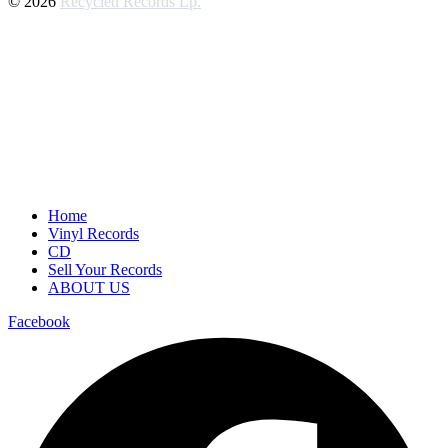
© 2026
Recycled Records Lp.
Home
Vinyl Records
CD
Sell Your Records
ABOUT US
Facebook