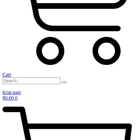
Cart
Icon-user
$
0.00
0