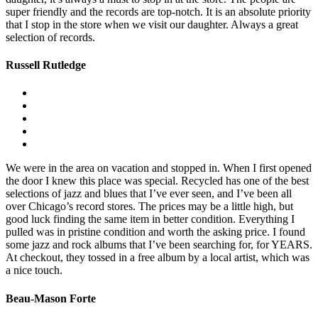
super friendly and the records are top-notch. It is an absolute priority
that I stop in the store when we visit our daughter. Always a great
selection of records.
Russell Rutledge
We were in the area on vacation and stopped in. When I first opened
the door I knew this place was special. Recycled has one of the best
selections of jazz and blues that I’ve ever seen, and I’ve been all
over Chicago’s record stores. The prices may be a little high, but
good luck finding the same item in better condition. Everything I
pulled was in pristine condition and worth the asking price. I found
some jazz and rock albums that I’ve been searching for, for YEARS.
At checkout, they tossed in a free album by a local artist, which was
a nice touch.
Beau-Mason Forte