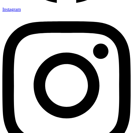
Instagram