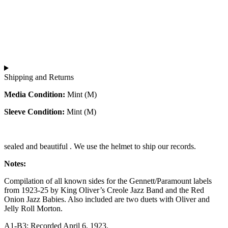
Shipping and Returns
Media Condition:
Mint (M)
Sleeve Condition:
Mint (M)
sealed and beautiful . We use the helmet to ship our records.
Notes:
Compilation of all known sides for the Gennett/Paramount labels
from 1923-25 by King Oliver’s Creole Jazz Band and the Red
Onion Jazz Babies. Also included are two duets with Oliver and
Jelly Roll Morton.
A1-B3: Recorded April 6, 1923.