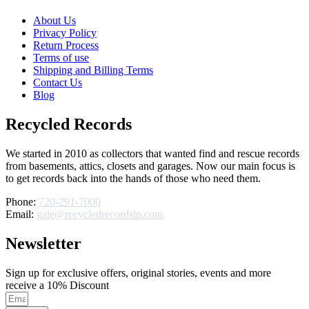
About Us
Privacy Policy
Return Process
Terms of use
Shipping and Billing Terms
Contact Us
Blog
Recycled Records
We started in 2010 as collectors that wanted find and rescue records
from basements, attics, closets and garages. Now our main focus is
to get records back into the hands of those who need them.
Phone:
720-291-7000
Email:
gale@recycledrecordslp.com
Newsletter
Sign up for exclusive offers, original stories, events and more
receive a 10% Discount