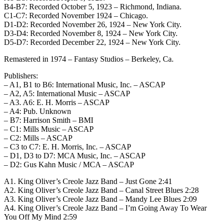
B4-B7: Recorded October 5, 1923 – Richmond, Indiana.
C1-C7: Recorded November 1924 – Chicago.
D1-D2: Recorded November 26, 1924 – New York City.
D3-D4: Recorded November 8, 1924 – New York City.
D5-D7: Recorded December 22, 1924 – New York City.
Remastered in 1974 – Fantasy Studios – Berkeley, Ca.
Publishers:
– A1, B1 to B6: International Music, Inc. – ASCAP
– A2, A5: International Music – ASCAP
– A3. A6: E. H. Morris – ASCAP
– A4: Pub. Unknown
– B7: Harrison Smith – BMI
– C1: Mills Music – ASCAP
– C2: Mills – ASCAP
– C3 to C7: E. H. Morris, Inc. – ASCAP
– D1, D3 to D7: MCA Music, Inc. – ASCAP
– D2: Gus Kahn Music / MCA – ASCAP
A1. King Oliver’s Creole Jazz Band – Just Gone 2:41
A2. King Oliver’s Creole Jazz Band – Canal Street Blues 2:28
A3. King Oliver’s Creole Jazz Band – Mandy Lee Blues 2:09
A4. King Oliver’s Creole Jazz Band – I’m Going Away To Wear
You Off My Mind 2:59