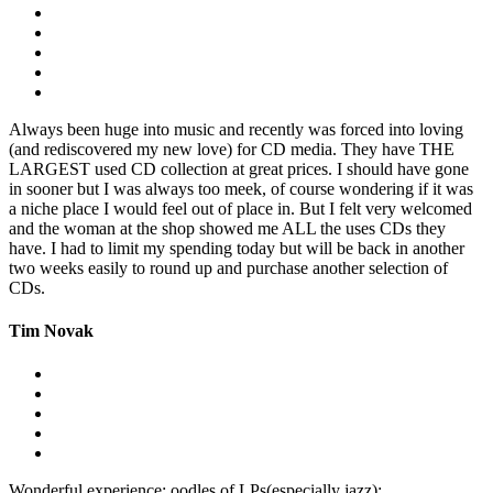
Always been huge into music and recently was forced into loving
(and rediscovered my new love) for CD media. They have THE
LARGEST used CD collection at great prices. I should have gone
in sooner but I was always too meek, of course wondering if it was
a niche place I would feel out of place in. But I felt very welcomed
and the woman at the shop showed me ALL the uses CDs they
have. I had to limit my spending today but will be back in another
two weeks easily to round up and purchase another selection of
CDs.
Tim Novak
Wonderful experience: oodles of LPs(especially jazz);