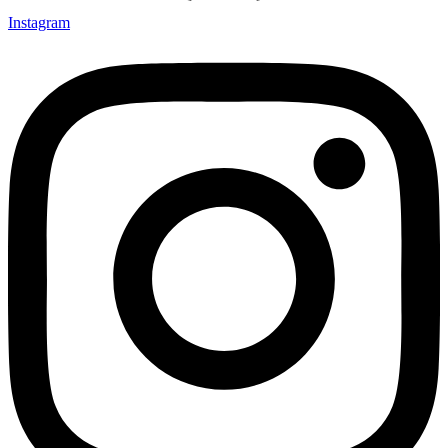
Instagram