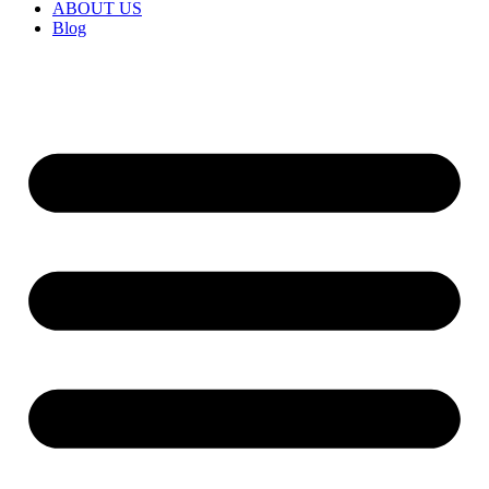
ABOUT US
Blog