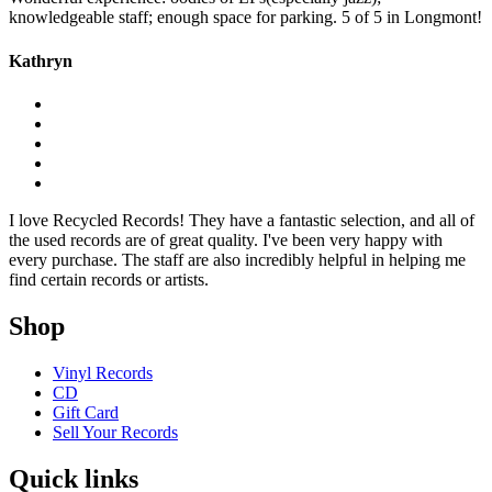
knowledgeable staff; enough space for parking. 5 of 5 in Longmont!
Kathryn
I love Recycled Records! They have a fantastic selection, and all of
the used records are of great quality. I've been very happy with
every purchase. The staff are also incredibly helpful in helping me
find certain records or artists.
Shop
Vinyl Records
CD
Gift Card
Sell Your Records
Quick links