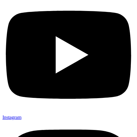
Instagram