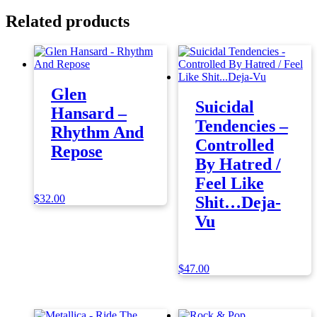
Related products
Glen
Suicidal
Hansard –
Tendencies –
Rhythm And
Controlled
Repose
By Hatred /
Feel Like
$
32.00
Shit…Deja-
Vu
$
47.00