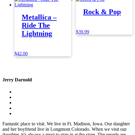
Rock & Pop
Metallica –
Ride The
$
39.99
Lightning
$
42.00
Jerry Darnold
Fantastic place to visit. We live in Ft. Madison, Iowa. Our daughter
and her boyfriend live in Longmont Colorado. When we visit our
daughter, it’s always a must to stop in at the store. The people are