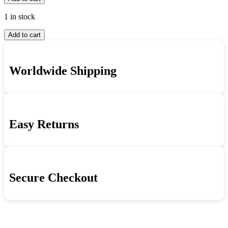
Armstrong
-
And
Louis
1 in stock
King
Armstrong
Louis
Oliver
And
Add to cart
Armstrong
-
King
And
Louis
Oliver
King
Armstrong
quantity
Worldwide Shipping
Oliver
And
-
King
Louis
Oliver
Armstrong
quantity
And
King
Easy Returns
Oliver
quantity
Secure Checkout