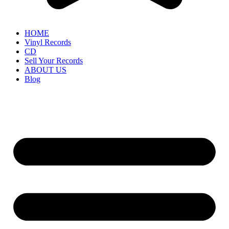
HOME
Vinyl Records
CD
Sell Your Records
ABOUT US
Blog