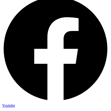
Youtube