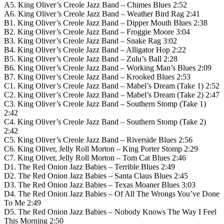
A5. King Oliver’s Creole Jazz Band – Chimes Blues 2:52
A6. King Oliver’s Creole Jazz Band – Weather Bird Rag 2:41
B1. King Oliver’s Creole Jazz Band – Dipper Mouth Blues 2:38
B2. King Oliver’s Creole Jazz Band – Froggie Moore 3:04
B3. King Oliver’s Creole Jazz Band – Snake Rag 3:02
B4. King Oliver’s Creole Jazz Band – Alligator Hop 2:22
B5. King Oliver’s Creole Jazz Band – Zulu’s Ball 2:28
B6. King Oliver’s Creole Jazz Band – Working Man’s Blues 2:09
B7. King Oliver’s Creole Jazz Band – Krooked Blues 2:53
C1. King Oliver’s Creole Jazz Band – Mabel’s Dream (Take 1) 2:52
C2. King Oliver’s Creole Jazz Band – Mabel’s Dream (Take 2) 2:47
C3. King Oliver’s Creole Jazz Band – Southern Stomp (Take 1)
2:42
C4. King Oliver’s Creole Jazz Band – Southern Stomp (Take 2)
2:42
C5. King Oliver’s Creole Jazz Band – Riverside Blues 2:56
C6. King Oliver, Jelly Roll Morton – King Porter Stomp 2:29
C7. King Oliver, Jelly Roll Morton – Tom Cat Blues 2:46
D1. The Red Onion Jazz Babies – Terrible Blues 2:49
D2. The Red Onion Jazz Babies – Santa Claus Blues 2:45
D3. The Red Onion Jazz Babies – Texas Moaner Blues 3:03
D4. The Red Onion Jazz Babies – Of All The Wrongs You’ve Done
To Me 2:49
D5. The Red Onion Jazz Babies – Nobody Knows The Way I Feel
This Morning 2:50