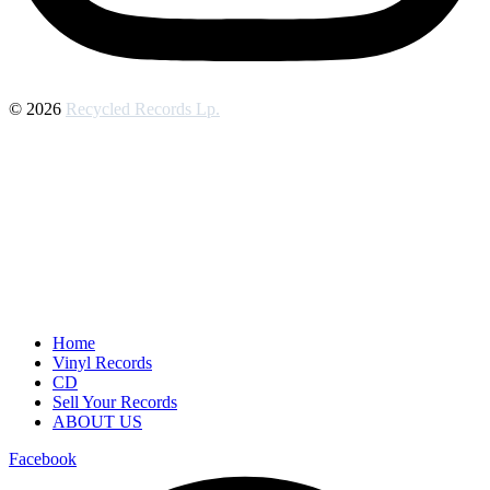
© 2026
Recycled Records Lp.
Home
Vinyl Records
CD
Sell Your Records
ABOUT US
Facebook