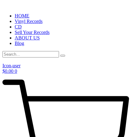
HOME
Vinyl Records
CD
Sell Your Records
ABOUT US
Blog
Icon-user
$
0.00
0