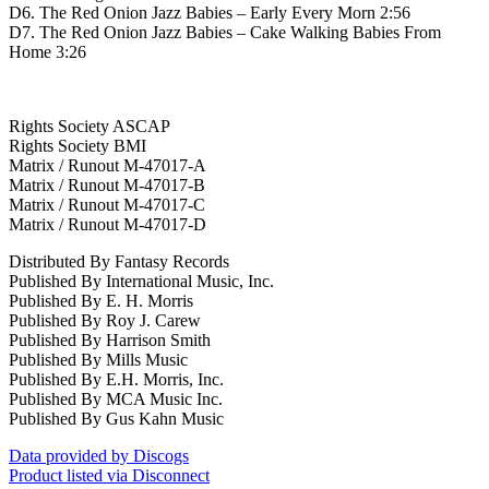
D6. The Red Onion Jazz Babies – Early Every Morn 2:56
D7. The Red Onion Jazz Babies – Cake Walking Babies From
Home 3:26
Rights Society ASCAP
Rights Society BMI
Matrix / Runout M-47017-A
Matrix / Runout M-47017-B
Matrix / Runout M-47017-C
Matrix / Runout M-47017-D
Distributed By Fantasy Records
Published By International Music, Inc.
Published By E. H. Morris
Published By Roy J. Carew
Published By Harrison Smith
Published By Mills Music
Published By E.H. Morris, Inc.
Published By MCA Music Inc.
Published By Gus Kahn Music
Data provided by Discogs
Product listed via Disconnect