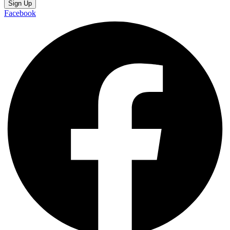
Sign Up
Facebook