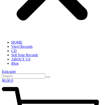
HOME
Vinyl Records
CD
Sell Your Records
ABOUT US
Blog
Icon-user
$
0.00
0