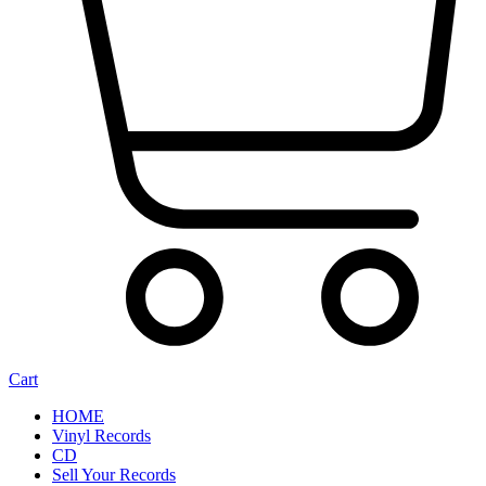
Cart
HOME
Vinyl Records
CD
Sell Your Records