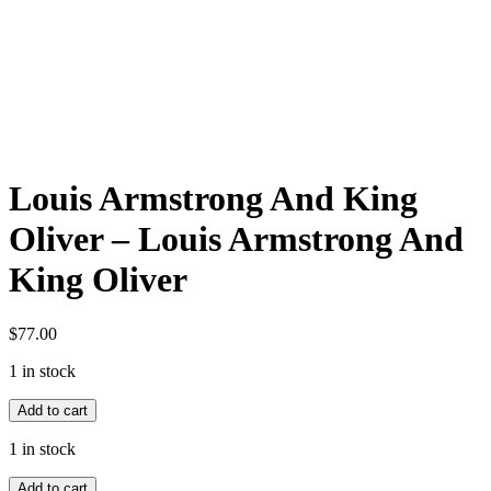
Louis Armstrong And King
Oliver – Louis Armstrong And
King Oliver
$
77.00
1 in stock
Louis
Add to cart
Armstrong
And
1 in stock
King
Louis
Oliver
Add to cart