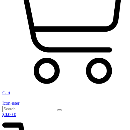
Cart
Icon-user
$
0.00
0