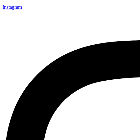
Instagram