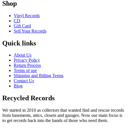
Shop
Vinyl Records
CD
Gift Card
Sell Your Records
Quick links
About Us
Privacy Policy
Return Process
Terms of use
Shipping and Billing Terms
Contact Us
Blog
Recycled Records
We started in 2010 as collectors that wanted find and rescue records
from basements, attics, closets and garages. Now our main focus is
to get records back into the hands of those who need them.