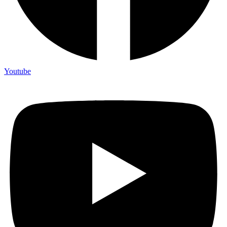
Youtube