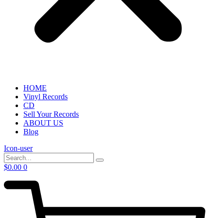
HOME
Vinyl Records
CD
Sell Your Records
ABOUT US
Blog
Icon-user
$
0.00
0