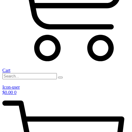
Cart
Icon-user
$
0.00
0