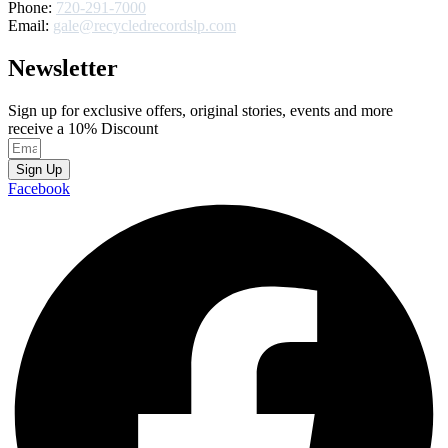
Phone:
720-291-7000
Email:
gale@recycledrecordslp.com
Newsletter
Sign up for exclusive offers, original stories, events and more
receive a 10% Discount
Sign Up
Facebook