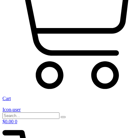
Cart
Icon-user
$
0.00
0