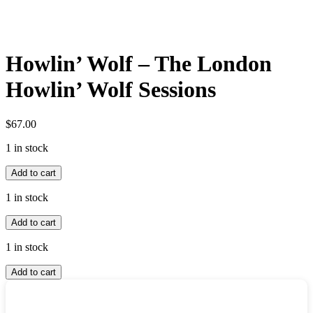
Howlin’ Wolf – The London
Howlin’ Wolf Sessions
$
67.00
1 in stock
Howlin'
Add to cart
Wolf
-
1 in stock
The
Howlin'
London
Add to cart
Wolf
Howlin'
-
Wolf
1 in stock
The
Sessions
Howlin'
London
quantity
Add to cart
Wolf
Howlin'
-
Wolf
The
Sessions