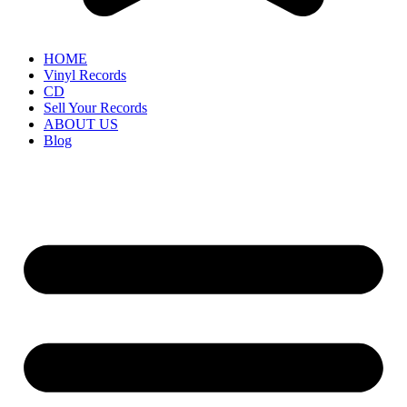
HOME
Vinyl Records
CD
Sell Your Records
ABOUT US
Blog