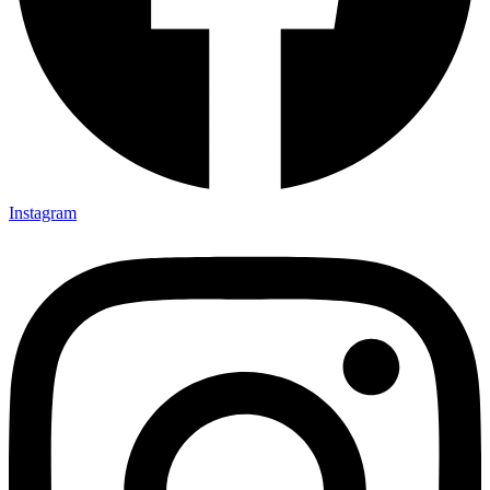
Instagram