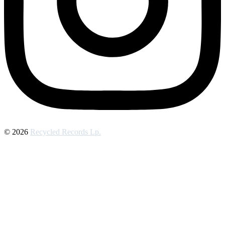
© 2026
Recycled Records Lp.