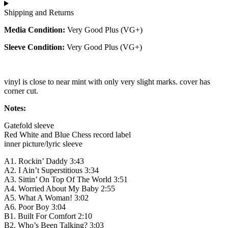
Shipping and Returns
Media Condition:
Very Good Plus (VG+)
Sleeve Condition:
Very Good Plus (VG+)
vinyl is close to near mint with only very slight marks. cover has
corner cut.
Notes:
Gatefold sleeve
Red White and Blue Chess record label
inner picture/lyric sleeve
A1. Rockin’ Daddy 3:43
A2. I Ain’t Superstitious 3:34
A3. Sittin’ On Top Of The World 3:51
A4. Worried About My Baby 2:55
A5. What A Woman! 3:02
A6. Poor Boy 3:04
B1. Built For Comfort 2:10
B2. Who’s Been Talking? 3:03