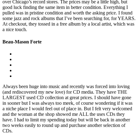
over Chicago’s record stores. The prices may be a little high, but
good luck finding the same item in better condition. Everything I
pulled was in pristine condition and worth the asking price. I found
some jazz and rock albums that I’ve been searching for, for YEARS.
At checkout, they tossed in a free album by a local artist, which was
a nice touch.
Beau-Mason Forte
Always been huge into music and recently was forced into loving
(and rediscovered my new love) for CD media. They have THE
LARGEST used CD collection at great prices. I should have gone
in sooner but I was always too meek, of course wondering if it was
a niche place I would feel out of place in. But I felt very welcomed
and the woman at the shop showed me ALL the uses CDs they
have. I had to limit my spending today but will be back in another
two weeks easily to round up and purchase another selection of
CDs.