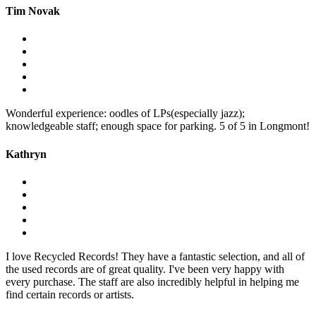
Tim Novak
Wonderful experience: oodles of LPs(especially jazz);
knowledgeable staff; enough space for parking. 5 of 5 in Longmont!
Kathryn
I love Recycled Records! They have a fantastic selection, and all of
the used records are of great quality. I've been very happy with
every purchase. The staff are also incredibly helpful in helping me
find certain records or artists.