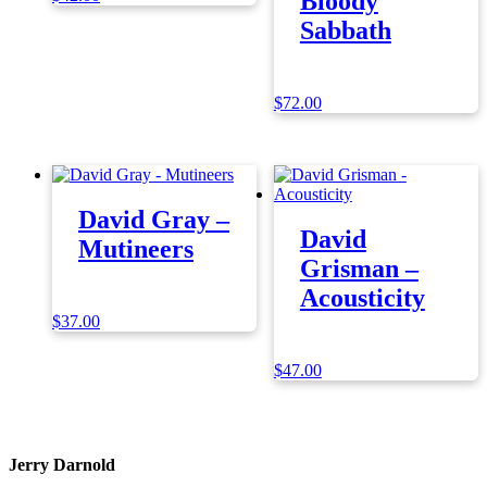
Bloody
Sabbath
$
72.00
David Gray –
David
Mutineers
Grisman –
Acousticity
$
37.00
$
47.00
Jerry Darnold