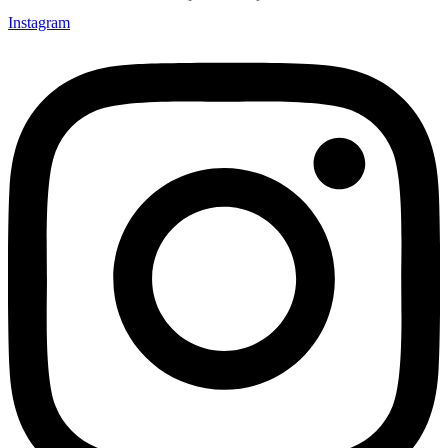
Instagram