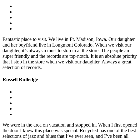
Fantastic place to visit. We live in Ft. Madison, Iowa. Our daughter
and her boyfriend live in Longmont Colorado. When we visit our
daughter, it’s always a must to stop in at the store. The people are
super friendly and the records are top-notch. It is an absolute priority
that I stop in the store when we visit our daughter. Always a great
selection of records.
Russell Rutledge
We were in the area on vacation and stopped in. When I first opened
the door I knew this place was special. Recycled has one of the best
selections of jazz and blues that I’ve ever seen, and I’ve been all