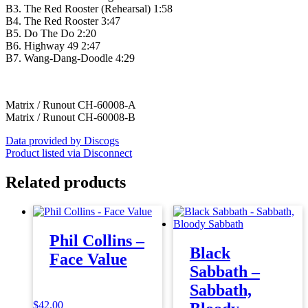
B3. The Red Rooster (Rehearsal) 1:58
B4. The Red Rooster 3:47
B5. Do The Do 2:20
B6. Highway 49 2:47
B7. Wang-Dang-Doodle 4:29
Matrix / Runout CH-60008-A
Matrix / Runout CH-60008-B
Data provided by Discogs
Product listed via Disconnect
Related products
Phil Collins –
Black
Face Value
Sabbath –
Sabbath,
$
42.00