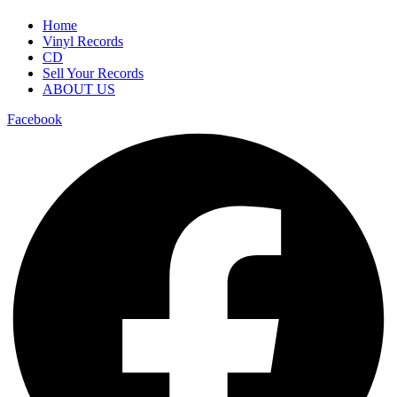
Home
Vinyl Records
CD
Sell Your Records
ABOUT US
Facebook