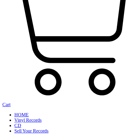
Cart
HOME
Vinyl Records
CD
Sell Your Records