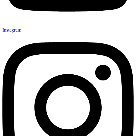
Instagram