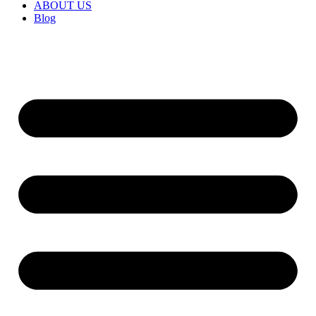
ABOUT US
Blog