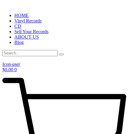
HOME
Vinyl Records
CD
Sell Your Records
ABOUT US
Blog
Icon-user
$
0.00
0