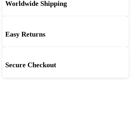
Worldwide Shipping
London
quantity
Howlin'
Wolf
Sessions
quantity
Easy Returns
Secure Checkout