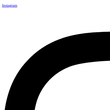
Instagram