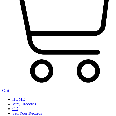
Cart
HOME
Vinyl Records
CD
Sell Your Records