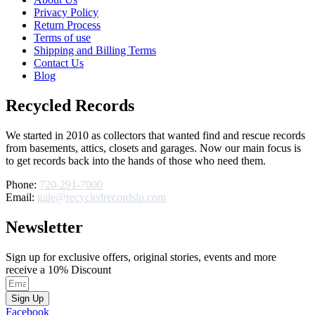
Privacy Policy
Return Process
Terms of use
Shipping and Billing Terms
Contact Us
Blog
Recycled Records
We started in 2010 as collectors that wanted find and rescue records
from basements, attics, closets and garages. Now our main focus is
to get records back into the hands of those who need them.
Phone:
720-291-7000
Email:
gale@recycledrecordslp.com
Newsletter
Sign up for exclusive offers, original stories, events and more
receive a 10% Discount
Sign Up
Facebook