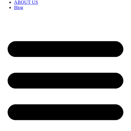
ABOUT US
Blog