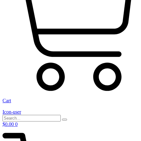
Cart
Icon-user
$
0.00
0