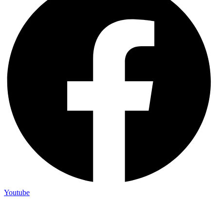
Youtube