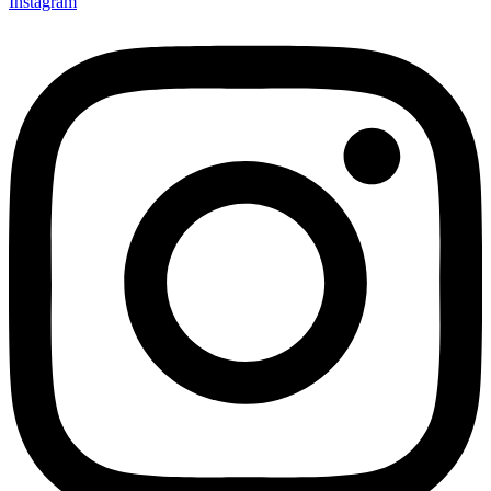
Instagram