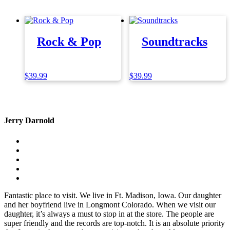
Rock & Pop
Soundtracks
$
39.99
$
39.99
Jerry Darnold
Fantastic place to visit. We live in Ft. Madison, Iowa. Our daughter
and her boyfriend live in Longmont Colorado. When we visit our
daughter, it’s always a must to stop in at the store. The people are
super friendly and the records are top-notch. It is an absolute priority