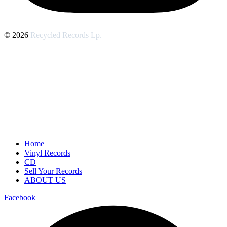
© 2026
Recycled Records Lp.
Home
Vinyl Records
CD
Sell Your Records
ABOUT US
Facebook