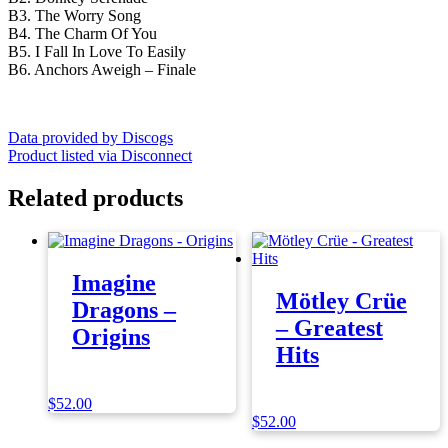
B3. The Worry Song
B4. The Charm Of You
B5. I Fall In Love To Easily
B6. Anchors Aweigh – Finale
Data provided by Discogs
Product listed via Disconnect
Related products
Imagine
Mötley Crüe
Dragons –
– Greatest
Origins
Hits
$
52.00
$
52.00