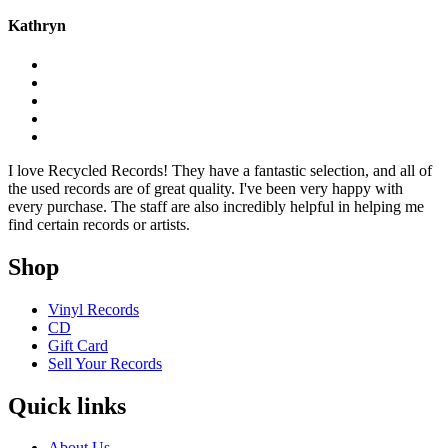
Kathryn
I love Recycled Records! They have a fantastic selection, and all of
the used records are of great quality. I've been very happy with
every purchase. The staff are also incredibly helpful in helping me
find certain records or artists.
Shop
Vinyl Records
CD
Gift Card
Sell Your Records
Quick links
About Us