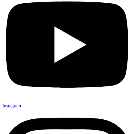
Instagram