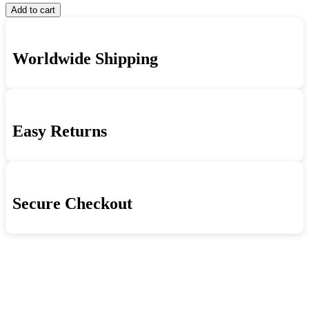
Frank
Kathryn
Aweigh
Add to cart
Sinatra,
Grayson
quantity
Gene
-
Kelly,
Anchors
Worldwide Shipping
Kathryn
Aweigh
Grayson
quantity
-
Anchors
Aweigh
quantity
Easy Returns
Secure Checkout