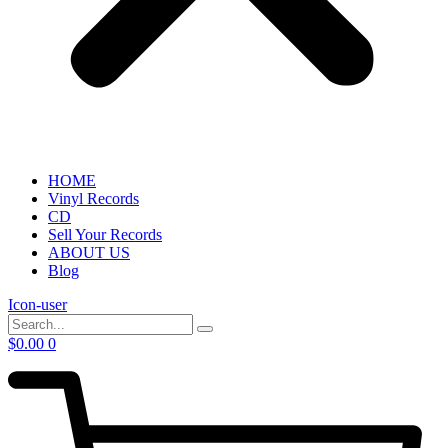
HOME
Vinyl Records
CD
Sell Your Records
ABOUT US
Blog
Icon-user
$
0.00
0