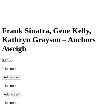
Frank Sinatra, Gene Kelly,
Kathryn Grayson – Anchors
Aweigh
$
37.00
1 in stock
Frank
Add to cart
Sinatra,
Gene
1 in stock
Kelly,
Frank
Kathryn
Add to cart
Sinatra,
Grayson
Gene
-
1 in stock
Kelly,
Anchors