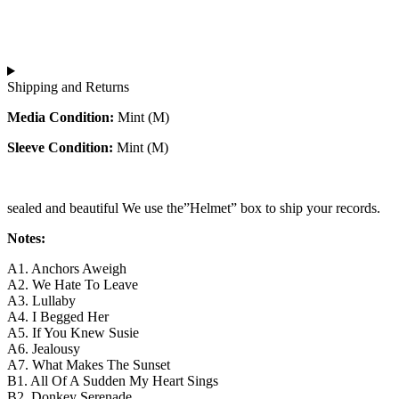
Shipping and Returns
Media Condition:
Mint (M)
Sleeve Condition:
Mint (M)
sealed and beautiful We use the”Helmet” box to ship your records.
Notes:
A1. Anchors Aweigh
A2. We Hate To Leave
A3. Lullaby
A4. I Begged Her
A5. If You Knew Susie
A6. Jealousy
A7. What Makes The Sunset
B1. All Of A Sudden My Heart Sings
B2. Donkey Serenade