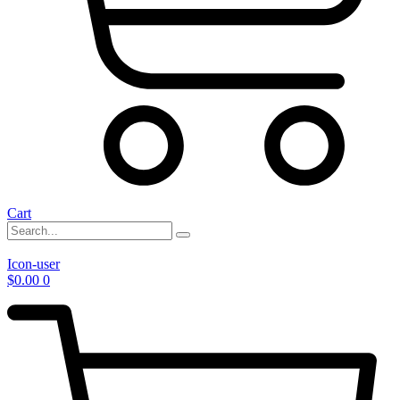
Cart
Icon-user
$
0.00
0