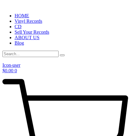
HOME
Vinyl Records
CD
Sell Your Records
ABOUT US
Blog
Icon-user
$
0.00
0