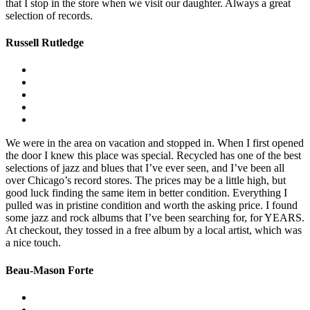
that I stop in the store when we visit our daughter. Always a great
selection of records.
Russell Rutledge
We were in the area on vacation and stopped in. When I first opened
the door I knew this place was special. Recycled has one of the best
selections of jazz and blues that I’ve ever seen, and I’ve been all
over Chicago’s record stores. The prices may be a little high, but
good luck finding the same item in better condition. Everything I
pulled was in pristine condition and worth the asking price. I found
some jazz and rock albums that I’ve been searching for, for YEARS.
At checkout, they tossed in a free album by a local artist, which was
a nice touch.
Beau-Mason Forte