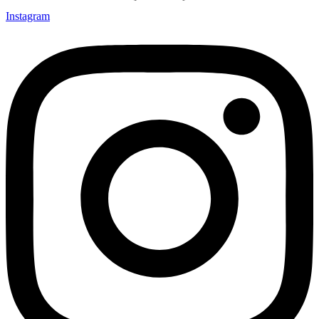
Instagram