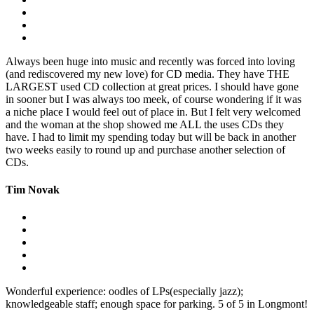
Always been huge into music and recently was forced into loving
(and rediscovered my new love) for CD media. They have THE
LARGEST used CD collection at great prices. I should have gone
in sooner but I was always too meek, of course wondering if it was
a niche place I would feel out of place in. But I felt very welcomed
and the woman at the shop showed me ALL the uses CDs they
have. I had to limit my spending today but will be back in another
two weeks easily to round up and purchase another selection of
CDs.
Tim Novak
Wonderful experience: oodles of LPs(especially jazz);
knowledgeable staff; enough space for parking. 5 of 5 in Longmont!