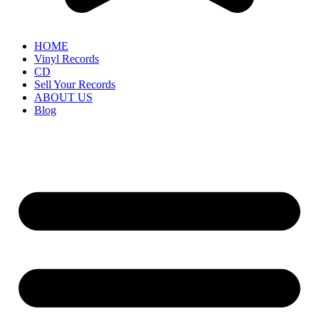
HOME
Vinyl Records
CD
Sell Your Records
ABOUT US
Blog