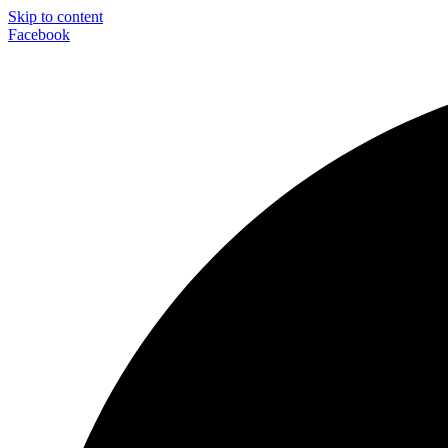
Skip to content
Facebook