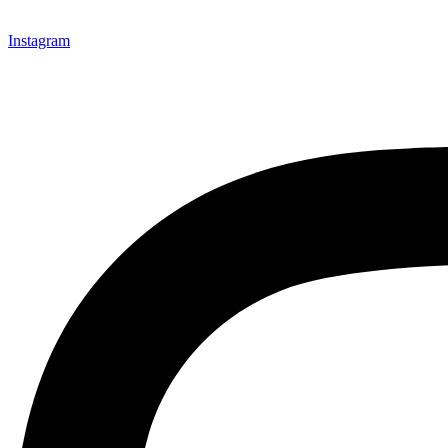
Instagram