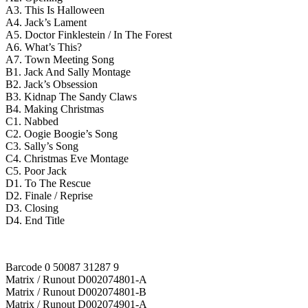
A3. This Is Halloween
A4. Jack’s Lament
A5. Doctor Finklestein / In The Forest
A6. What’s This?
A7. Town Meeting Song
B1. Jack And Sally Montage
B2. Jack’s Obsession
B3. Kidnap The Sandy Claws
B4. Making Christmas
C1. Nabbed
C2. Oogie Boogie’s Song
C3. Sally’s Song
C4. Christmas Eve Montage
C5. Poor Jack
D1. To The Rescue
D2. Finale / Reprise
D3. Closing
D4. End Title
Barcode 0 50087 31287 9
Matrix / Runout D002074801-A
Matrix / Runout D002074801-B
Matrix / Runout D002074901-A