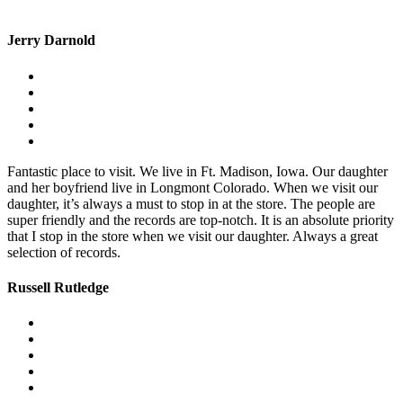
Jerry Darnold
Fantastic place to visit. We live in Ft. Madison, Iowa. Our daughter
and her boyfriend live in Longmont Colorado. When we visit our
daughter, it’s always a must to stop in at the store. The people are
super friendly and the records are top-notch. It is an absolute priority
that I stop in the store when we visit our daughter. Always a great
selection of records.
Russell Rutledge