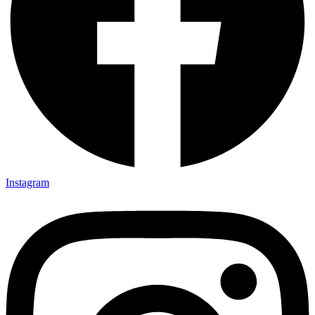
Instagram