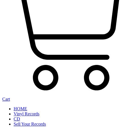
Cart
HOME
Vinyl Records
CD
Sell Your Records