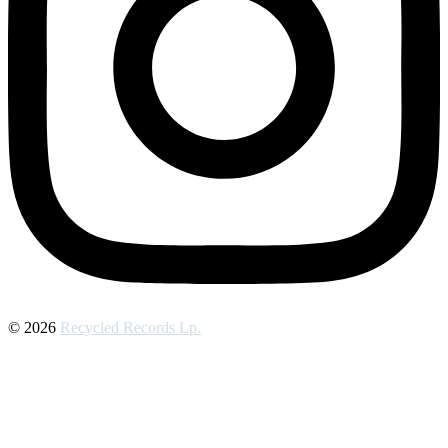
© 2026
Recycled Records Lp.