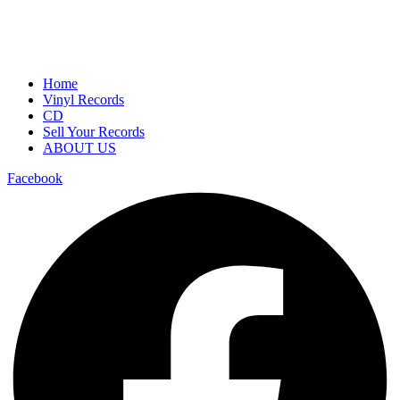
Home
Vinyl Records
CD
Sell Your Records
ABOUT US
Facebook