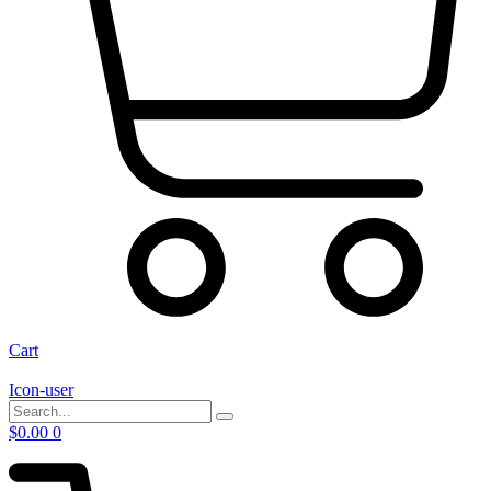
Cart
Icon-user
$
0.00
0