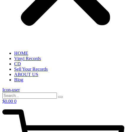
HOME
Vinyl Records
CD
Sell Your Records
ABOUT US
Blog
Icon-user
$
0.00
0