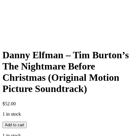
Danny Elfman – Tim Burton’s
The Nightmare Before
Christmas (Original Motion
Picture Soundtrack)
$
52.00
1 in stock
Danny
Add to cart
Elfman
-
1 in stock