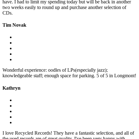
have. I had to limit my spending today but will be back in another
two weeks easily to round up and purchase another selection of
CDs.
Tim Novak
Wonderful experience: oodles of LPs(especially jazz);
knowledgeable staff; enough space for parking. 5 of 5 in Longmont!
Kathryn
I love Recycled Records! They have a fantastic selection, and all of
the used records are of great quality. I've been very happy with