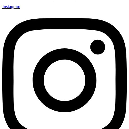
Instagram