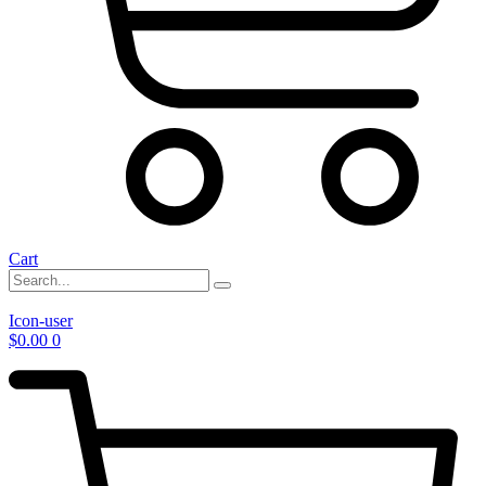
Cart
Icon-user
$
0.00
0