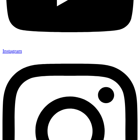
Instagram