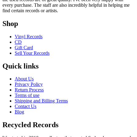
every purchase. The staff are also incredibly helpful in helping me
find certain records or artists.
Shop
Vinyl Records
CD
Gift Card
Sell Your Records
Quick links
About Us
Privacy Policy
Return Process
Terms of use
Shipping and Billing Terms
Contact Us
Blog
Recycled Records