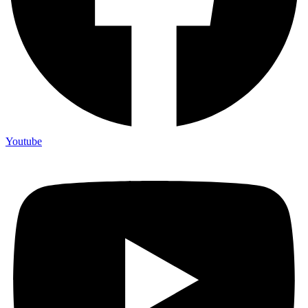
Youtube