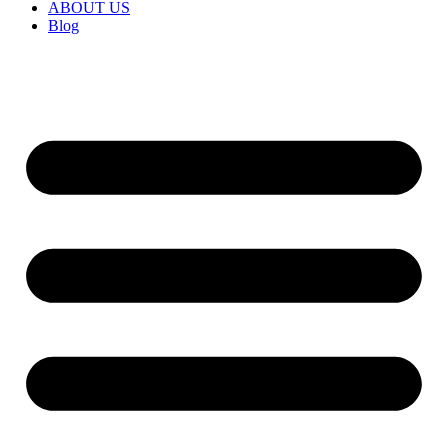
ABOUT US
Blog