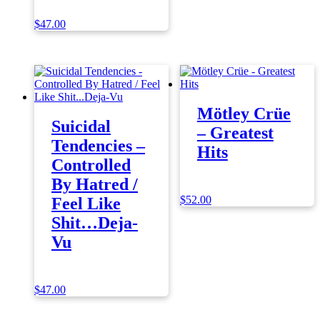
$
47.00
Mötley Crüe
Suicidal
– Greatest
Tendencies –
Hits
Controlled
By Hatred /
$
52.00
Feel Like
Shit…Deja-
Vu
$
47.00