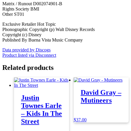
Matrix / Runout D002074901-B
Rights Society BMI
Other ST01
Exclusive Retailer Hot Topic
Phonographic Copyright (p) Walt Disney Records
Copyright (c) Disney
Published By Buena Vista Music Company
Data provided by Discogs
Product listed via Disconnect
Related products
David Gray –
Justin
Mutineers
Townes Earle
– Kids In The
$
37.00
Street