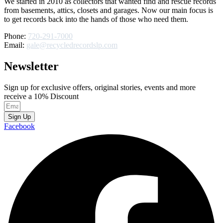
We started in 2010 as collectors that wanted find and rescue records
from basements, attics, closets and garages. Now our main focus is
to get records back into the hands of those who need them.
Phone:
720-291-7000
Email:
gale@recycledrecordslp.com
Newsletter
Sign up for exclusive offers, original stories, events and more
receive a 10% Discount
Sign Up
Facebook