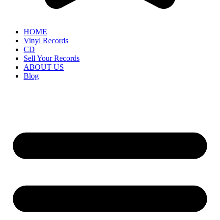
HOME
Vinyl Records
CD
Sell Your Records
ABOUT US
Blog