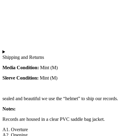
Shipping and Returns
Media Condition:
Mint (M)
Sleeve Condition:
Mint (M)
sealed and beautiful we use the “helmet” to ship our records.
Notes:
Records are housed in a clear PVC saddle bag jacket.
A1. Overture
A2. Opening