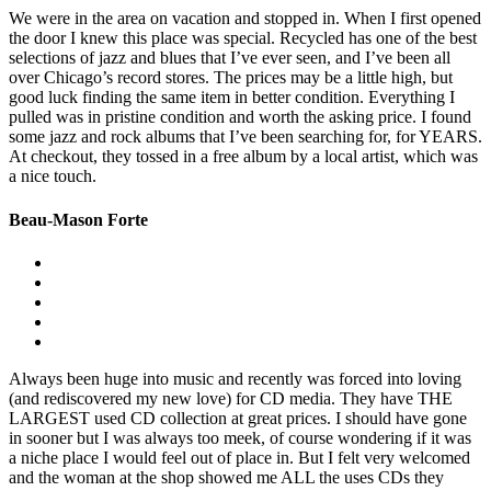
We were in the area on vacation and stopped in. When I first opened
the door I knew this place was special. Recycled has one of the best
selections of jazz and blues that I’ve ever seen, and I’ve been all
over Chicago’s record stores. The prices may be a little high, but
good luck finding the same item in better condition. Everything I
pulled was in pristine condition and worth the asking price. I found
some jazz and rock albums that I’ve been searching for, for YEARS.
At checkout, they tossed in a free album by a local artist, which was
a nice touch.
Beau-Mason Forte
Always been huge into music and recently was forced into loving
(and rediscovered my new love) for CD media. They have THE
LARGEST used CD collection at great prices. I should have gone
in sooner but I was always too meek, of course wondering if it was
a niche place I would feel out of place in. But I felt very welcomed
and the woman at the shop showed me ALL the uses CDs they