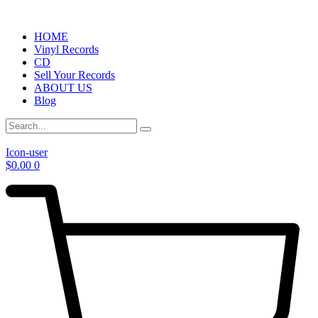
HOME
Vinyl Records
CD
Sell Your Records
ABOUT US
Blog
Icon-user
$
0.00
0