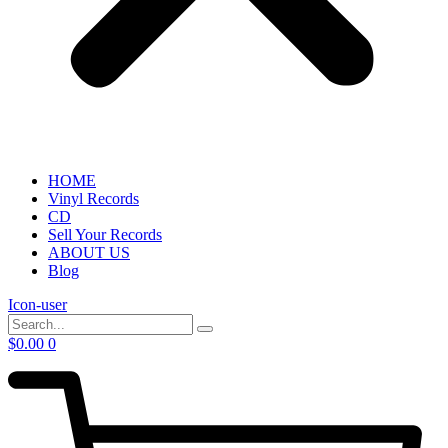
HOME
Vinyl Records
CD
Sell Your Records
ABOUT US
Blog
Icon-user
$
0.00
0