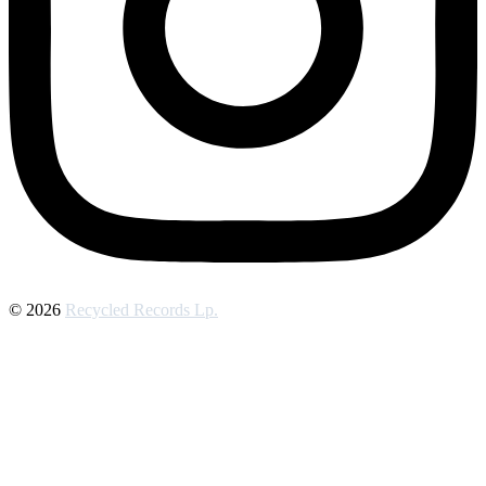
© 2026
Recycled Records Lp.