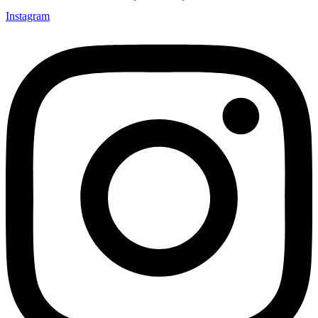
Instagram