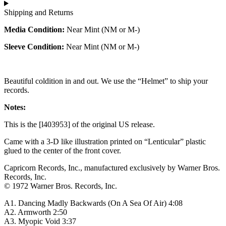
Shipping and Returns
Media Condition:
Near Mint (NM or M-)
Sleeve Condition:
Near Mint (NM or M-)
Beautiful coldition in and out. We use the “Helmet” to ship your
records.
Notes:
This is the [l403953] of the original US release.
Came with a 3-D like illustration printed on “Lenticular” plastic
glued to the center of the front cover.
Capricorn Records, Inc., manufactured exclusively by Warner Bros.
Records, Inc.
© 1972 Warner Bros. Records, Inc.
A1. Dancing Madly Backwards (On A Sea Of Air) 4:08
A2. Armworth 2:50
A3. Myopic Void 3:37