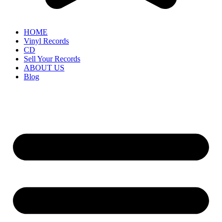
HOME
Vinyl Records
CD
Sell Your Records
ABOUT US
Blog