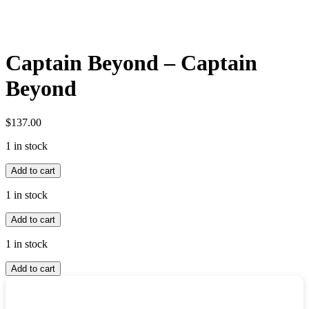
Captain Beyond – Captain
Beyond
$
137.00
1 in stock
Captain
Add to cart
Beyond
-
1 in stock
Captain
Captain
Beyond
Add to cart
Beyond
quantity
-
1 in stock
Captain
Captain
Beyond
Add to cart
Beyond
quantity
-
Captain