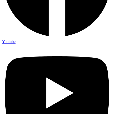
Youtube