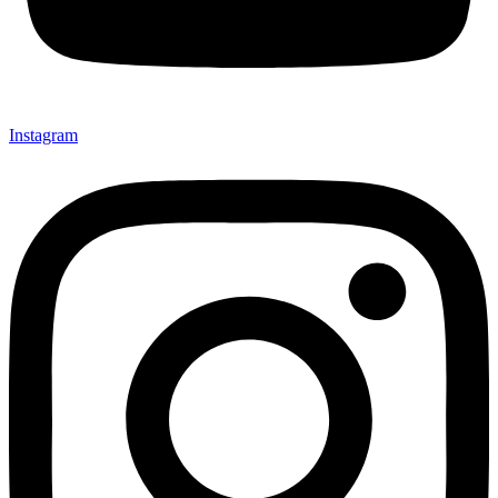
Instagram