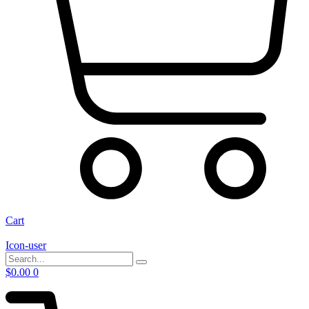
Cart
Icon-user
$
0.00
0