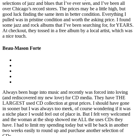
selections of jazz and blues that I’ve ever seen, and I’ve been all
over Chicago’s record stores. The prices may be a little high, but
good luck finding the same item in better condition. Everything I
pulled was in pristine condition and worth the asking price. I found
some jazz and rock albums that I’ve been searching for, for YEARS.
At checkout, they tossed in a free album by a local artist, which was
a nice touch.
Beau-Mason Forte
Always been huge into music and recently was forced into loving
(and rediscovered my new love) for CD media. They have THE
LARGEST used CD collection at great prices. I should have gone
in sooner but I was always too meek, of course wondering if it was
a niche place I would feel out of place in. But I felt very welcomed
and the woman at the shop showed me ALL the uses CDs they
have. I had to limit my spending today but will be back in another
two weeks easily to round up and purchase another selection of
CDs.