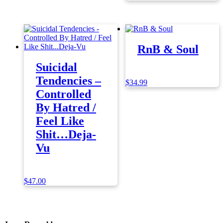
RnB & Soul
Suicidal
Tendencies –
$
34.99
Controlled
By Hatred /
Feel Like
Shit…Deja-
Vu
$
47.00