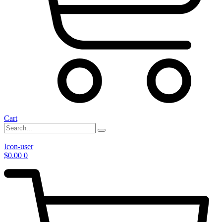
Cart
Icon-user
$
0.00
0