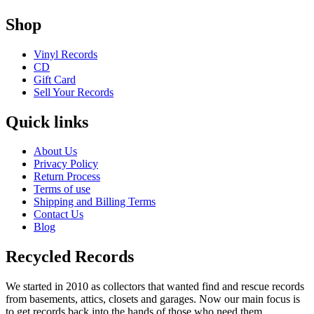
Shop
Vinyl Records
CD
Gift Card
Sell Your Records
Quick links
About Us
Privacy Policy
Return Process
Terms of use
Shipping and Billing Terms
Contact Us
Blog
Recycled Records
We started in 2010 as collectors that wanted find and rescue records
from basements, attics, closets and garages. Now our main focus is
to get records back into the hands of those who need them.