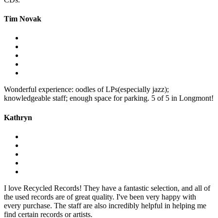
Tim Novak
Wonderful experience: oodles of LPs(especially jazz);
knowledgeable staff; enough space for parking. 5 of 5 in Longmont!
Kathryn
I love Recycled Records! They have a fantastic selection, and all of
the used records are of great quality. I've been very happy with
every purchase. The staff are also incredibly helpful in helping me
find certain records or artists.