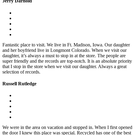
Jerry Darnold
Fantastic place to visit. We live in Ft. Madison, Iowa. Our daughter
and her boyfriend live in Longmont Colorado. When we visit our
daughter, it’s always a must to stop in at the store. The people are
super friendly and the records are top-notch. It is an absolute priority
that I stop in the store when we visit our daughter. Always a great
selection of records.
Russell Rutledge
We were in the area on vacation and stopped in. When I first opened
the door I knew this place was special. Recycled has one of the best