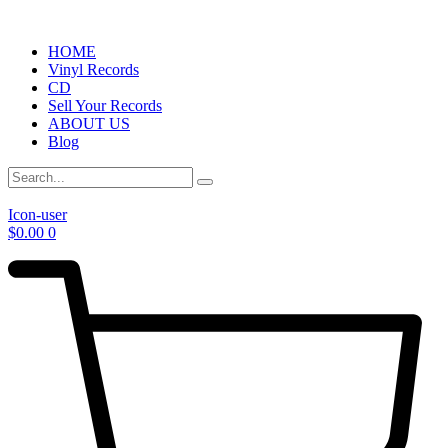
HOME
Vinyl Records
CD
Sell Your Records
ABOUT US
Blog
Icon-user
$
0.00
0