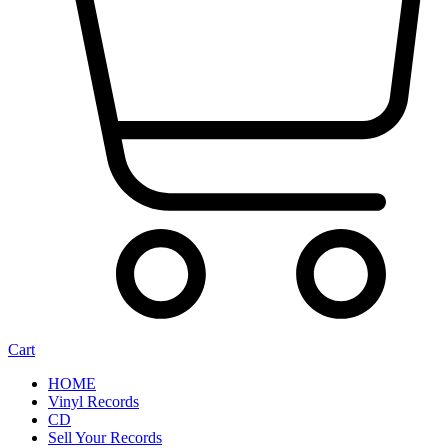
Cart
HOME
Vinyl Records
CD
Sell Your Records