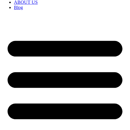
ABOUT US
Blog