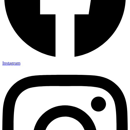
Instagram