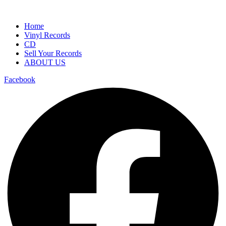
Home
Vinyl Records
CD
Sell Your Records
ABOUT US
Facebook