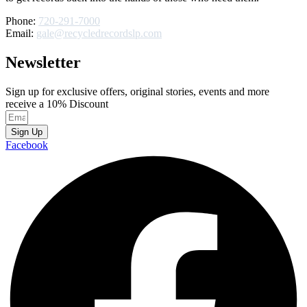
Phone:
720-291-7000
Email:
gale@recycledrecordslp.com
Newsletter
Sign up for exclusive offers, original stories, events and more
receive a 10% Discount
Sign Up
Facebook