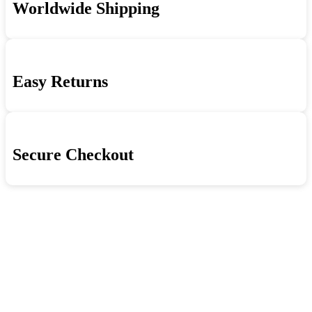
Worldwide Shipping
Beyond
quantity
Easy Returns
Secure Checkout