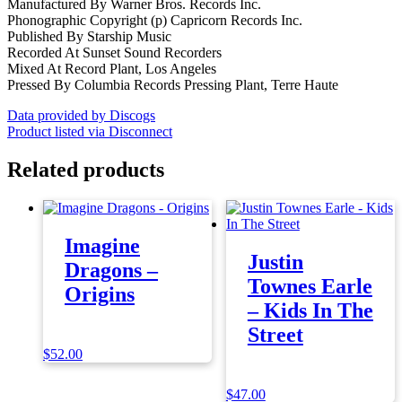
Manufactured By Warner Bros. Records Inc.
Phonographic Copyright (p) Capricorn Records Inc.
Published By Starship Music
Recorded At Sunset Sound Recorders
Mixed At Record Plant, Los Angeles
Pressed By Columbia Records Pressing Plant, Terre Haute
Data provided by Discogs
Product listed via Disconnect
Related products
Imagine
Justin
Dragons –
Townes Earle
Origins
– Kids In The
Street
$
52.00
$
47.00