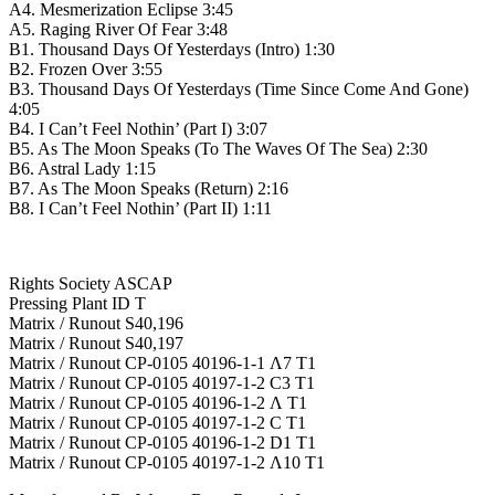
A4. Mesmerization Eclipse 3:45
A5. Raging River Of Fear 3:48
B1. Thousand Days Of Yesterdays (Intro) 1:30
B2. Frozen Over 3:55
B3. Thousand Days Of Yesterdays (Time Since Come And Gone)
4:05
B4. I Can’t Feel Nothin’ (Part I) 3:07
B5. As The Moon Speaks (To The Waves Of The Sea) 2:30
B6. Astral Lady 1:15
B7. As The Moon Speaks (Return) 2:16
B8. I Can’t Feel Nothin’ (Part II) 1:11
Rights Society ASCAP
Pressing Plant ID T
Matrix / Runout S40,196
Matrix / Runout S40,197
Matrix / Runout CP-0105 40196-1-1 Λ7 T1
Matrix / Runout CP-0105 40197-1-2 C3 T1
Matrix / Runout CP-0105 40196-1-2 Λ T1
Matrix / Runout CP-0105 40197-1-2 C T1
Matrix / Runout CP-0105 40196-1-2 D1 T1
Matrix / Runout CP-0105 40197-1-2 Λ10 T1