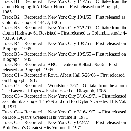
Track B1 – Recorded in New York City 1/14/65 – Outtake from the
album Bringing It All Back Home – First released on Biograph,
1985
Track B2 – Recorded in New York City 10/1/65 – First released as
Columbia single 4-43477, 1965
Track B3 – Recorded in New York City 7/29/65 – Outtake from the
album Highway 61 Revisited – First released as Columbia single 4-
43389, 1965
Track B4 – Recorded in New York City 10/5/65 – First released on
Biograph, 1985
Track B5 – Recorded in New York City 10/5/65 – First released on
Biograph, 1985
Track B6 – Recorded at ABC Theatre in Belfast 5/6/66 – First
released on Biograph, 1985
Track C1 – Recorded at Royal Albert Hall 5/26/66 – First released
on Biograph, 1985
Track C2 – Recorded in Woodstock 7/67 – Outtake from the album
The Basement Tapes – First released on Biograph, 1985
Track C3 – Recorded in New York City 3/16-19/71 – First released
as Columbia single 4-45409 and on Bob Dylan’s Greatest Hits Vol.
II, 1971
Track C4 – Recorded in New York City 3/16-19/71 – First released
on Bob Dylan’s Greatest Hits Volume II, 1971
Track C5 – Recorded in New York City 9/24/71 – First released on
Bob Dylan’s Greatest Hits Volume II, 1971