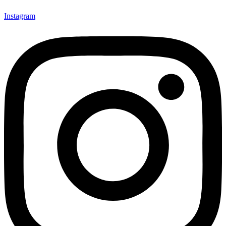
Instagram