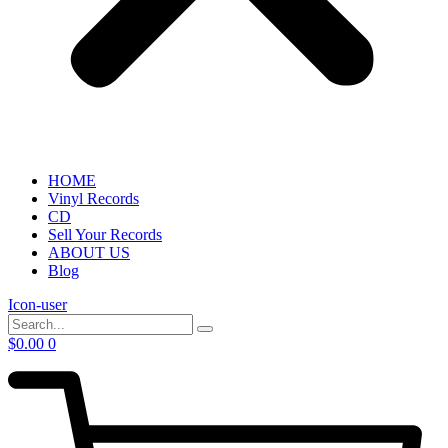
HOME
Vinyl Records
CD
Sell Your Records
ABOUT US
Blog
Icon-user
$
0.00
0