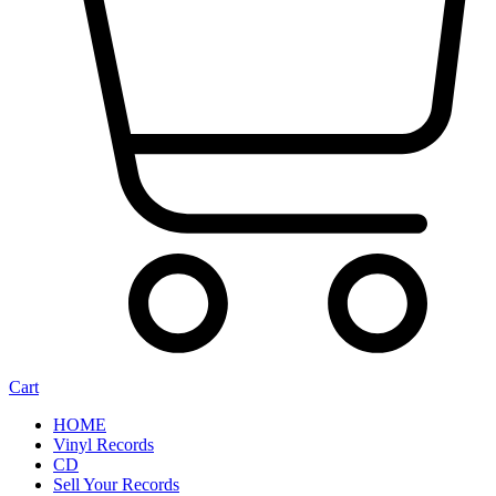
Cart
HOME
Vinyl Records
CD
Sell Your Records