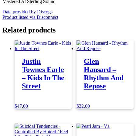
Mastered At Sterling Sound
Data provided by Discogs
Product listed via Disconnect
Related products
Justin
Glen
Townes Earle
Hansard –
– Kids In The
Rhythm And
Street
Repose
$
47.00
$
32.00