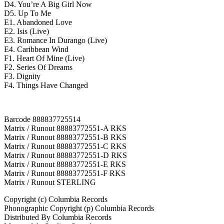
D4. You’re A Big Girl Now
D5. Up To Me
E1. Abandoned Love
E2. Isis (Live)
E3. Romance In Durango (Live)
E4. Caribbean Wind
F1. Heart Of Mine (Live)
F2. Series Of Dreams
F3. Dignity
F4. Things Have Changed
Barcode 888837725514
Matrix / Runout 88883772551-A RKS
Matrix / Runout 88883772551-B RKS
Matrix / Runout 88883772551-C RKS
Matrix / Runout 88883772551-D RKS
Matrix / Runout 88883772551-E RKS
Matrix / Runout 88883772551-F RKS
Matrix / Runout STERLING
Copyright (c) Columbia Records
Phonographic Copyright (p) Columbia Records
Distributed By Columbia Records