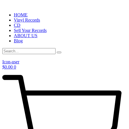
HOME
Vinyl Records
CD
Sell Your Records
ABOUT US
Blog
Icon-user
$
0.00
0