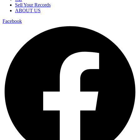
Sell Your Records
ABOUT US
Facebook