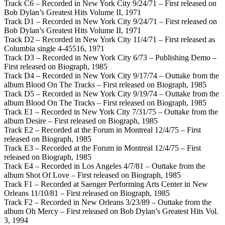
Track C6 – Recorded in New York City 9/24/71 – First released on
Bob Dylan’s Greatest Hits Volume II, 1971
Track D1 – Recorded in New York City 9/24/71 – First released on
Bob Dylan’s Greatest Hits Volume II, 1971
Track D2 – Recorded in New York City 11/4/71 – First released as
Columbia single 4-45516, 1971
Track D3 – Recorded in New York City 6/73 – Publishing Demo –
First released on Biograph, 1985
Track D4 – Recorded in New York City 9/17/74 – Outtake from the
album Blood On The Tracks – First released on Biograph, 1985
Track D5 – Recorded in New York City 9/19/74 – Outtake from the
album Blood On The Tracks – First released on Biograph, 1985
Track E1 – Recorded in New York City 7/31/75 – Outtake from the
album Desire – First released on Biograph, 1985
Track E2 – Recorded at the Forum in Montreal 12/4/75 – First
released on Biograph, 1985
Track E3 – Recorded at the Forum in Montreal 12/4/75 – First
released on Biograph, 1985
Track E4 – Recorded in Los Angeles 4/7/81 – Outtake from the
album Shot Of Love – First released on Biograph, 1985
Track F1 – Recorded at Saenger Performing Arts Center in New
Orleans 11/10/81 – First released on Biograph, 1985
Track F2 – Recorded in New Orleans 3/23/89 – Outtake from the
album Oh Mercy – First released on Bob Dylan’s Greatest Hits Vol.
3, 1994