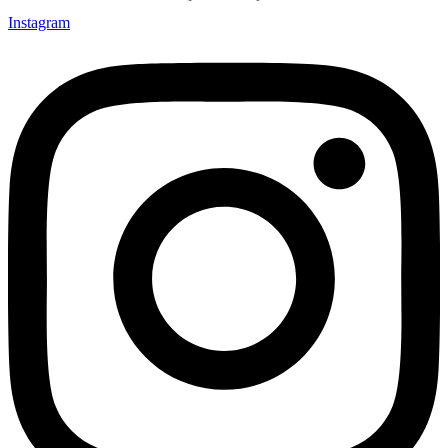
Instagram