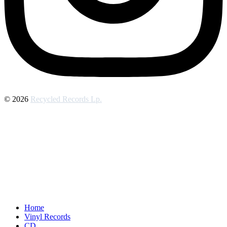
© 2026
Recycled Records Lp.
Home
Vinyl Records
CD