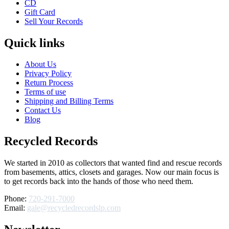
CD
Gift Card
Sell Your Records
Quick links
About Us
Privacy Policy
Return Process
Terms of use
Shipping and Billing Terms
Contact Us
Blog
Recycled Records
We started in 2010 as collectors that wanted find and rescue records
from basements, attics, closets and garages. Now our main focus is
to get records back into the hands of those who need them.
Phone:
720-291-7000
Email:
gale@recycledrecordslp.com