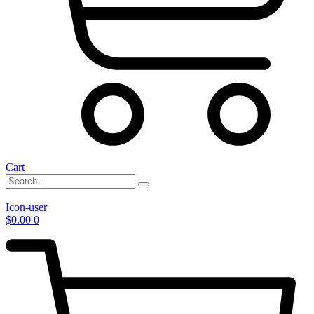
Cart
Icon-user
$
0.00
0