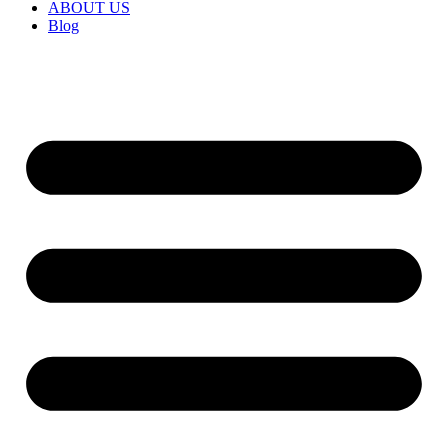
ABOUT US
Blog