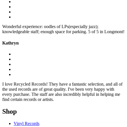
Wonderful experience: oodles of LPs(especially jazz);
knowledgeable staff; enough space for parking. 5 of 5 in Longmont!
Kathryn
I love Recycled Records! They have a fantastic selection, and all of
the used records are of great quality. I've been very happy with
every purchase. The staff are also incredibly helpful in helping me
find certain records or artists.
Shop
Vinyl Records