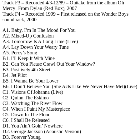
Track F3 – Recorded 4/3-12/89 – Outtake from the album Oh
Mercy -From Dylan (Red Box), 2007
Track F4 – Recorded 1999 – First released on the Wonder Boys
soundtrack, 2000
A1. Baby, I’m In The Mood For You
A2. Mixed-Up Confusion
A3. Tomorrow Is A Long Time (Live)
A4. Lay Down Your Weary Tune
A5. Percy’s Song
B1. I’ll Keep It With Mine
B2. Can You Please Crawl Out Your Window?
B3. Positively 4th Street
B4. Jet Pilot
B5. I Wanna Be Your Lover
B6. I Don’t Believe You (She Acts Like We Never Have Met)(Live)
C1. Visions Of Johanna (Live)
C2. Quinn The Eskimo
C3. Watching The River Flow
C4. When I Paint My Masterpiece
C5. Down In The Flood
C6. I Shall Be Released
D1. You Ain’t Goin’ Nowhere
D2. George Jackson (Acoustic Version)
D3. Forever Young