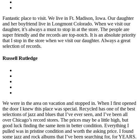
Fantastic place to visit. We live in Ft. Madison, Iowa. Our daughter
and her boyfriend live in Longmont Colorado. When we visit our
daughter, it’s always a must to stop in at the store. The people are
super friendly and the records are top-notch. It is an absolute priority
that I stop in the store when we visit our daughter. Always a great
selection of records.
Russell Rutledge
We were in the area on vacation and stopped in. When I first opened
the door I knew this place was special. Recycled has one of the best
selections of jazz and blues that I’ve ever seen, and I’ve been all
over Chicago’s record stores. The prices may be a little high, but
good luck finding the same item in better condition. Everything I
pulled was in pristine condition and worth the asking price. I found
some jazz and rock albums that I’ve been searching for, for YEARS.