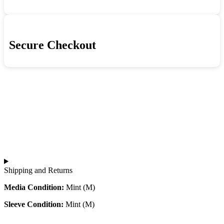
Secure Checkout
Shipping and Returns
Media Condition:
Mint (M)
Sleeve Condition:
Mint (M)