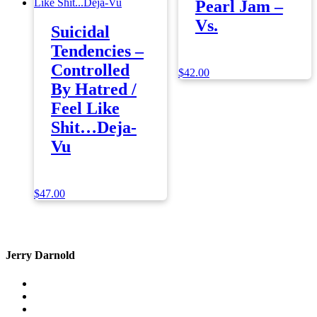
Pearl Jam –
Vs.
Suicidal
Tendencies –
Controlled
$
42.00
By Hatred /
Feel Like
Shit…Deja-
Vu
$
47.00
Jerry Darnold