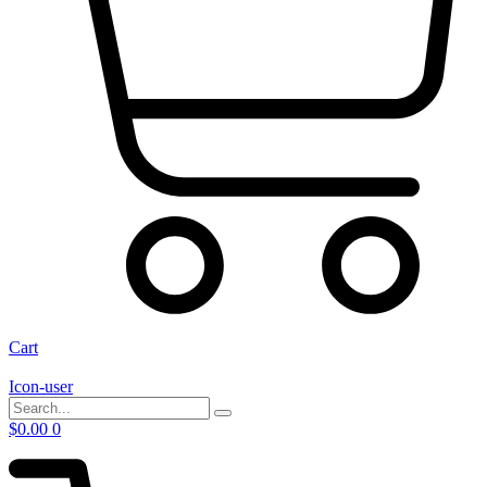
Cart
Icon-user
$
0.00
0