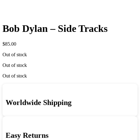
Bob Dylan – Side Tracks
$
85.00
Out of stock
Out of stock
Out of stock
Worldwide Shipping
Easy Returns