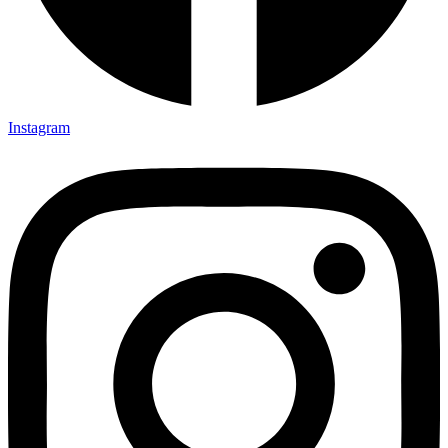
Instagram