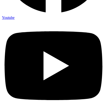
Youtube