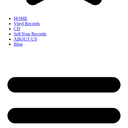
HOME
Vinyl Records
CD
Sell Your Records
ABOUT US
Blog