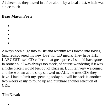
At checkout, they tossed in a free album by a local artist, which was
a nice touch.
Beau-Mason Forte
Always been huge into music and recently was forced into loving
(and rediscovered my new love) for CD media. They have THE
LARGEST used CD collection at great prices. I should have gone
in sooner but I was always too meek, of course wondering if it was
a niche place I would feel out of place in. But I felt very welcomed
and the woman at the shop showed me ALL the uses CDs they
have. I had to limit my spending today but will be back in another
two weeks easily to round up and purchase another selection of
CDs.
Tim Novak