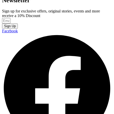
Newsletter
Sign up for exclusive offers, original stories, events and more
receive a 10% Discount
Sign Up
Facebook