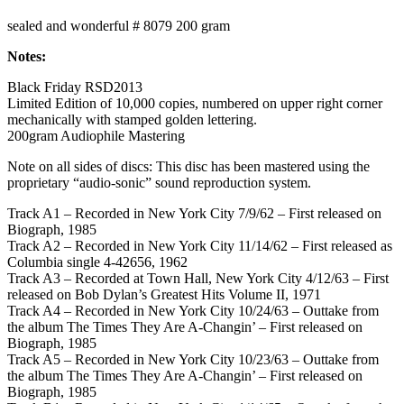
sealed and wonderful # 8079 200 gram
Notes:
Black Friday RSD2013
Limited Edition of 10,000 copies, numbered on upper right corner
mechanically with stamped golden lettering.
200gram Audiophile Mastering
Note on all sides of discs: This disc has been mastered using the
proprietary “audio-sonic” sound reproduction system.
Track A1 – Recorded in New York City 7/9/62 – First released on
Biograph, 1985
Track A2 – Recorded in New York City 11/14/62 – First released as
Columbia single 4-42656, 1962
Track A3 – Recorded at Town Hall, New York City 4/12/63 – First
released on Bob Dylan’s Greatest Hits Volume II, 1971
Track A4 – Recorded in New York City 10/24/63 – Outtake from
the album The Times They Are A-Changin’ – First released on
Biograph, 1985
Track A5 – Recorded in New York City 10/23/63 – Outtake from
the album The Times They Are A-Changin’ – First released on
Biograph, 1985