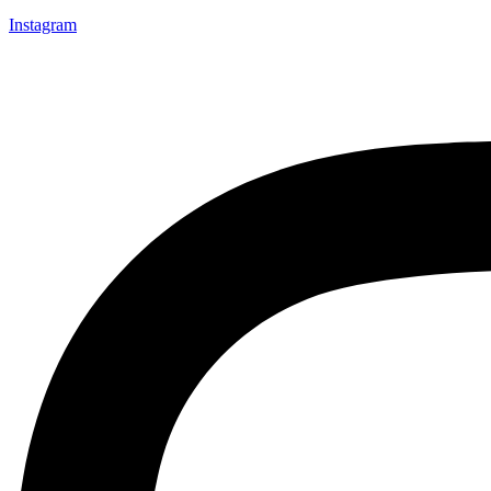
Instagram