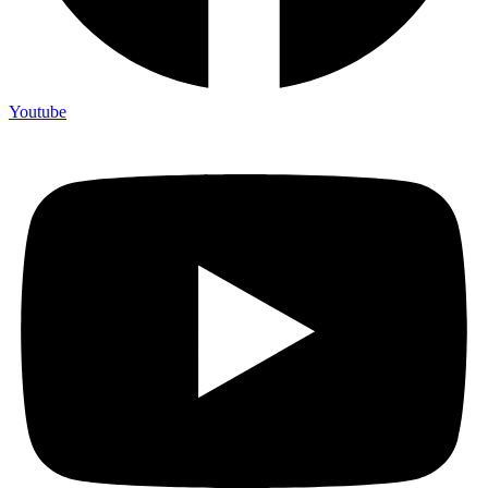
Youtube