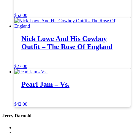
$
52.00
Nick Lowe And His Cowboy
Outfit – The Rose Of England
$
27.00
Pearl Jam – Vs.
$
42.00
Jerry Darnold