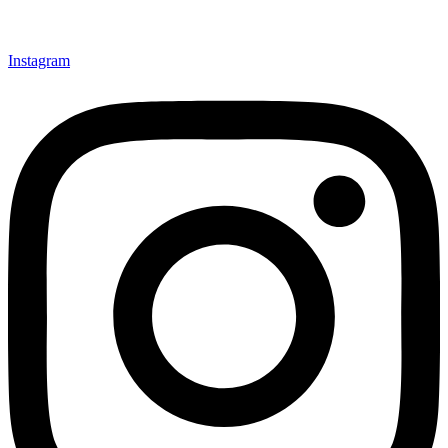
Instagram