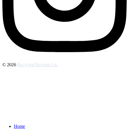
© 2026
Recycled Records Lp.
Home