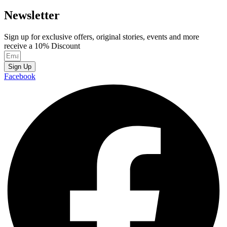
Newsletter
Sign up for exclusive offers, original stories, events and more
receive a 10% Discount
Sign Up
Facebook