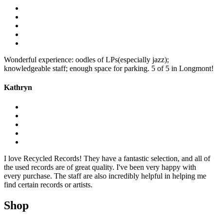
Wonderful experience: oodles of LPs(especially jazz);
knowledgeable staff; enough space for parking. 5 of 5 in Longmont!
Kathryn
I love Recycled Records! They have a fantastic selection, and all of
the used records are of great quality. I've been very happy with
every purchase. The staff are also incredibly helpful in helping me
find certain records or artists.
Shop