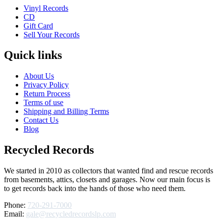
Vinyl Records
CD
Gift Card
Sell Your Records
Quick links
About Us
Privacy Policy
Return Process
Terms of use
Shipping and Billing Terms
Contact Us
Blog
Recycled Records
We started in 2010 as collectors that wanted find and rescue records
from basements, attics, closets and garages. Now our main focus is
to get records back into the hands of those who need them.
Phone:
720-291-7000
Email:
gale@recycledrecordslp.com