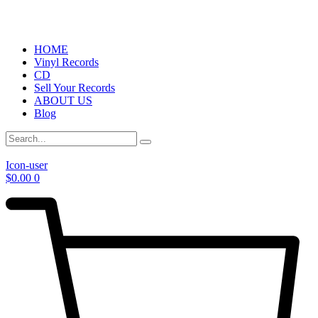
HOME
Vinyl Records
CD
Sell Your Records
ABOUT US
Blog
Icon-user
$
0.00
0