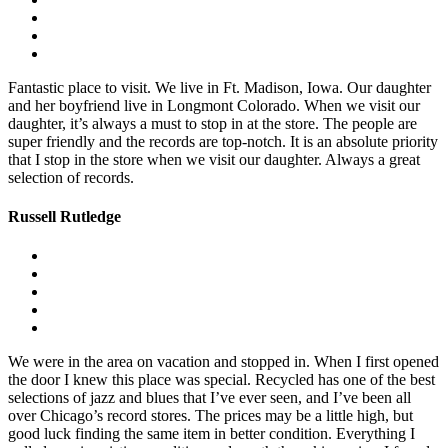
Fantastic place to visit. We live in Ft. Madison, Iowa. Our daughter
and her boyfriend live in Longmont Colorado. When we visit our
daughter, it’s always a must to stop in at the store. The people are
super friendly and the records are top-notch. It is an absolute priority
that I stop in the store when we visit our daughter. Always a great
selection of records.
Russell Rutledge
We were in the area on vacation and stopped in. When I first opened
the door I knew this place was special. Recycled has one of the best
selections of jazz and blues that I’ve ever seen, and I’ve been all
over Chicago’s record stores. The prices may be a little high, but
good luck finding the same item in better condition. Everything I