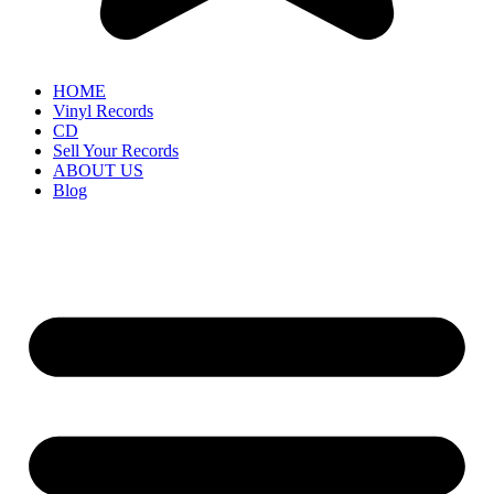
HOME
Vinyl Records
CD
Sell Your Records
ABOUT US
Blog