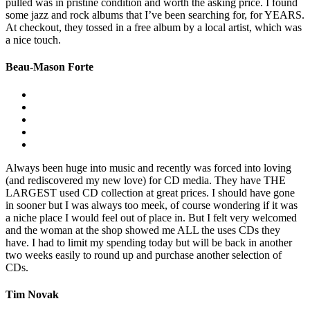
pulled was in pristine condition and worth the asking price. I found
some jazz and rock albums that I’ve been searching for, for YEARS.
At checkout, they tossed in a free album by a local artist, which was
a nice touch.
Beau-Mason Forte
Always been huge into music and recently was forced into loving
(and rediscovered my new love) for CD media. They have THE
LARGEST used CD collection at great prices. I should have gone
in sooner but I was always too meek, of course wondering if it was
a niche place I would feel out of place in. But I felt very welcomed
and the woman at the shop showed me ALL the uses CDs they
have. I had to limit my spending today but will be back in another
two weeks easily to round up and purchase another selection of
CDs.
Tim Novak