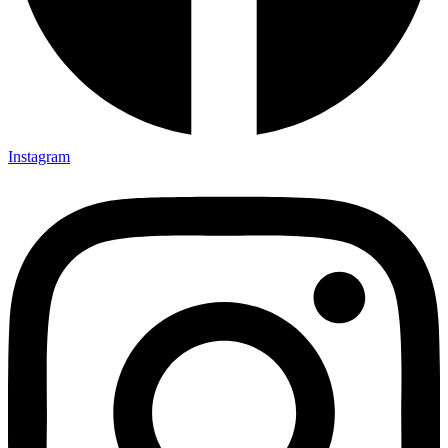
Instagram