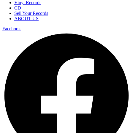
Vinyl Records
CD
Sell Your Records
ABOUT US
Facebook