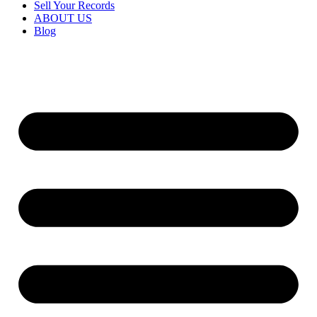
Sell Your Records
ABOUT US
Blog