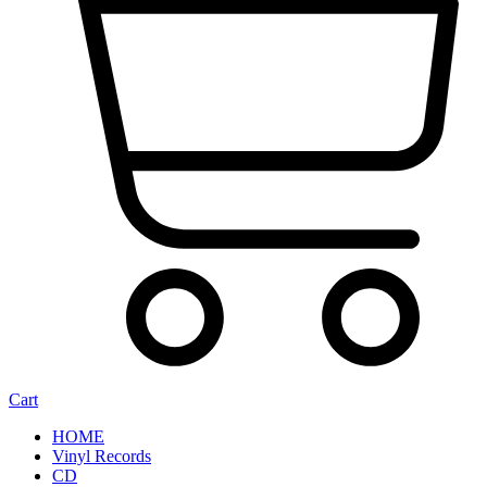
Cart
HOME
Vinyl Records
CD