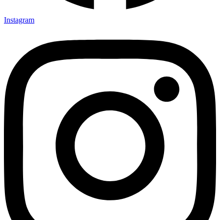
Instagram