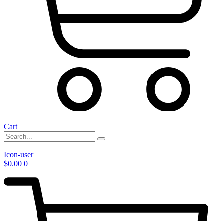
Cart
Icon-user
$
0.00
0