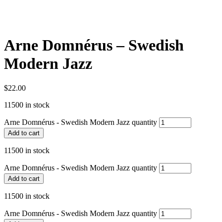
Arne Domnérus – Swedish
Modern Jazz
$
22.00
11500 in stock
Arne Domnérus - Swedish Modern Jazz quantity
Add to cart
11500 in stock
Arne Domnérus - Swedish Modern Jazz quantity
Add to cart
11500 in stock
Arne Domnérus - Swedish Modern Jazz quantity