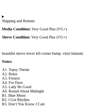
Shipping and Returns
Media Condition:
Very Good Plus (VG+)
Sleeve Condition:
Very Good Plus (VG+)
beautiful sleeve lower left corner bump. vinyl fantastic
Notes:
A1. Topsy Theme
A2. Relax
A3. Frenesi
A4. For Dave
A5. Lady Be Good
A6. Round About Midnight
B1. Blue Moon
B2. I Got Rhythm
B3. Don’t You Know I Care