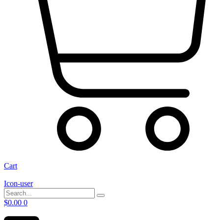
Cart
Icon-user
$
0.00
0