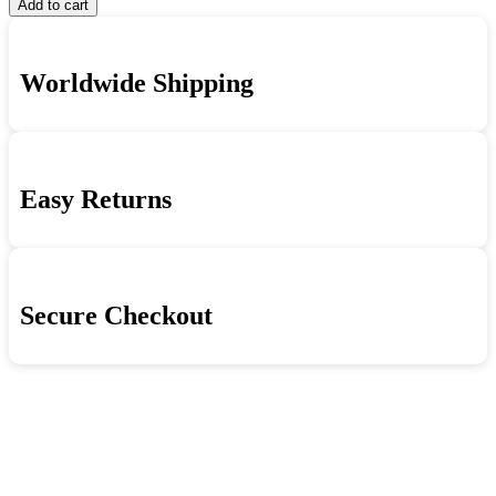
Add to cart
Worldwide Shipping
Easy Returns
Secure Checkout