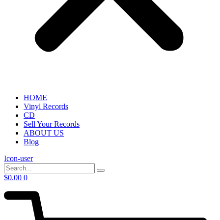
HOME
Vinyl Records
CD
Sell Your Records
ABOUT US
Blog
Icon-user
$
0.00
0