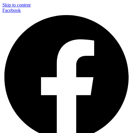
Skip to content
Facebook