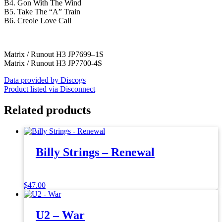
B4. Gon With The Wind
B5. Take The “A” Train
B6. Creole Love Call
Matrix / Runout H3 JP7699–1S
Matrix / Runout H3 JP7700-4S
Data provided by Discogs
Product listed via Disconnect
Related products
Billy Strings – Renewal
$
47.00
U2 – War