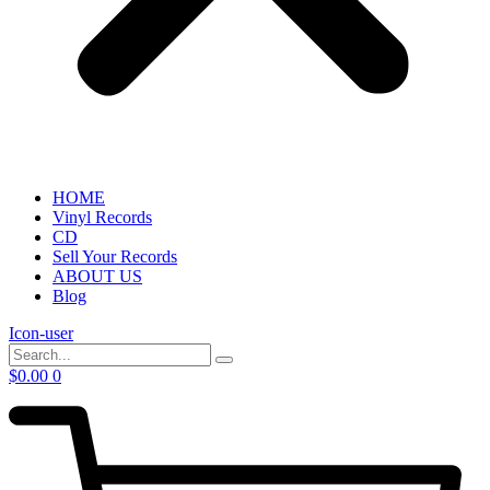
HOME
Vinyl Records
CD
Sell Your Records
ABOUT US
Blog
Icon-user
$
0.00
0