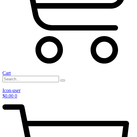
Cart
Icon-user
$
0.00
0