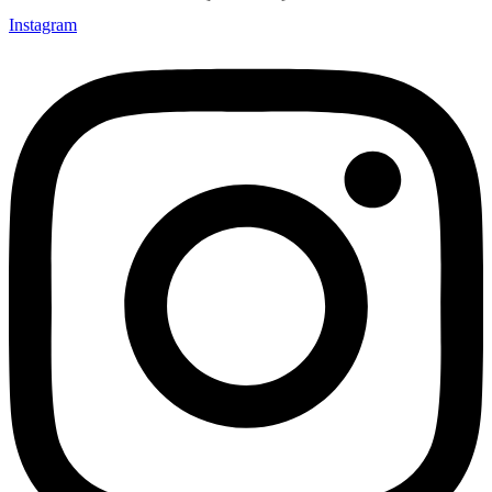
Instagram