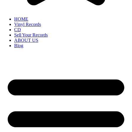
HOME
Vinyl Records
CD
Sell Your Records
ABOUT US
Blog