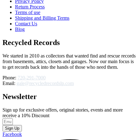
Privacy Policy
Return Process
Terms of use
Shipping and Billing Terms
Contact Us
Blog
Recycled Records
We started in 2010 as collectors that wanted find and rescue records
from basements, attics, closets and garages. Now our main focus is
to get records back into the hands of those who need them.
Phone:
720-291-7000
Email:
gale@recycledrecordslp.com
Newsletter
Sign up for exclusive offers, original stories, events and more
receive a 10% Discount
Sign Up
Facebook