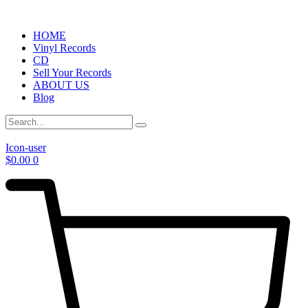
HOME
Vinyl Records
CD
Sell Your Records
ABOUT US
Blog
Icon-user
$
0.00
0