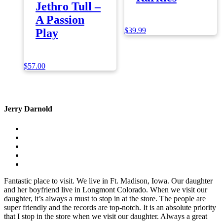
Jethro Tull –
A Passion
$
39.99
Play
$
57.00
Jerry Darnold
Fantastic place to visit. We live in Ft. Madison, Iowa. Our daughter
and her boyfriend live in Longmont Colorado. When we visit our
daughter, it’s always a must to stop in at the store. The people are
super friendly and the records are top-notch. It is an absolute priority
that I stop in the store when we visit our daughter. Always a great