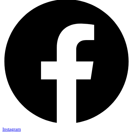
Instagram