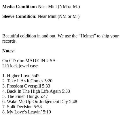
Media Condition:
Near Mint (NM or M-)
Sleeve Condition:
Near Mint (NM or M-)
Beautiful coldition in and out. We use the “Helmet” to ship your
records.
Notes:
On CD rim: MADE IN USA
Lift lock jewel case
1. Higher Love 5:45
2. Take It As It Comes 5:20
3. Freedom Overspill 5:33
4. Back In The High Life Again 5:33
5. The Finer Things 5:47
6. Wake Me Up On Judgement Day 5:48
7. Split Decision 5:58
8. My Love’s Leavin’ 5:19