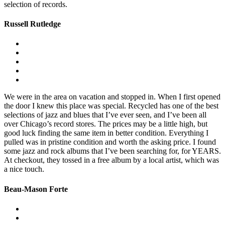
selection of records.
Russell Rutledge
We were in the area on vacation and stopped in. When I first opened
the door I knew this place was special. Recycled has one of the best
selections of jazz and blues that I’ve ever seen, and I’ve been all
over Chicago’s record stores. The prices may be a little high, but
good luck finding the same item in better condition. Everything I
pulled was in pristine condition and worth the asking price. I found
some jazz and rock albums that I’ve been searching for, for YEARS.
At checkout, they tossed in a free album by a local artist, which was
a nice touch.
Beau-Mason Forte