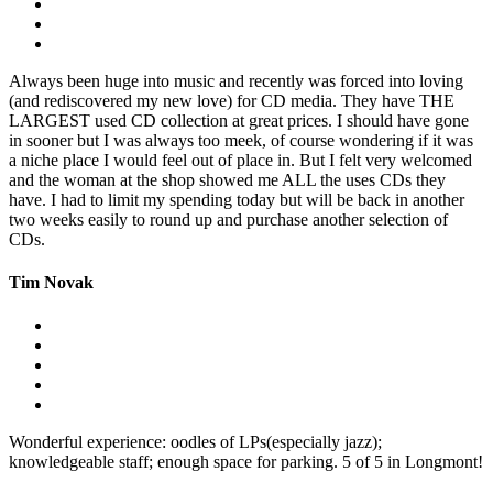
Always been huge into music and recently was forced into loving
(and rediscovered my new love) for CD media. They have THE
LARGEST used CD collection at great prices. I should have gone
in sooner but I was always too meek, of course wondering if it was
a niche place I would feel out of place in. But I felt very welcomed
and the woman at the shop showed me ALL the uses CDs they
have. I had to limit my spending today but will be back in another
two weeks easily to round up and purchase another selection of
CDs.
Tim Novak
Wonderful experience: oodles of LPs(especially jazz);
knowledgeable staff; enough space for parking. 5 of 5 in Longmont!