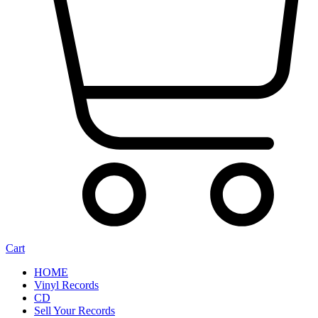
Cart
HOME
Vinyl Records
CD
Sell Your Records