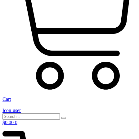
Cart
Icon-user
$
0.00
0