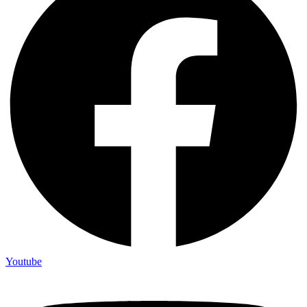
Youtube