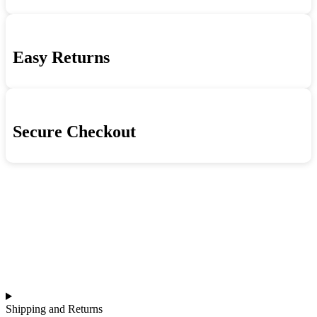
High
Life
quantity
Easy Returns
Secure Checkout
Shipping and Returns