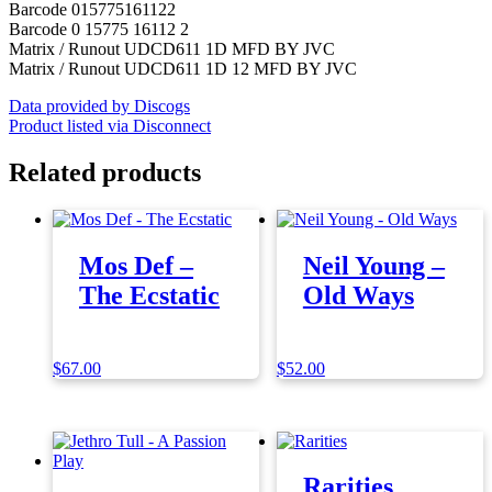
Barcode 015775161122
Barcode 0 15775 16112 2
Matrix / Runout UDCD611 1D MFD BY JVC
Matrix / Runout UDCD611 1D 12 MFD BY JVC
Data provided by Discogs
Product listed via Disconnect
Related products
Mos Def –
Neil Young –
The Ecstatic
Old Ways
$
67.00
$
52.00
Rarities