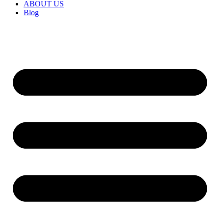
ABOUT US
Blog