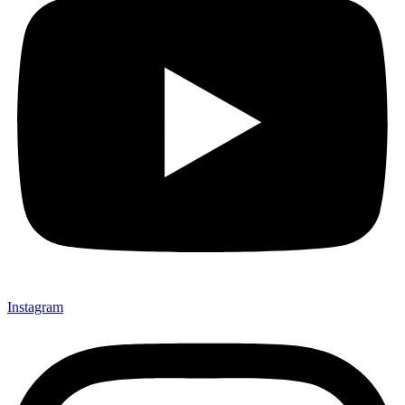
Instagram