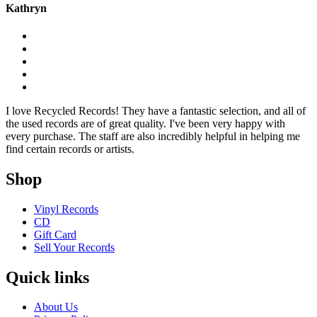
Kathryn
I love Recycled Records! They have a fantastic selection, and all of
the used records are of great quality. I've been very happy with
every purchase. The staff are also incredibly helpful in helping me
find certain records or artists.
Shop
Vinyl Records
CD
Gift Card
Sell Your Records
Quick links
About Us