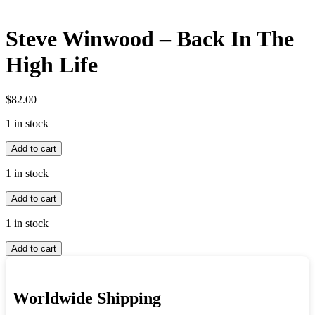
Steve Winwood – Back In The
High Life
$
82.00
1 in stock
Steve
Add to cart
Winwood
-
1 in stock
Back
Steve
In
Add to cart
Winwood
The
-
High
1 in stock
Back
Life
Steve
In
quantity
Add to cart
Winwood
The
-
High
Back
Life
Worldwide Shipping
In
quantity
The