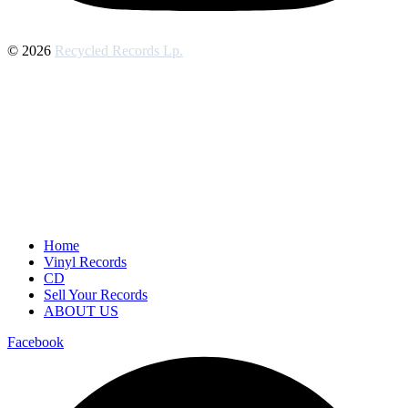
© 2026
Recycled Records Lp.
Home
Vinyl Records
CD
Sell Your Records
ABOUT US
Facebook