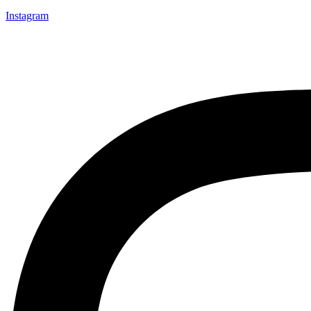
Instagram