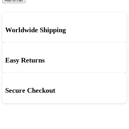
Add to cart
Joong
And
Joong
Hyun
Mountains:
Hyun
-
The
=
Beautiful
Psychedelic
Shin
Rivers
Rock
Joong
And
Sound
Worldwide Shipping
Hyun
Mountains:
Of
-
The
South
Beautiful
Psychedelic
Korea's
Rivers
Rock
Shin
And
Sound
Joong
Mountains:
Of
Easy Returns
Hyun
The
South
1958-
Psychedelic
Korea's
1974
Rock
Shin
=
Sound
Joong
아
Of
Hyun
름
South
1958-
Secure Checkout
다
Korea's
1974
Shin
운
=
Joong
강
아
Hyun
산:
름
1958-
대
다
1974
한
운
=
민