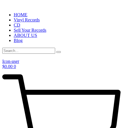
HOME
Vinyl Records
CD
Sell Your Records
ABOUT US
Blog
Icon-user
$
0.00
0