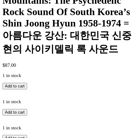
Mountains: The Psychedelic
Rock Sound Of South Korea’s
Shin Joong Hyun 1958-1974 =
아름다운 강산: 대한민국 신중
현의 사이키델릭 록 사운드
$
87.00
1 in stock
Shin
Add to cart
Joong
Hyun
=
1 in stock
Shin
Shin
Add to cart
Joong
Joong
Hyun
Hyun
-
=
1 in stock
Beautiful
Shin
Rivers
Shin