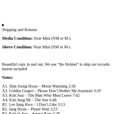
강
아
국
산:
름
신
대
다
중
한
운
현
민
강
의
국
산:
Shipping and Returns
사
신
대
이
중
한
Media Condition:
Near Mint (NM or M-)
키
현
민
Sleeve Condition:
Near Mint (NM or M-)
델
의
국
릭
사
신
록
이
중
사
키
Beautiful copy in and out. We use “the Helmet” to ship our records.
현
Inserts included
운
델
의
드
릭
사
Notes:
quantity
록
이
사
키
A1. Shin Joong Hyun – Moon Watching 2:36
A2. Golden Grapes – Please Don’t Bother Me Anymore 3:29
운
델
A3. Kim Sun – The Man Who Must Leave 7:42
드
릭
A4. Kim Jung Mi – The Sun 6:48
quantity
록
B1. Lee Jung Hwa – I Don’t Like 3:13
사
B2. Jang Hyun – Please Wait 3:23
운
B3. Park In-Soo – Spring Rain 5:38