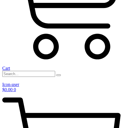
Cart
Icon-user
$
0.00
0