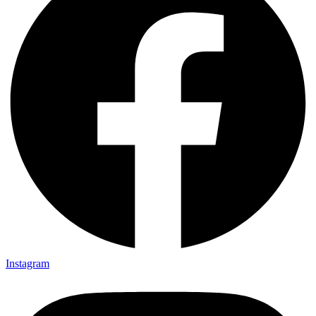
Instagram