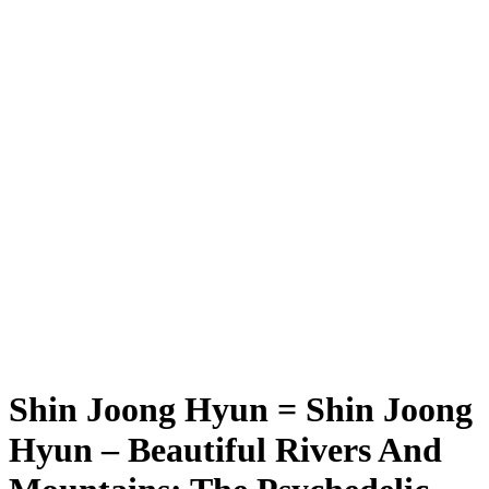
Shin Joong Hyun = Shin Joong
Hyun – Beautiful Rivers And