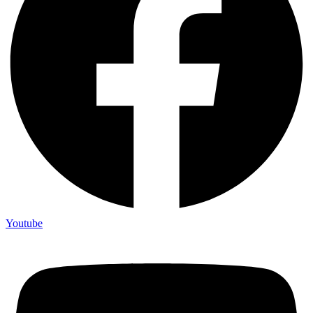
Youtube