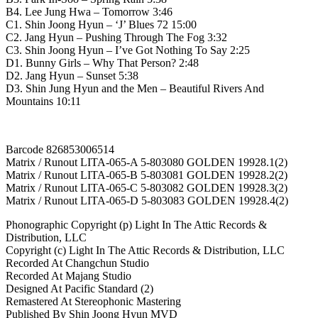
드
B4. Lee Jung Hwa – Tomorrow 3:46
C1. Shin Joong Hyun – ‘J’ Blues 72 15:00
quantity
C2. Jang Hyun – Pushing Through The Fog 3:32
C3. Shin Joong Hyun – I’ve Got Nothing To Say 2:25
D1. Bunny Girls – Why That Person? 2:48
D2. Jang Hyun – Sunset 5:38
D3. Shin Jung Hyun and the Men – Beautiful Rivers And
Mountains 10:11
Barcode 826853006514
Matrix / Runout LITA-065-A 5-803080 GOLDEN 19928.1(2)
Matrix / Runout LITA-065-B 5-803081 GOLDEN 19928.2(2)
Matrix / Runout LITA-065-C 5-803082 GOLDEN 19928.3(2)
Matrix / Runout LITA-065-D 5-803083 GOLDEN 19928.4(2)
Phonographic Copyright (p) Light In The Attic Records &
Distribution, LLC
Copyright (c) Light In The Attic Records & Distribution, LLC
Recorded At Changchun Studio
Recorded At Majang Studio
Designed At Pacific Standard (2)
Remastered At Stereophonic Mastering
Published By Shin Joong Hyun MVD