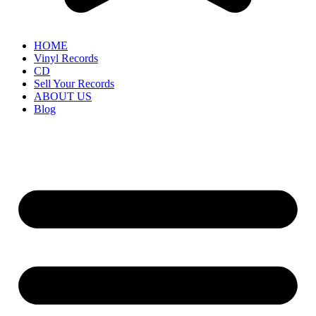
HOME
Vinyl Records
CD
Sell Your Records
ABOUT US
Blog