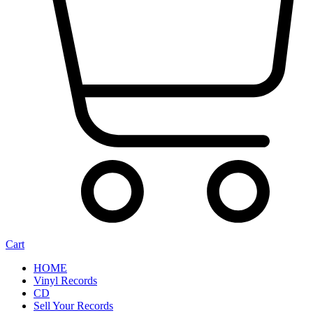
Cart
HOME
Vinyl Records
CD
Sell Your Records