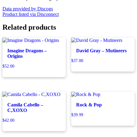
Data provided by Discogs
Product listed via Disconnect
Related products
Imagine Dragons –
David Gray – Mutineers
Origins
$
37.00
$
52.00
Camila Cabello –
Rock & Pop
C,XOXO
$
39.99
$
42.00