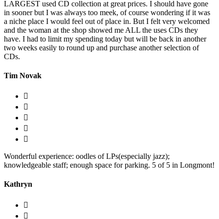
LARGEST used CD collection at great prices. I should have gone
in sooner but I was always too meek, of course wondering if it was
a niche place I would feel out of place in. But I felt very welcomed
and the woman at the shop showed me ALL the uses CDs they
have. I had to limit my spending today but will be back in another
two weeks easily to round up and purchase another selection of
CDs.
Tim Novak
Wonderful experience: oodles of LPs(especially jazz);
knowledgeable staff; enough space for parking. 5 of 5 in Longmont!
Kathryn