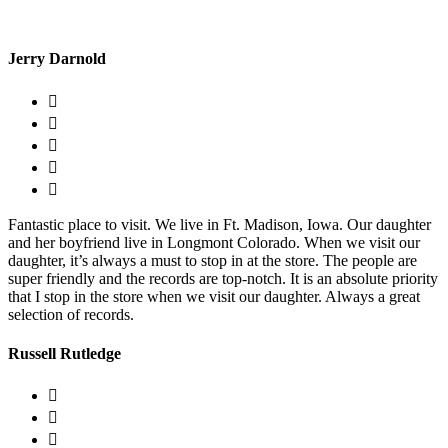
Jerry Darnold
Fantastic place to visit. We live in Ft. Madison, Iowa. Our daughter
and her boyfriend live in Longmont Colorado. When we visit our
daughter, it’s always a must to stop in at the store. The people are
super friendly and the records are top-notch. It is an absolute priority
that I stop in the store when we visit our daughter. Always a great
selection of records.
Russell Rutledge