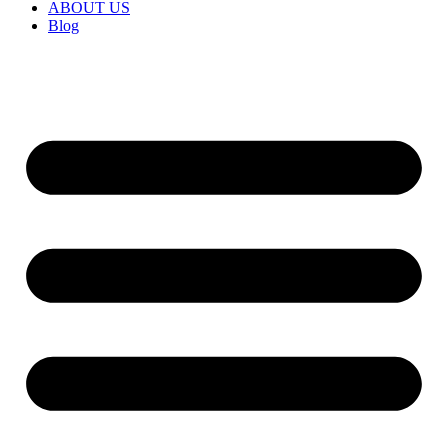
ABOUT US
Blog