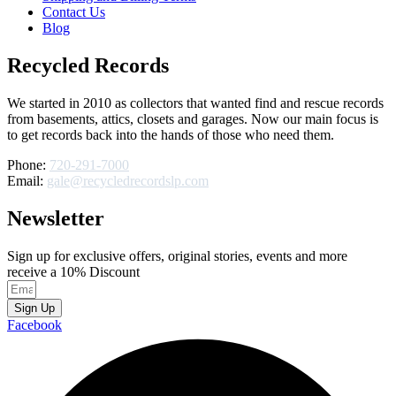
Contact Us
Blog
Recycled Records
We started in 2010 as collectors that wanted find and rescue records
from basements, attics, closets and garages. Now our main focus is
to get records back into the hands of those who need them.
Phone:
720-291-7000
Email:
gale@recycledrecordslp.com
Newsletter
Sign up for exclusive offers, original stories, events and more
receive a 10% Discount
Sign Up
Facebook