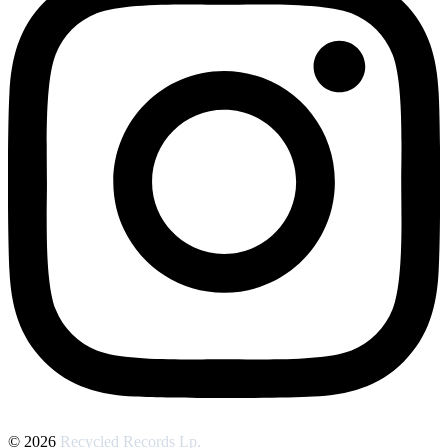
© 2026
Recycled Records Lp.