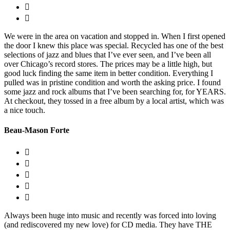
We were in the area on vacation and stopped in. When I first opened
the door I knew this place was special. Recycled has one of the best
selections of jazz and blues that I’ve ever seen, and I’ve been all
over Chicago’s record stores. The prices may be a little high, but
good luck finding the same item in better condition. Everything I
pulled was in pristine condition and worth the asking price. I found
some jazz and rock albums that I’ve been searching for, for YEARS.
At checkout, they tossed in a free album by a local artist, which was
a nice touch.
Beau-Mason Forte
Always been huge into music and recently was forced into loving
(and rediscovered my new love) for CD media. They have THE