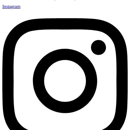
Instagram