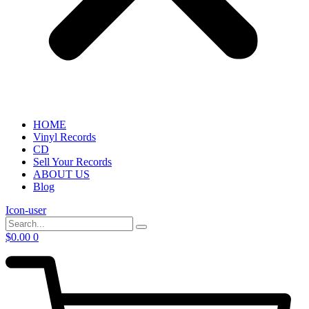
HOME
Vinyl Records
CD
Sell Your Records
ABOUT US
Blog
Icon-user
$
0.00
0