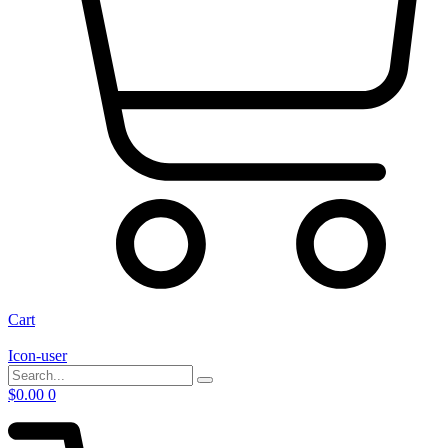
Cart
Icon-user
$
0.00
0