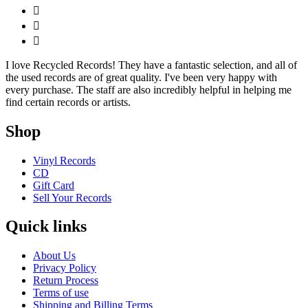
I love Recycled Records! They have a fantastic selection, and all of
the used records are of great quality. I've been very happy with
every purchase. The staff are also incredibly helpful in helping me
find certain records or artists.
Shop
Vinyl Records
CD
Gift Card
Sell Your Records
Quick links
About Us
Privacy Policy
Return Process
Terms of use
Shipping and Billing Terms