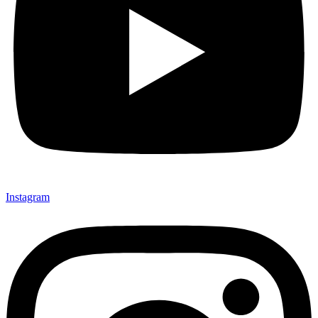
Instagram