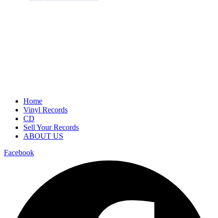
Home
Vinyl Records
CD
Sell Your Records
ABOUT US
Facebook