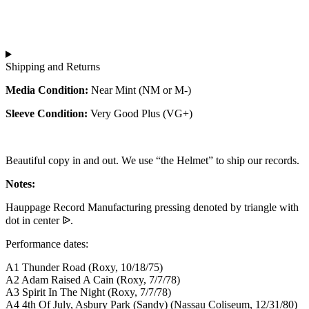
Shipping and Returns
Media Condition:
Near Mint (NM or M-)
Sleeve Condition:
Very Good Plus (VG+)
Beautiful copy in and out. We use “the Helmet” to ship our records.
Notes:
Hauppage Record Manufacturing pressing denoted by triangle with
dot in center ᐉ.
Performance dates:
A1 Thunder Road (Roxy, 10/18/75)
A2 Adam Raised A Cain (Roxy, 7/7/78)
A3 Spirit In The Night (Roxy, 7/7/78)
A4 4th Of July, Asbury Park (Sandy) (Nassau Coliseum, 12/31/80)