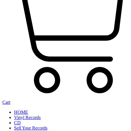
Cart
HOME
Vinyl Records
CD
Sell Your Records