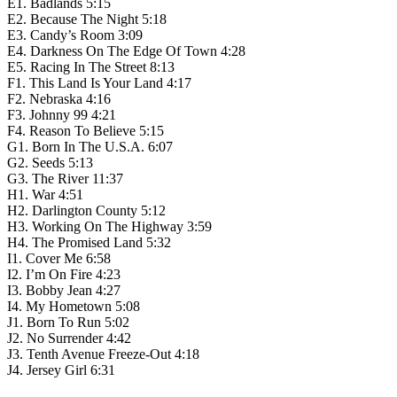
E1. Badlands 5:15
E2. Because The Night 5:18
E3. Candy’s Room 3:09
E4. Darkness On The Edge Of Town 4:28
E5. Racing In The Street 8:13
F1. This Land Is Your Land 4:17
F2. Nebraska 4:16
F3. Johnny 99 4:21
F4. Reason To Believe 5:15
G1. Born In The U.S.A. 6:07
G2. Seeds 5:13
G3. The River 11:37
H1. War 4:51
H2. Darlington County 5:12
H3. Working On The Highway 3:59
H4. The Promised Land 5:32
I1. Cover Me 6:58
I2. I’m On Fire 4:23
I3. Bobby Jean 4:27
I4. My Hometown 5:08
J1. Born To Run 5:02
J2. No Surrender 4:42
J3. Tenth Avenue Freeze-Out 4:18
J4. Jersey Girl 6:31