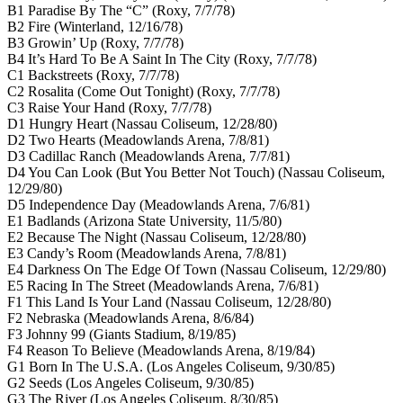
B1 Paradise By The “C” (Roxy, 7/7/78)
B2 Fire (Winterland, 12/16/78)
B3 Growin’ Up (Roxy, 7/7/78)
B4 It’s Hard To Be A Saint In The City (Roxy, 7/7/78)
C1 Backstreets (Roxy, 7/7/78)
C2 Rosalita (Come Out Tonight) (Roxy, 7/7/78)
C3 Raise Your Hand (Roxy, 7/7/78)
D1 Hungry Heart (Nassau Coliseum, 12/28/80)
D2 Two Hearts (Meadowlands Arena, 7/8/81)
D3 Cadillac Ranch (Meadowlands Arena, 7/7/81)
D4 You Can Look (But You Better Not Touch) (Nassau Coliseum,
12/29/80)
D5 Independence Day (Meadowlands Arena, 7/6/81)
E1 Badlands (Arizona State University, 11/5/80)
E2 Because The Night (Nassau Coliseum, 12/28/80)
E3 Candy’s Room (Meadowlands Arena, 7/8/81)
E4 Darkness On The Edge Of Town (Nassau Coliseum, 12/29/80)
E5 Racing In The Street (Meadowlands Arena, 7/6/81)
F1 This Land Is Your Land (Nassau Coliseum, 12/28/80)
F2 Nebraska (Meadowlands Arena, 8/6/84)
F3 Johnny 99 (Giants Stadium, 8/19/85)
F4 Reason To Believe (Meadowlands Arena, 8/19/84)
G1 Born In The U.S.A. (Los Angeles Coliseum, 9/30/85)
G2 Seeds (Los Angeles Coliseum, 9/30/85)
G3 The River (Los Angeles Coliseum, 8/30/85)