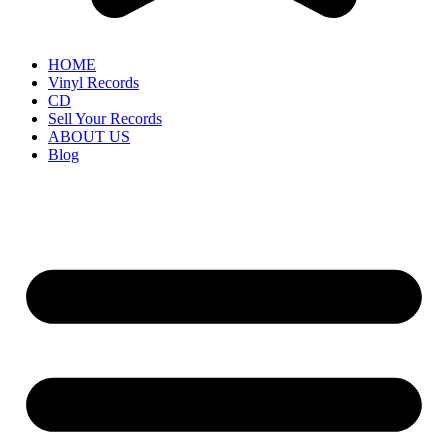
HOME
Vinyl Records
CD
Sell Your Records
ABOUT US
Blog