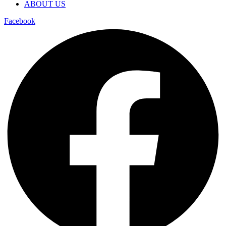
ABOUT US
Facebook