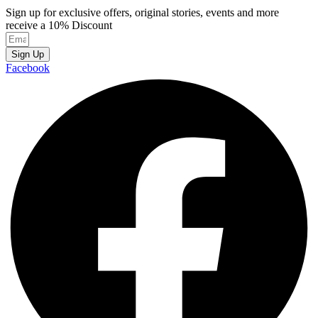
Sign up for exclusive offers, original stories, events and more
receive a 10% Discount
Sign Up
Facebook