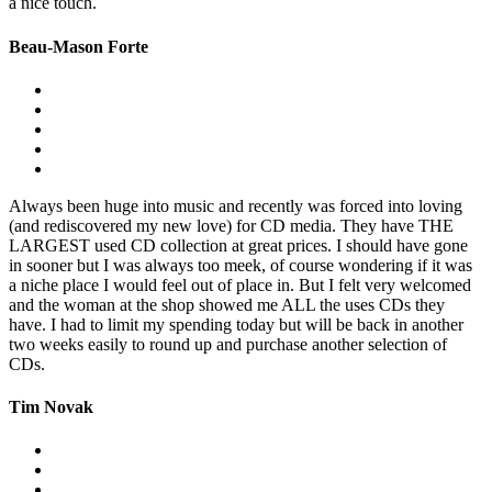
a nice touch.
Beau-Mason Forte
Always been huge into music and recently was forced into loving
(and rediscovered my new love) for CD media. They have THE
LARGEST used CD collection at great prices. I should have gone
in sooner but I was always too meek, of course wondering if it was
a niche place I would feel out of place in. But I felt very welcomed
and the woman at the shop showed me ALL the uses CDs they
have. I had to limit my spending today but will be back in another
two weeks easily to round up and purchase another selection of
CDs.
Tim Novak