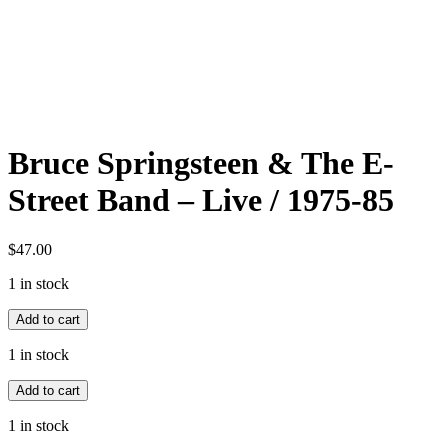
Bruce Springsteen & The E-
Street Band – Live / 1975-85
$
47.00
1 in stock
Bruce
Add to cart
Springsteen
&
1 in stock
The
Bruce
E-
Add to cart
Springsteen
Street
&
Band
1 in stock
The
-