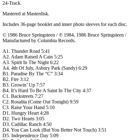
24-Track.
Mastered at Masterdisk.
Includes 36-page booklet and inner photo sleeves for each disc.
© 1986 Bruce Springsteen / ℗ 1984, 1986 Bruce Springsteen /
Manufactured by Columbia Records.
A1. Thunder Road 5:41
A2. Adam Raised A Cain 5:25
A3. Spirit In The Night 6:22
A4. 4th Of July, Asbury Park (Sandy) 6:29
B1. Paradise By The “C” 3:34
B2. Fire 3:12
B3. Growin’ Up 7:57
B4. It’s Hard To Be A Saint In The City 4:37
C1. Backstreets 7:27
C2. Rosalita (Come Out Tonight) 9:59
C3. Raise Your Hand 5:10
D1. Hungry Heart 4:28
D2. Two Hearts 3:05
D3. Cadillac Ranch 4:50
D4. You Can Look (But You Better Not Touch) 3:51
D5. Independence Day 5:09