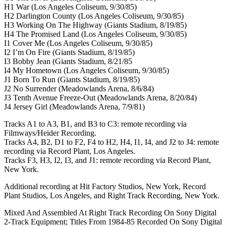
H1 War (Los Angeles Coliseum, 9/30/85)
H2 Darlington County (Los Angeles Coliseum, 9/30/85)
H3 Working On The Highway (Giants Stadium, 8/19/85)
H4 The Promised Land (Los Angeles Coliseum, 9/30/85)
I1 Cover Me (Los Angeles Coliseum, 9/30/85)
I2 I’m On Fire (Giants Stadium, 8/19/85)
I3 Bobby Jean (Giants Stadium, 8/21/85
I4 My Hometown (Los Angeles Coliseum, 9/30/85)
J1 Born To Run (Giants Stadium, 8/19/85)
J2 No Surrender (Meadowlands Arena, 8/6/84)
J3 Tenth Avenue Freeze-Out (Meadowlands Arena, 8/20/84)
J4 Jersey Girl (Meadowlands Arena, 7/9/81)
Tracks A1 to A3, B1, and B3 to C3: remote recording via
Filmways/Heider Recording.
Tracks A4, B2, D1 to F2, F4 to H2, H4, I1, I4, and J2 to J4: remote
recording via Record Plant, Los Angeles.
Tracks F3, H3, I2, I3, and J1: remote recording via Record Plant,
New York.
Additional recording at Hit Factory Studios, New York, Record
Plant Studios, Los Angeles, and Right Track Recording, New York.
Mixed And Assembled At Right Track Recording On Sony Digital
2-Track Equipment; Titles From 1984-85 Recorded On Sony Digital