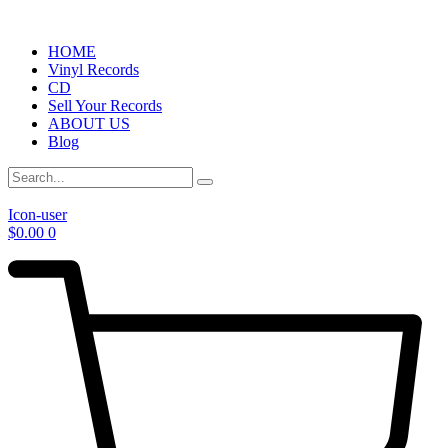
HOME
Vinyl Records
CD
Sell Your Records
ABOUT US
Blog
Icon-user
$
0.00
0