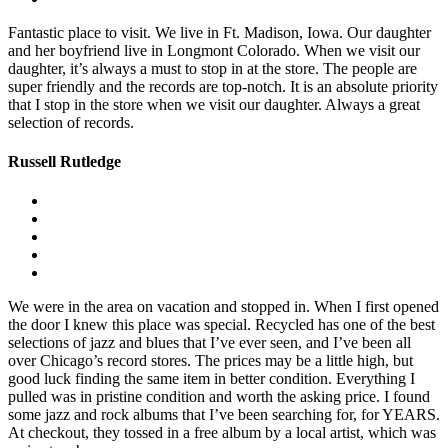
Fantastic place to visit. We live in Ft. Madison, Iowa. Our daughter
and her boyfriend live in Longmont Colorado. When we visit our
daughter, it’s always a must to stop in at the store. The people are
super friendly and the records are top-notch. It is an absolute priority
that I stop in the store when we visit our daughter. Always a great
selection of records.
Russell Rutledge
We were in the area on vacation and stopped in. When I first opened
the door I knew this place was special. Recycled has one of the best
selections of jazz and blues that I’ve ever seen, and I’ve been all
over Chicago’s record stores. The prices may be a little high, but
good luck finding the same item in better condition. Everything I
pulled was in pristine condition and worth the asking price. I found
some jazz and rock albums that I’ve been searching for, for YEARS.
At checkout, they tossed in a free album by a local artist, which was