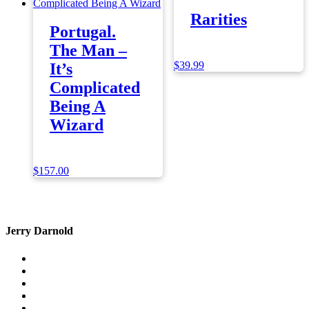
Rarities
Portugal.
The Man –
$
39.99
It’s
Complicated
Being A
Wizard
$
157.00
Jerry Darnold