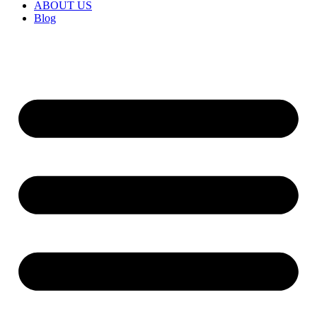
ABOUT US
Blog