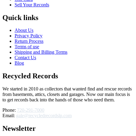
Sell Your Records
Quick links
About Us
Privacy Policy
Return Process
Terms of use
Shipping and Billing Terms
Contact Us
Blog
Recycled Records
We started in 2010 as collectors that wanted find and rescue records
from basements, attics, closets and garages. Now our main focus is
to get records back into the hands of those who need them.
Phone:
720-291-7000
Email:
gale@recycledrecordslp.com
Newsletter