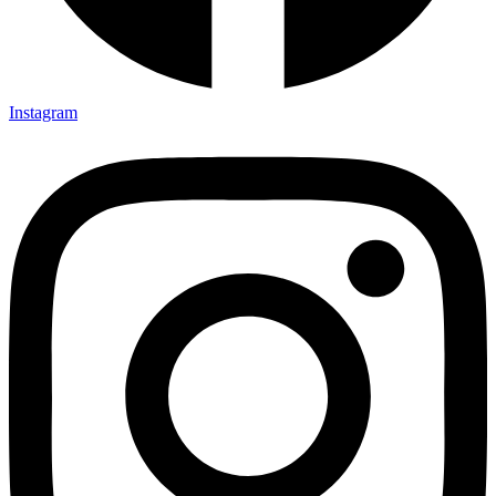
Instagram