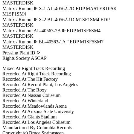
MASTERDISK
Matrix / Runout ᐉ X-1 AL-40562-2D EDP MASTERDISK
M1SF1SM4
Matrix / Runout ᐉ X-2 BL-40562-1D M1SF1SM4 EDP
MASTERDISK
Matrix / Runout AL-40563-2A ᐉ EDP M1SF6SM4
MASTERDISK
Matrix / Runout ᐉ BL-40563-1A ° EDP M1SF5SM7
MASTERDISK
Pressing Plant ID ᐉ
Rights Society ASCAP
Mixed At Right Track Recording
Recorded At Right Track Recording
Recorded At The Hit Factory
Recorded At Record Plant, Los Angeles
Recorded At The Roxy
Recorded At Nassau Coliseum
Recorded At Winterland
Recorded At Meadowlands Arena
Recorded At Arizona State University
Recorded At Giants Stadium
Recorded At Los Angeles Coliseum
Manufactured By Columbia Records
Copyright (c) Bruce Springsteen