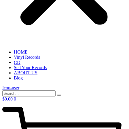
HOME
Vinyl Records
CD
Sell Your Records
ABOUT US
Blog
Icon-user
$
0.00
0