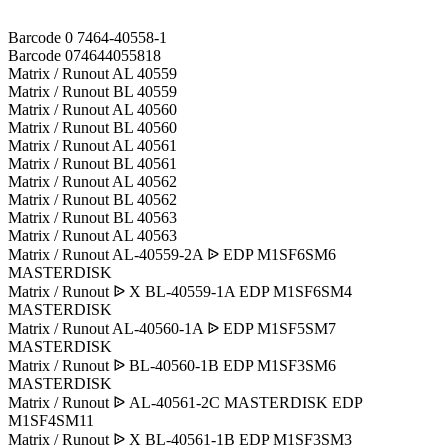
Barcode 0 7464-40558-1
Barcode 074644055818
Matrix / Runout AL 40559
Matrix / Runout BL 40559
Matrix / Runout AL 40560
Matrix / Runout BL 40560
Matrix / Runout AL 40561
Matrix / Runout BL 40561
Matrix / Runout AL 40562
Matrix / Runout BL 40562
Matrix / Runout BL 40563
Matrix / Runout AL 40563
Matrix / Runout AL-40559-2A ᐉ EDP M1SF6SM6
MASTERDISK
Matrix / Runout ᐉ X BL-40559-1A EDP M1SF6SM4
MASTERDISK
Matrix / Runout AL-40560-1A ᐉ EDP M1SF5SM7
MASTERDISK
Matrix / Runout ᐉ BL-40560-1B EDP M1SF3SM6
MASTERDISK
Matrix / Runout ᐉ AL-40561-2C MASTERDISK EDP
M1SF4SM11
Matrix / Runout ᐉ X BL-40561-1B EDP M1SF3SM3