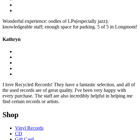
Wonderful experience: oodles of LPs(especially jazz);
knowledgeable staff; enough space for parking. 5 of 5 in Longmont!
Kathryn
I love Recycled Records! They have a fantastic selection, and all of
the used records are of great quality. I've been very happy with
every purchase. The staff are also incredibly helpful in helping me
find certain records or artists.
Shop
Vinyl Records
CD
Gift Card