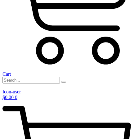
Cart
Icon-user
$
0.00
0