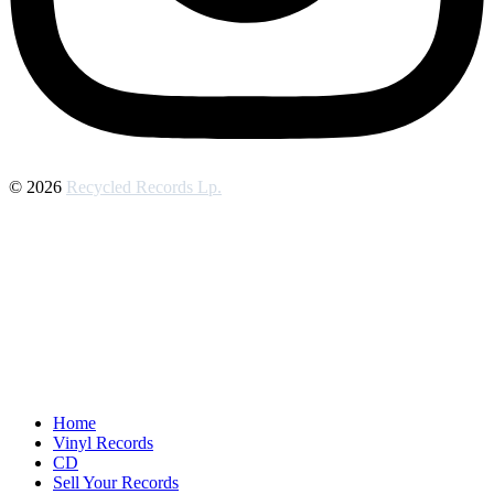
© 2026
Recycled Records Lp.
Home
Vinyl Records
CD
Sell Your Records