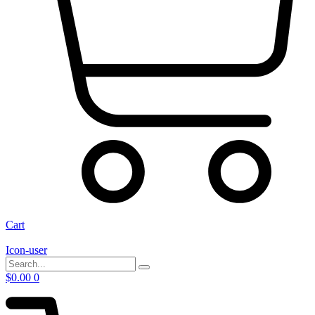
Cart
Icon-user
$
0.00
0