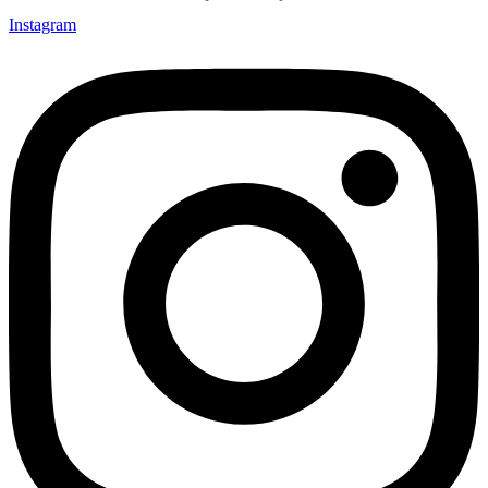
Instagram