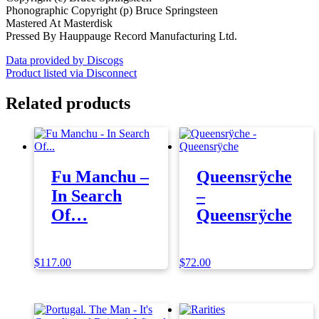
Phonographic Copyright (p) Bruce Springsteen
Mastered At Masterdisk
Pressed By Hauppauge Record Manufacturing Ltd.
Data provided by Discogs
Product listed via Disconnect
Related products
Fu Manchu –
Queensrÿche
In Search
–
Of…
Queensrÿche
$
117.00
$
72.00