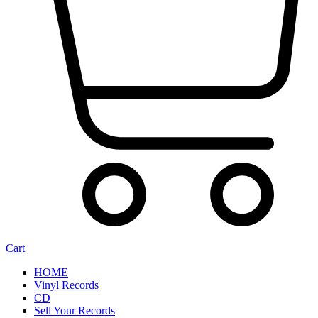
Cart
HOME
Vinyl Records
CD
Sell Your Records