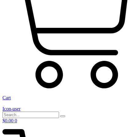
Cart
Icon-user
$
0.00
0