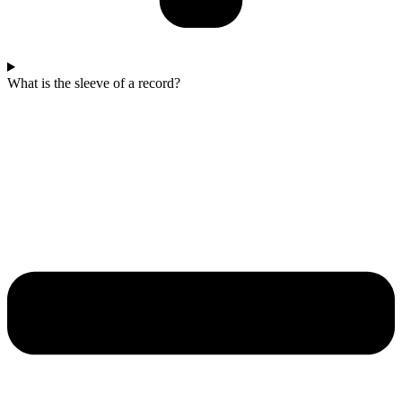
What is the sleeve of a record?