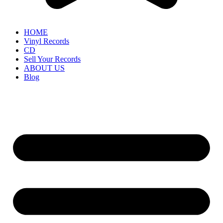
HOME
Vinyl Records
CD
Sell Your Records
ABOUT US
Blog