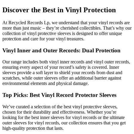
Discover the Best in Vinyl Protection
At Recycled Records Lp, we understand that your vinyl records are
more than just music – they’re cherished collectibles. That’s why our
collection of vinyl protective sleeves is designed to offer unique
protection and care for your vinyl treasures.
Vinyl Inner and Outer Records: Dual Protection
Our range includes both vinyl inner records and vinyl outer records,
ensuring every aspect of your record’s safety is covered. Inner
sleeves provide a soft layer to shield your records from dust and
scratches, while outer sleeves offer an additional barrier against
environmental elements and physical damage.
Top Picks: Best Vinyl Record Protector Sleeves
We’ve curated a selection of the best vinyl protective sleeves,
chosen for their durability and effectiveness. Whether you’re
looking for the best inner sleeves for vinyl records or the ultimate
outer sleeves for vinyl records, our collection ensures that you get
high-quality protection that lasts.