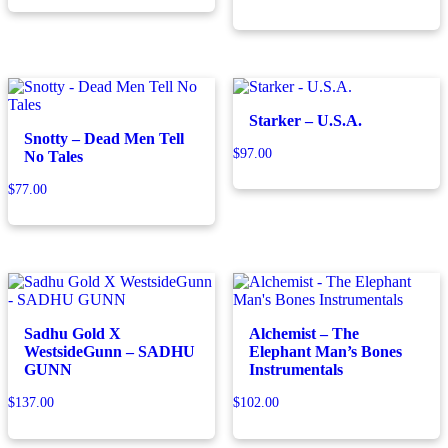
Starker – U.S.A.
Snotty – Dead Men Tell
$
97.00
No Tales
$
77.00
Sadhu Gold X
Alchemist – The
WestsideGunn – SADHU
Elephant Man’s Bones
GUNN
Instrumentals
$
137.00
$
102.00