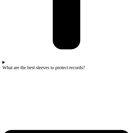
What are the best sleeves to protect records?