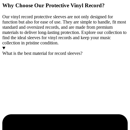
Why Choose Our Protective Vinyl Record?
Our vinyl record protective sleeves are not only designed for
function but also for ease of use. They are simple to handle, fit most
standard and oversized records, and are made from premium
materials to deliver long-lasting protection. Explore our collection to
find the ideal sleeves for vinyl records and keep your music
collection in pristine condition.
What is the best material for record sleeves?