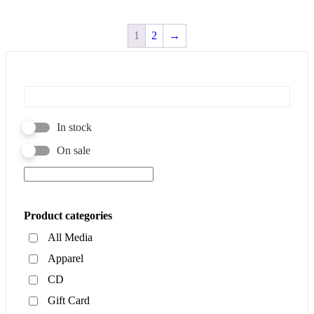
1
2
→
In stock
On sale
Product categories
All Media
Apparel
CD
Gift Card