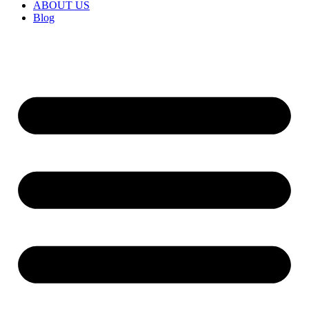
ABOUT US
Blog