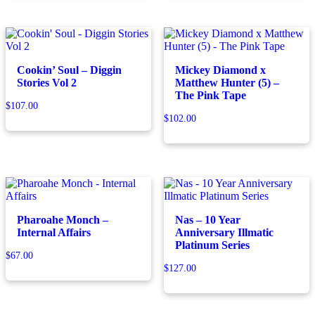
Cookin’ Soul – Diggin
Mickey Diamond x
Stories Vol 2
Matthew Hunter (5) –
The Pink Tape
$
107.00
$
102.00
Pharoahe Monch –
Nas – 10 Year
Internal Affairs
Anniversary Illmatic
Platinum Series
$
67.00
$
127.00