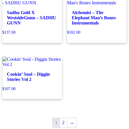
Sadhu Gold X
Alchemist – The
WestsideGunn – SADHU
Elephant Man’s Bones
GUNN
Instrumentals
$
137.00
$
102.00
Cookin’ Soul – Diggin
Stories Vol 2
$
107.00
1
2
→