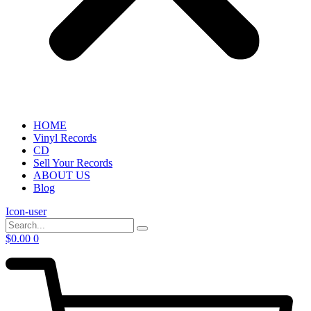
HOME
Vinyl Records
CD
Sell Your Records
ABOUT US
Blog
Icon-user
$
0.00
0