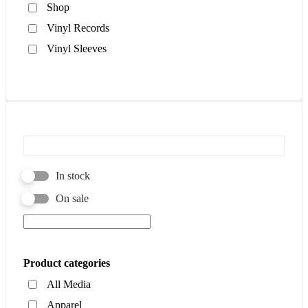
Shop
Vinyl Records
Vinyl Sleeves
In stock
On sale
Product categories
All Media
Apparel