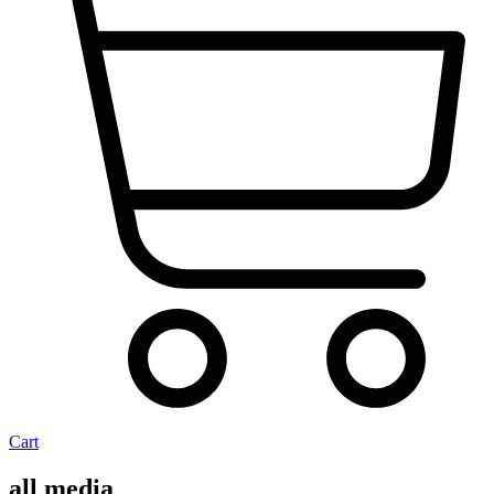
Cart
all media