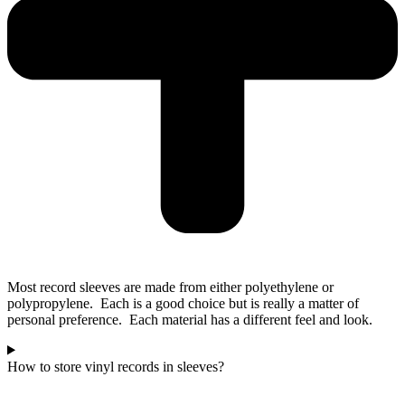
Most record sleeves are made from either polyethylene or
polypropylene. Each is a good choice but is really a matter of
personal preference. Each material has a different feel and look.
How to store vinyl records in sleeves?