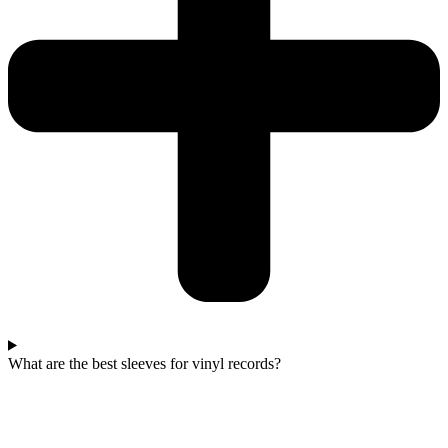
What are the best sleeves for vinyl records?