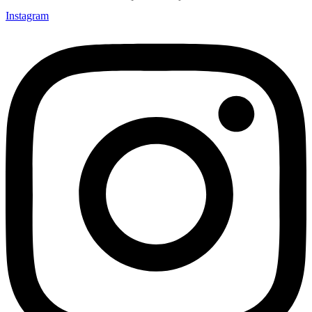
Instagram