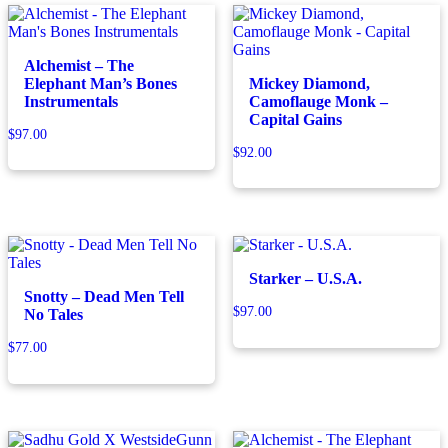
Alchemist – The
Elephant Man’s Bones
Mickey Diamond,
Instrumentals
Camoflauge Monk –
Capital Gains
$
97.00
$
92.00
Starker – U.S.A.
Snotty – Dead Men Tell
$
97.00
No Tales
$
77.00