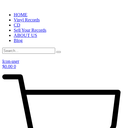
HOME
Vinyl Records
CD
Sell Your Records
ABOUT US
Blog
Icon-user
$
0.00
0