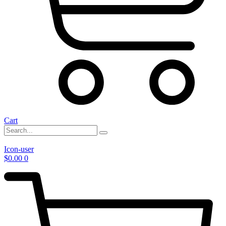
Cart
Icon-user
$
0.00
0