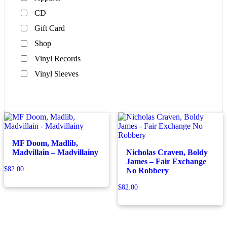
CD
Gift Card
Shop
Vinyl Records
Vinyl Sleeves
MF Doom, Madlib,
Madvillain – Madvillainy
Nicholas Craven, Boldy
James – Fair Exchange
$
82.00
No Robbery
$
82.00