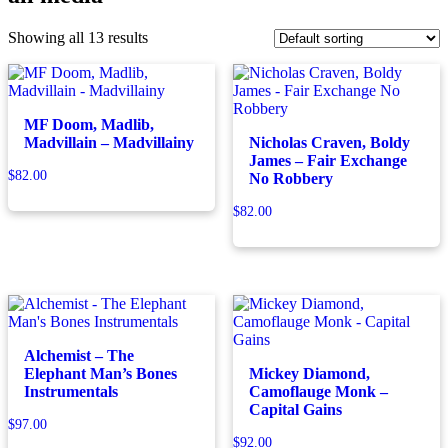
Showing all 13 results
MF Doom, Madlib,
Madvillain – Madvillainy
Nicholas Craven, Boldy
James – Fair Exchange
$
82.00
No Robbery
$
82.00
Alchemist – The
Elephant Man’s Bones
Mickey Diamond,
Instrumentals
Camoflauge Monk –
Capital Gains
$
97.00
$
92.00